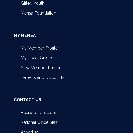
Gifted Youth
Mensa Foundation
MY MENSA
My Member Profile
My Local Group
New Member Primer
Benefits and Discounts
CONTACT US
Board of Directors
National Office Staff
Advertise