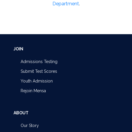
Department
.
JOIN
Admissions Testing
Submit Test Scores
Youth Admission
Rejoin Mensa
ABOUT
Our Story