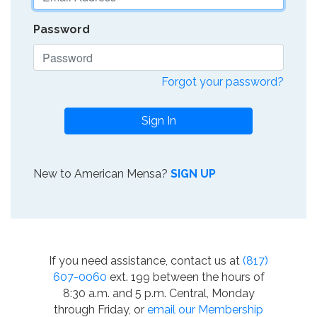
Password
Forgot your password?
Sign In
New to American Mensa?
SIGN UP
If you need assistance, contact us at
(817)
607-0060
ext. 199 between the hours of
8:30 a.m. and 5 p.m. Central, Monday
through Friday, or
email our Membership