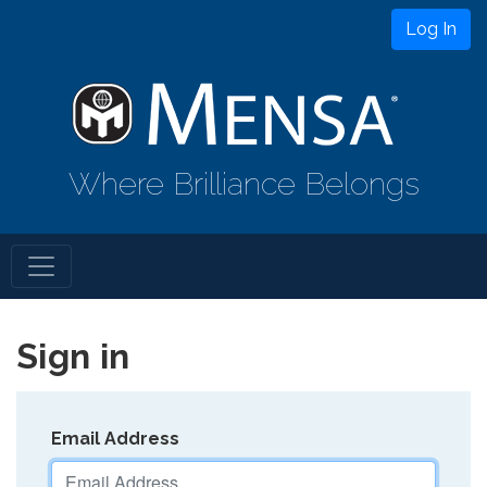
Log In
Where Brilliance Belongs
Sign in
Email Address