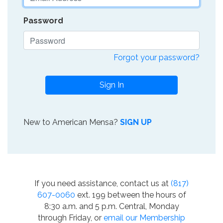
Password
Forgot your password?
Sign In
New to American Mensa?
SIGN UP
If you need assistance, contact us at
(817)
607-0060
ext. 199 between the hours of
8:30 a.m. and 5 p.m. Central, Monday
through Friday, or
email our Membership