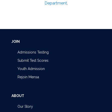
Department
.
JOIN
Admissions Testing
Submit Test Scores
Youth Admission
Rejoin Mensa
ABOUT
Our Story