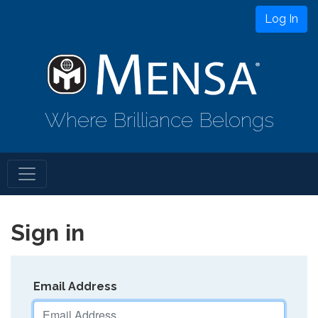
Log In
Where Brilliance Belongs
Sign in
Email Address