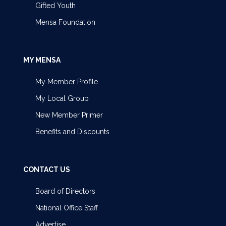
Gifted Youth
Mensa Foundation
MY MENSA
My Member Profile
My Local Group
New Member Primer
Benefits and Discounts
CONTACT US
Board of Directors
National Office Staff
Advertise