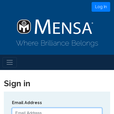
Log In
Where Brilliance Belongs
Sign in
Email Address