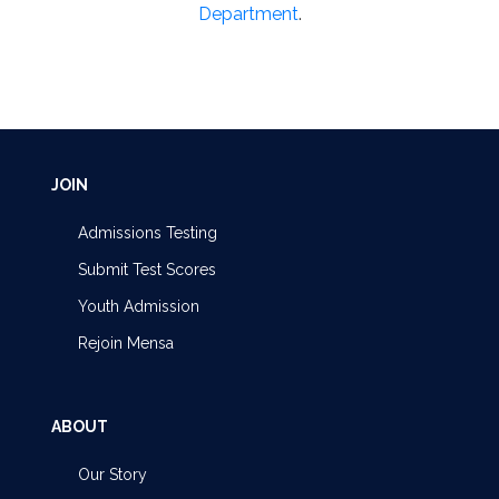
Department
.
JOIN
Admissions Testing
Submit Test Scores
Youth Admission
Rejoin Mensa
ABOUT
Our Story