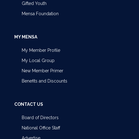
Gifted Youth
Mensa Foundation
MY MENSA
My Member Profile
My Local Group
New Member Primer
Benefits and Discounts
CONTACT US
Board of Directors
National Office Staff
Advertise