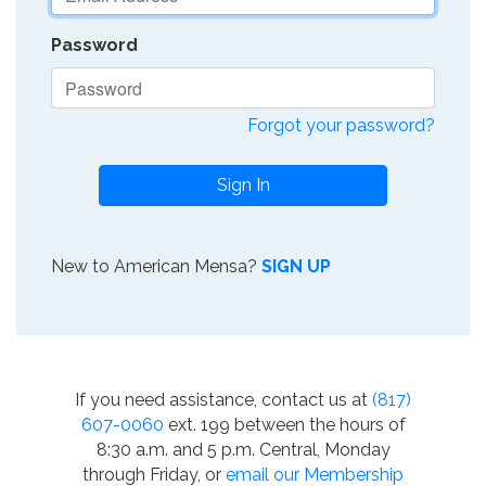
Password
Forgot your password?
Sign In
New to American Mensa?
SIGN UP
If you need assistance, contact us at
(817)
607-0060
ext. 199 between the hours of
8:30 a.m. and 5 p.m. Central, Monday
through Friday, or
email our Membership