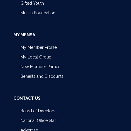
Gifted Youth
Mensa Foundation
MY MENSA
My Member Profile
My Local Group
New Member Primer
Benefits and Discounts
CONTACT US
Board of Directors
National Office Staff
Advertise