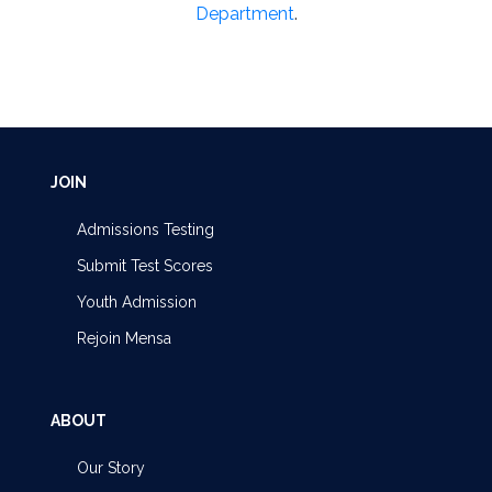
Department
.
JOIN
Admissions Testing
Submit Test Scores
Youth Admission
Rejoin Mensa
ABOUT
Our Story