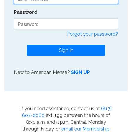
Password
Forgot your password?
Sign In
New to American Mensa?
SIGN UP
If you need assistance, contact us at
(817)
607-0060
ext. 199 between the hours of
8:30 a.m. and 5 p.m. Central, Monday
through Friday, or
email our Membership