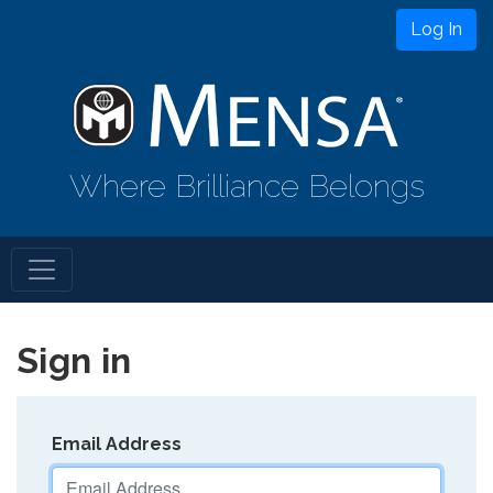
Log In
Where Brilliance Belongs
Sign in
Email Address