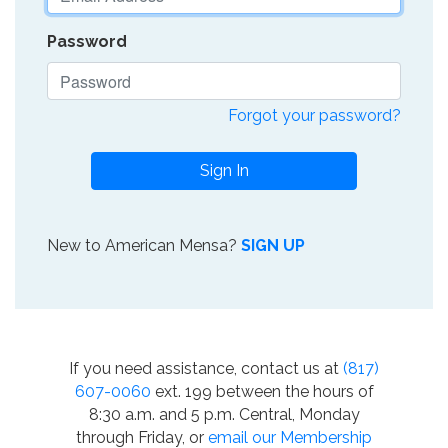
Password
Forgot your password?
Sign In
New to American Mensa?
SIGN UP
If you need assistance, contact us at
(817)
607-0060
ext. 199 between the hours of
8:30 a.m. and 5 p.m. Central, Monday
through Friday, or
email our Membership