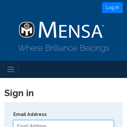
Log In
Where Brilliance Belongs
Sign in
Email Address