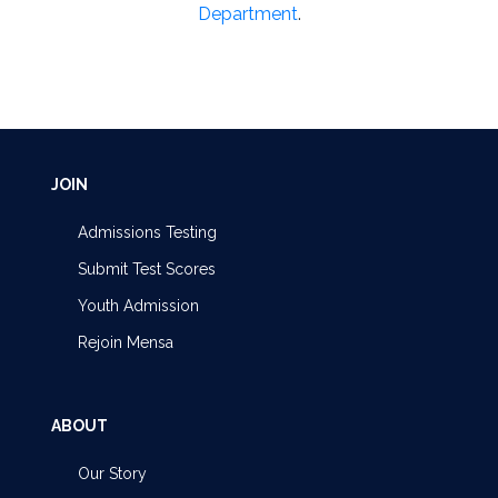
Department
.
JOIN
Admissions Testing
Submit Test Scores
Youth Admission
Rejoin Mensa
ABOUT
Our Story