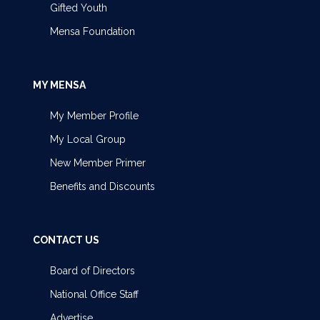
Gifted Youth
Mensa Foundation
MY MENSA
My Member Profile
My Local Group
New Member Primer
Benefits and Discounts
CONTACT US
Board of Directors
National Office Staff
Advertise