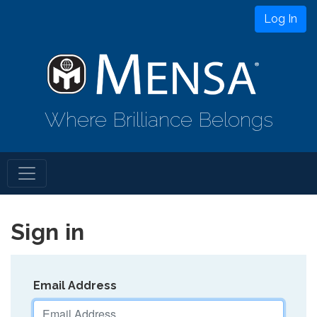
Log In
Where Brilliance Belongs
Sign in
Email Address