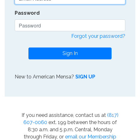
Password
Forgot your password?
Sign In
New to American Mensa?
SIGN UP
If you need assistance, contact us at
(817)
607-0060
ext. 199 between the hours of
8:30 a.m. and 5 p.m. Central, Monday
through Friday, or
email our Membership