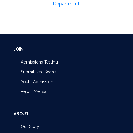
Department
.
JOIN
Admissions Testing
Submit Test Scores
Youth Admission
Rejoin Mensa
ABOUT
Our Story