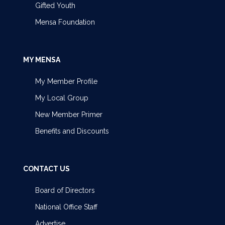
Gifted Youth
Mensa Foundation
MY MENSA
My Member Profile
My Local Group
New Member Primer
Benefits and Discounts
CONTACT US
Board of Directors
National Office Staff
Advertise