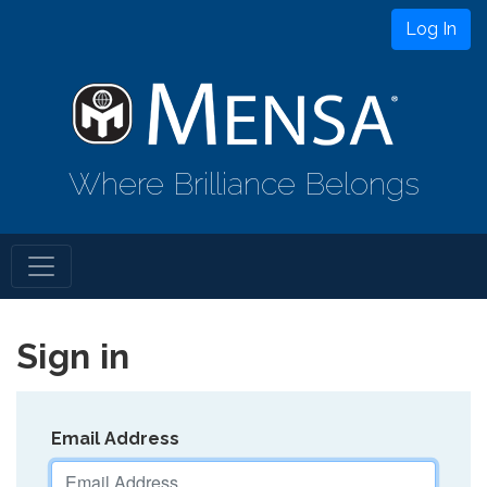
Log In
Where Brilliance Belongs
Sign in
Email Address