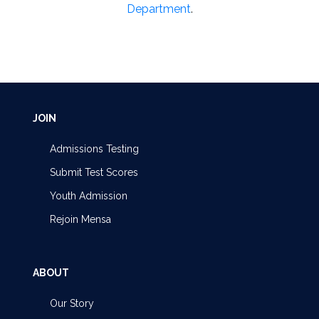
Department
.
JOIN
Admissions Testing
Submit Test Scores
Youth Admission
Rejoin Mensa
ABOUT
Our Story