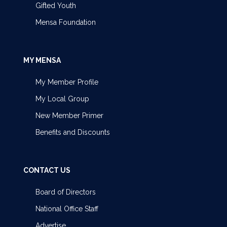
Gifted Youth
Mensa Foundation
MY MENSA
My Member Profile
My Local Group
New Member Primer
Benefits and Discounts
CONTACT US
Board of Directors
National Office Staff
Advertise