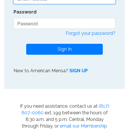
Password
Forgot your password?
Sign In
New to American Mensa?
SIGN UP
If you need assistance, contact us at
(817)
607-0060
ext. 199 between the hours of
8:30 a.m. and 5 p.m. Central, Monday
through Friday, or
email our Membership