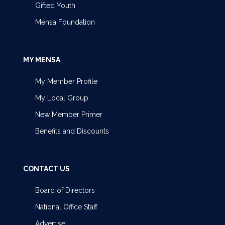
Gifted Youth
Mensa Foundation
MY MENSA
My Member Profile
My Local Group
New Member Primer
Benefits and Discounts
CONTACT US
Board of Directors
National Office Staff
Advertise