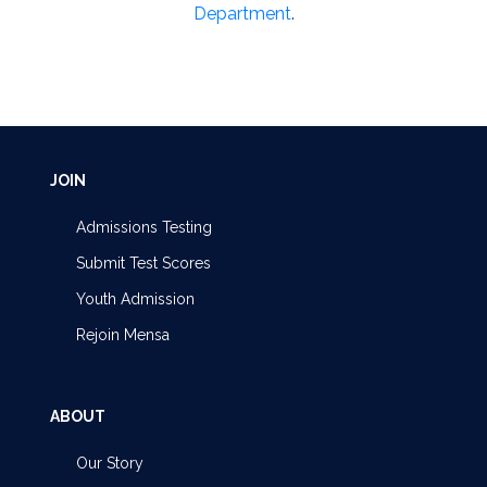
Department
.
JOIN
Admissions Testing
Submit Test Scores
Youth Admission
Rejoin Mensa
ABOUT
Our Story