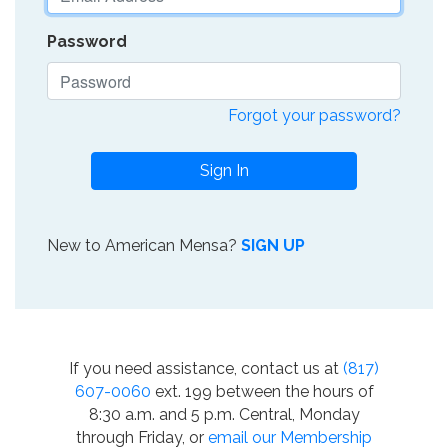
Password
Forgot your password?
Sign In
New to American Mensa?
SIGN UP
If you need assistance, contact us at
(817)
607-0060
ext. 199 between the hours of
8:30 a.m. and 5 p.m. Central, Monday
through Friday, or
email our Membership