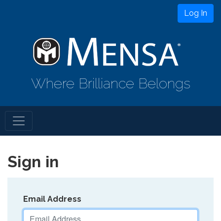
Log In
Where Brilliance Belongs
Sign in
Email Address