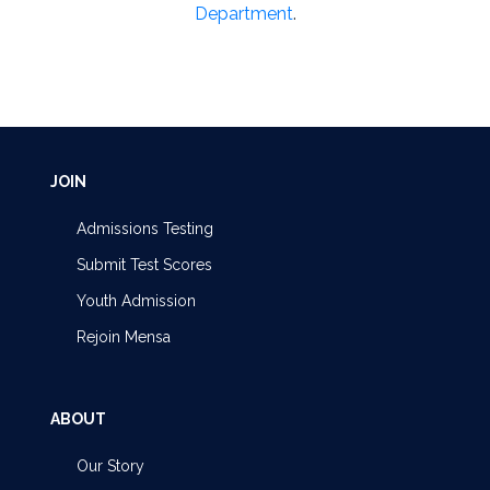
Department
.
JOIN
Admissions Testing
Submit Test Scores
Youth Admission
Rejoin Mensa
ABOUT
Our Story