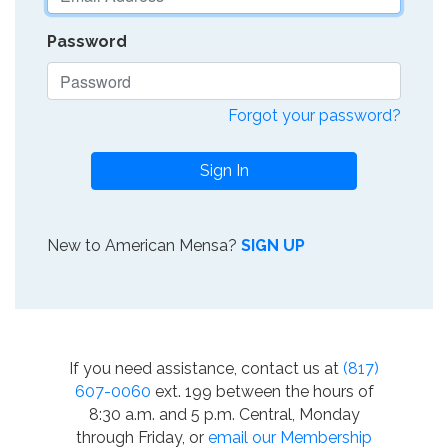
Password
Forgot your password?
Sign In
New to American Mensa?
SIGN UP
If you need assistance, contact us at
(817)
607-0060
ext. 199 between the hours of
8:30 a.m. and 5 p.m. Central, Monday
through Friday, or
email our Membership