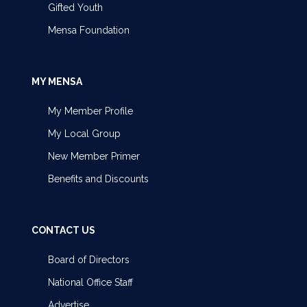
Gifted Youth
Mensa Foundation
MY MENSA
My Member Profile
My Local Group
New Member Primer
Benefits and Discounts
CONTACT US
Board of Directors
National Office Staff
Advertise