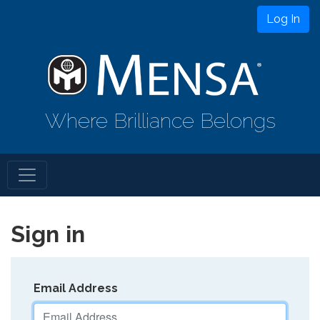
Log In
Where Brilliance Belongs
Sign in
Email Address