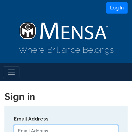
Log In
Where Brilliance Belongs
Sign in
Email Address