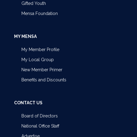
Gifted Youth
Mensa Foundation
MY MENSA
My Member Profile
My Local Group
New Member Primer
Benefits and Discounts
CONTACT US
Board of Directors
National Office Staff
Advertise