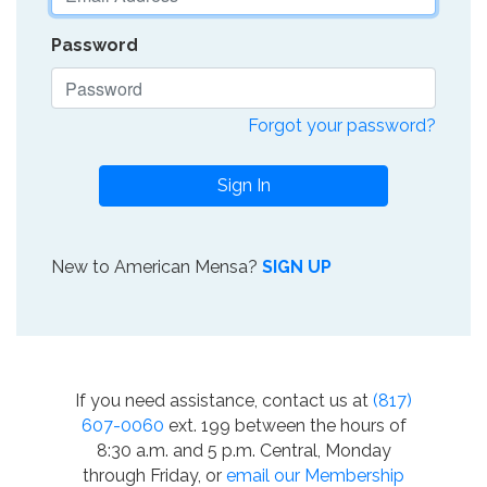
Password
Forgot your password?
Sign In
New to American Mensa?
SIGN UP
If you need assistance, contact us at
(817)
607-0060
ext. 199 between the hours of
8:30 a.m. and 5 p.m. Central, Monday
through Friday, or
email our Membership