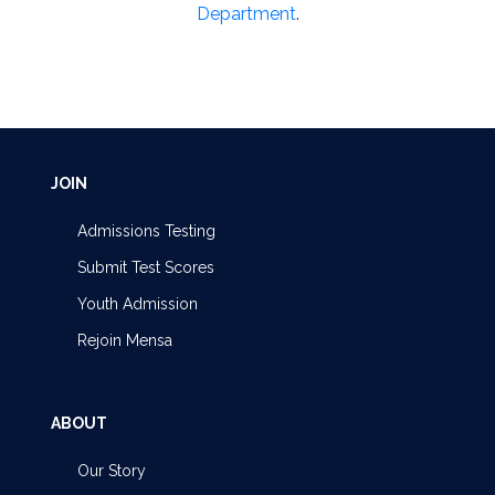
Department
.
JOIN
Admissions Testing
Submit Test Scores
Youth Admission
Rejoin Mensa
ABOUT
Our Story