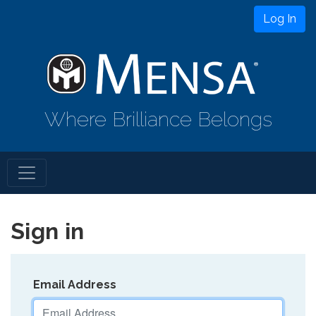
Log In
Where Brilliance Belongs
Sign in
Email Address