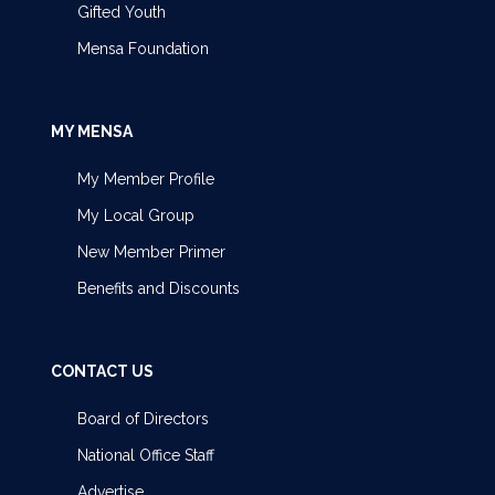
Gifted Youth
Mensa Foundation
MY MENSA
My Member Profile
My Local Group
New Member Primer
Benefits and Discounts
CONTACT US
Board of Directors
National Office Staff
Advertise