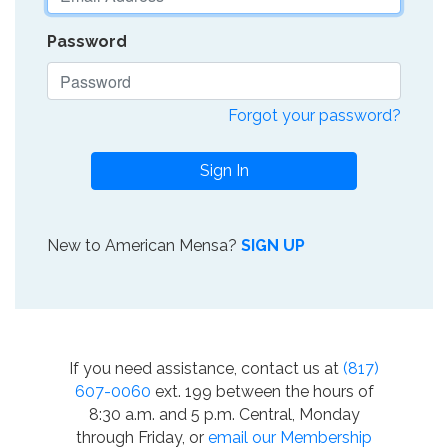
Password
Forgot your password?
Sign In
New to American Mensa?
SIGN UP
If you need assistance, contact us at
(817)
607-0060
ext. 199 between the hours of
8:30 a.m. and 5 p.m. Central, Monday
through Friday, or
email our Membership