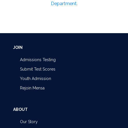
Department
.
JOIN
Admissions Testing
Submit Test Scores
Youth Admission
Rejoin Mensa
ABOUT
Our Story