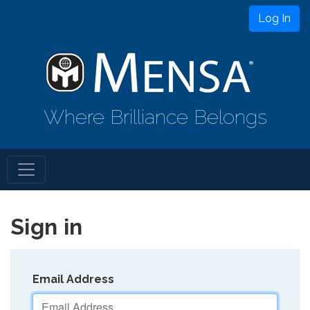
Log In
Where Brilliance Belongs
Sign in
Email Address