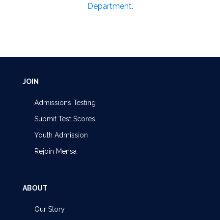
Department
.
JOIN
Admissions Testing
Submit Test Scores
Youth Admission
Rejoin Mensa
ABOUT
Our Story