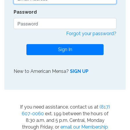
Password
Forgot your password?
Sign In
New to American Mensa?
SIGN UP
If you need assistance, contact us at
(817)
607-0060
ext. 199 between the hours of
8:30 a.m. and 5 p.m. Central, Monday
through Friday, or
email our Membership