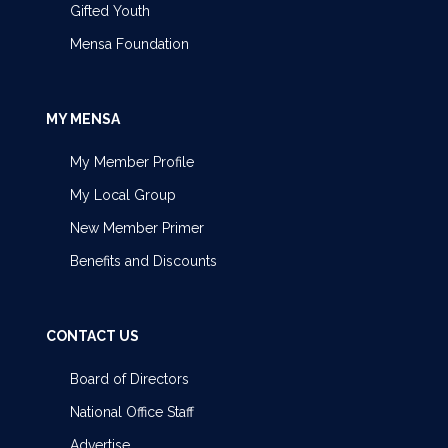
Gifted Youth
Mensa Foundation
MY MENSA
My Member Profile
My Local Group
New Member Primer
Benefits and Discounts
CONTACT US
Board of Directors
National Office Staff
Advertise