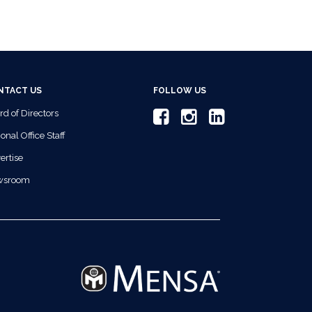
NTACT US
FOLLOW US
rd of Directors
onal Office Staff
ertise
wsroom