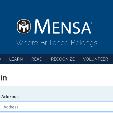
Where Brilliance Belongs
D
LEARN
READ
RECOGNIZE
VOLUNTEER
in
l Address