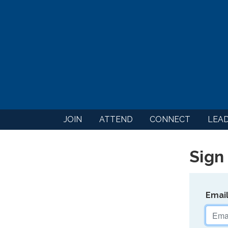
JOIN
ATTEND
CONNECT
LEA
Sign 
Emai