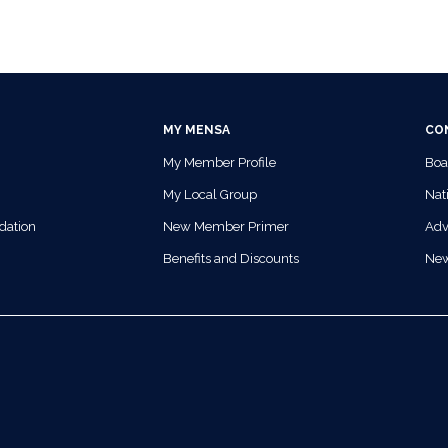
MY MENSA
CO
My Member Profile
Boa
My Local Group
Nati
dation
New Member Primer
Adv
Benefits and Discounts
Ne