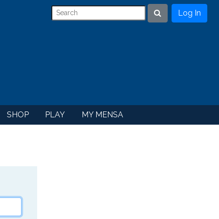
Log In
Search
SHOP
PLAY
MY MENSA