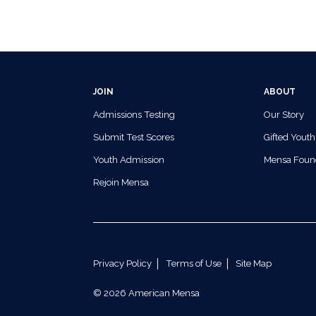
JOIN
ABOUT
Admissions Testing
Our Story
Submit Test Scores
Gifted Youth
Youth Admission
Mensa Foun
Rejoin Mensa
Privacy Policy
Terms of Use
Site Map
© 2026 American Mensa