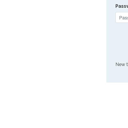
Pass
New 