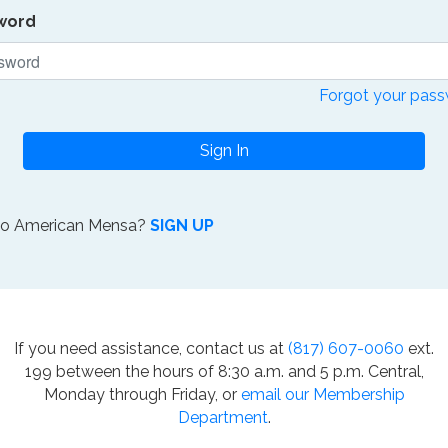
word
Forgot your pas
Sign In
to American Mensa?
SIGN UP
If you need assistance, contact us at
(817) 607-0060
ext.
199 between the hours of 8:30 a.m. and 5 p.m. Central,
Monday through Friday, or
email our Membership
Department
.