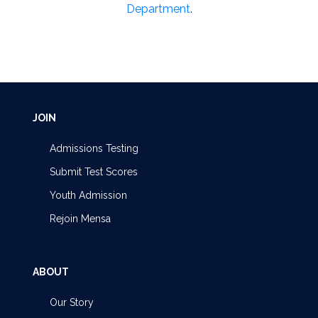
Department
.
JOIN
Admissions Testing
Submit Test Scores
Youth Admission
Rejoin Mensa
ABOUT
Our Story