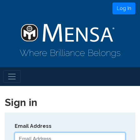
Log In
Where Brilliance Belongs
Sign in
Email Address