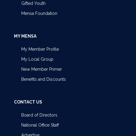
Gifted Youth
Mensa Foundation
MY MENSA
My Member Profile
My Local Group
New Member Primer
Benefits and Discounts
CONTACT US
Board of Directors
National Office Staff
Advertise