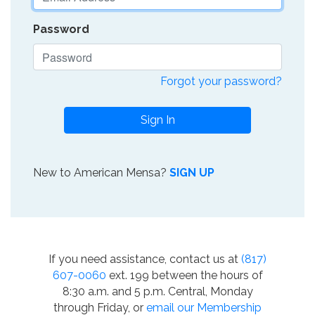
Password
Forgot your password?
Sign In
New to American Mensa?
SIGN UP
If you need assistance, contact us at
(817)
607-0060
ext. 199 between the hours of
8:30 a.m. and 5 p.m. Central, Monday
through Friday, or
email our Membership