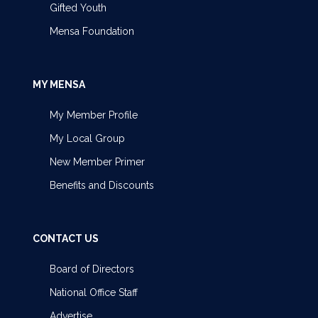
Gifted Youth
Mensa Foundation
MY MENSA
My Member Profile
My Local Group
New Member Primer
Benefits and Discounts
CONTACT US
Board of Directors
National Office Staff
Advertise