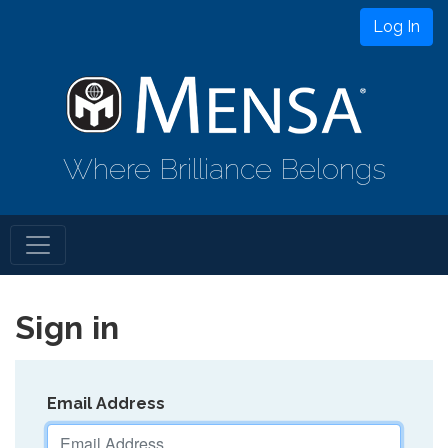
Log In
Where Brilliance Belongs
Sign in
Email Address