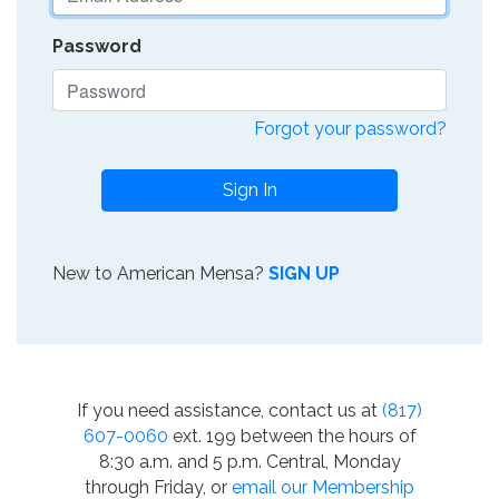
Password
Forgot your password?
Sign In
New to American Mensa?
SIGN UP
If you need assistance, contact us at
(817)
607-0060
ext. 199 between the hours of
8:30 a.m. and 5 p.m. Central, Monday
through Friday, or
email our Membership