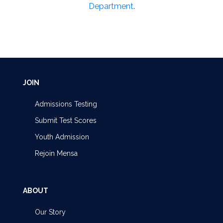
Department
.
JOIN
Admissions Testing
Submit Test Scores
Youth Admission
Rejoin Mensa
ABOUT
Our Story