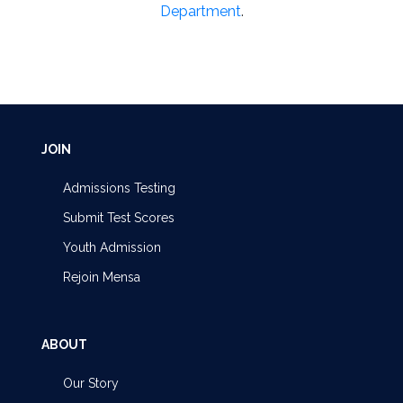
Department
.
JOIN
Admissions Testing
Submit Test Scores
Youth Admission
Rejoin Mensa
ABOUT
Our Story