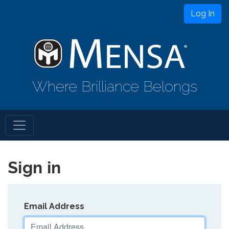
Log In
Where Brilliance Belongs
Sign in
Email Address