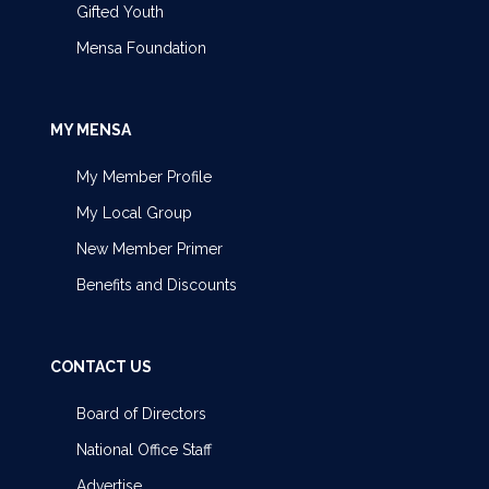
Gifted Youth
Mensa Foundation
MY MENSA
My Member Profile
My Local Group
New Member Primer
Benefits and Discounts
CONTACT US
Board of Directors
National Office Staff
Advertise