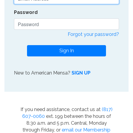
Password
Forgot your password?
Sign In
New to American Mensa?
SIGN UP
If you need assistance, contact us at
(817)
607-0060
ext. 199 between the hours of
8:30 a.m. and 5 p.m. Central, Monday
through Friday, or
email our Membership