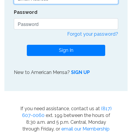
Password
Forgot your password?
Sign In
New to American Mensa?
SIGN UP
If you need assistance, contact us at
(817)
607-0060
ext. 199 between the hours of
8:30 a.m. and 5 p.m. Central, Monday
through Friday, or
email our Membership