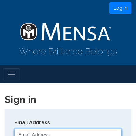
Log In
Where Brilliance Belongs
Sign in
Email Address