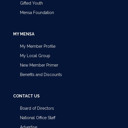
Gifted Youth
Mensa Foundation
MY MENSA
My Member Profile
My Local Group
New Member Primer
Benefits and Discounts
CONTACT US
Board of Directors
National Office Staff
Advertise