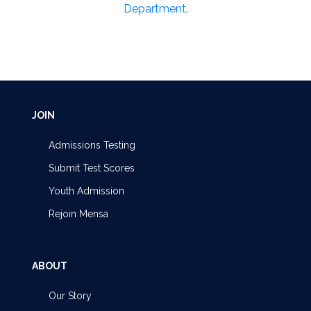
Department
.
JOIN
Admissions Testing
Submit Test Scores
Youth Admission
Rejoin Mensa
ABOUT
Our Story