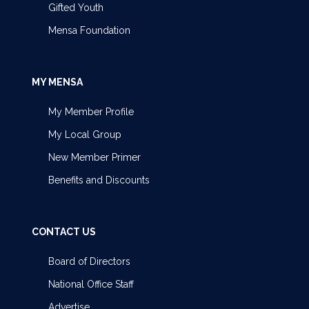
Gifted Youth
Mensa Foundation
MY MENSA
My Member Profile
My Local Group
New Member Primer
Benefits and Discounts
CONTACT US
Board of Directors
National Office Staff
Advertise