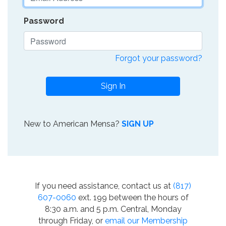
Password
Forgot your password?
Sign In
New to American Mensa?
SIGN UP
If you need assistance, contact us at
(817)
607-0060
ext. 199 between the hours of
8:30 a.m. and 5 p.m. Central, Monday
through Friday, or
email our Membership