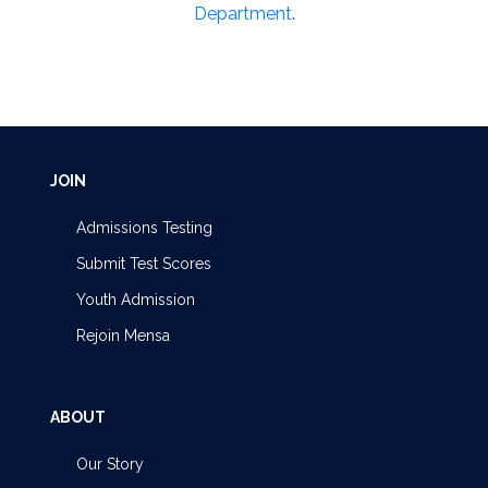
Department
.
JOIN
Admissions Testing
Submit Test Scores
Youth Admission
Rejoin Mensa
ABOUT
Our Story