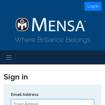
Log In
Where Brilliance Belongs
Sign in
Email Address