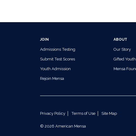
JOIN
ABOUT
Admissions Testing
Our Story
Submit Test Scores
Gifted Youth
Youth Admission
Mensa Foun
Rejoin Mensa
Privacy Policy
Terms of Use
Site Map
© 2026 American Mensa