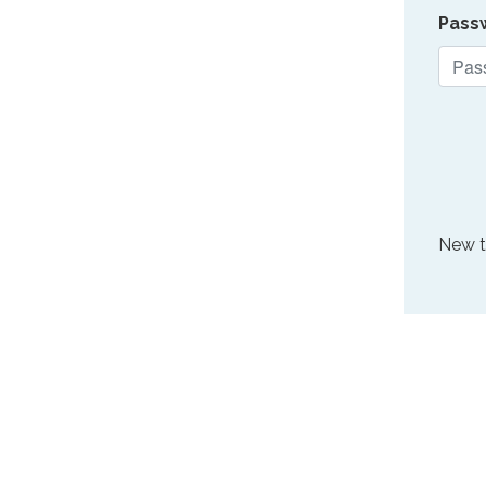
Pass
New 