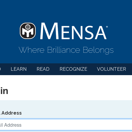
Where Brilliance Belongs
D
LEARN
READ
RECOGNIZE
VOLUNTEER
in
l Address