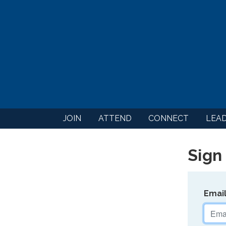
JOIN
ATTEND
CONNECT
LEA
Sign 
Emai