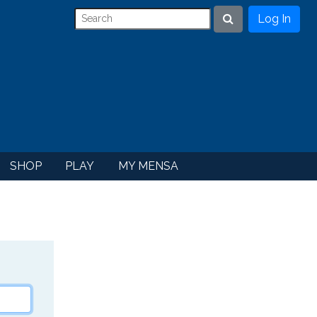
Log In
Search
SHOP
PLAY
MY MENSA