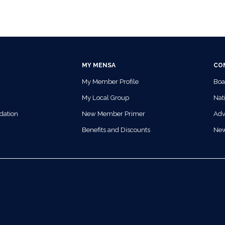
MY MENSA
CO
My Member Profile
Boa
My Local Group
Nati
dation
New Member Primer
Adv
Benefits and Discounts
Ne