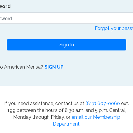
word
Forgot your pas
Sign In
to American Mensa?
SIGN UP
If you need assistance, contact us at
(817) 607-0060
ext.
199 between the hours of 8:30 a.m. and 5 p.m. Central,
Monday through Friday, or
email our Membership
Department
.