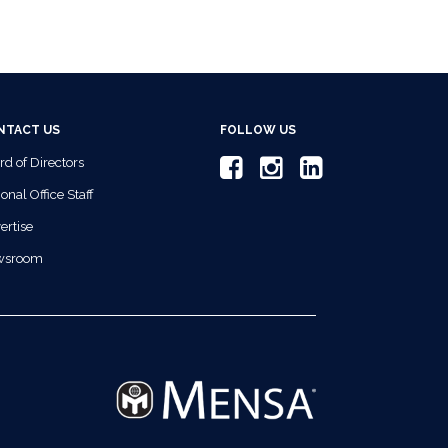
NTACT US
FOLLOW US
rd of Directors
onal Office Staff
ertise
wsroom