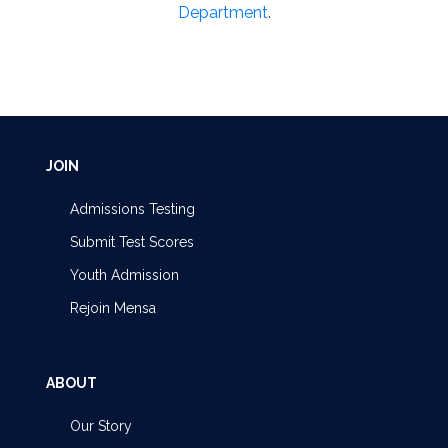
Department
.
JOIN
Admissions Testing
Submit Test Scores
Youth Admission
Rejoin Mensa
ABOUT
Our Story