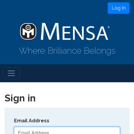
Log In
Where Brilliance Belongs
Sign in
Email Address