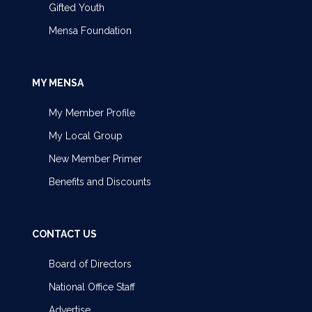
Gifted Youth
Mensa Foundation
MY MENSA
My Member Profile
My Local Group
New Member Primer
Benefits and Discounts
CONTACT US
Board of Directors
National Office Staff
Advertise