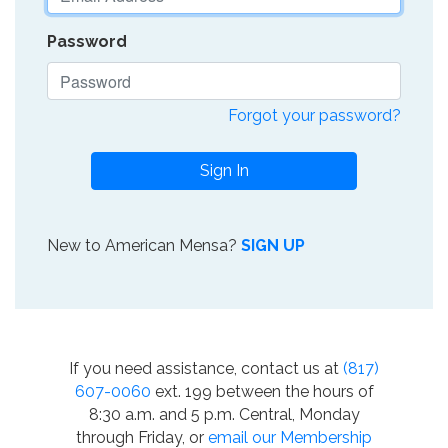
Password
Forgot your password?
Sign In
New to American Mensa?
SIGN UP
If you need assistance, contact us at
(817)
607-0060
ext. 199 between the hours of
8:30 a.m. and 5 p.m. Central, Monday
through Friday, or
email our Membership