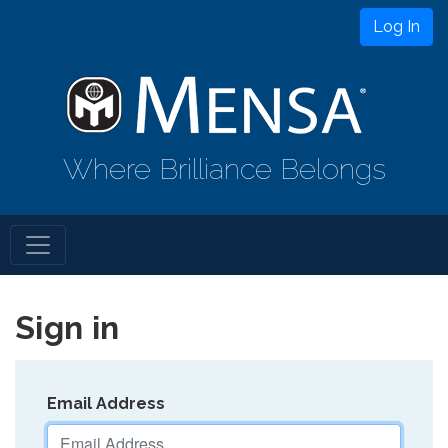
Log In
Where Brilliance Belongs
Sign in
Email Address