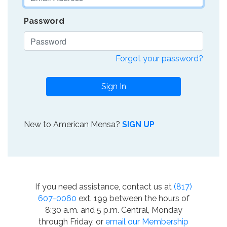
Password
Forgot your password?
Sign In
New to American Mensa?
SIGN UP
If you need assistance, contact us at
(817)
607-0060
ext. 199 between the hours of
8:30 a.m. and 5 p.m. Central, Monday
through Friday, or
email our Membership