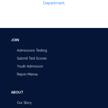
Department
.
JOIN
Admissions Testing
Submit Test Scores
Youth Admission
Rejoin Mensa
ABOUT
Our Story