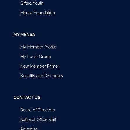
Gifted Youth
Mensa Foundation
MY MENSA
My Member Profile
My Local Group
New Member Primer
Benefits and Discounts
CONTACT US
Board of Directors
National Office Staff
Advertise