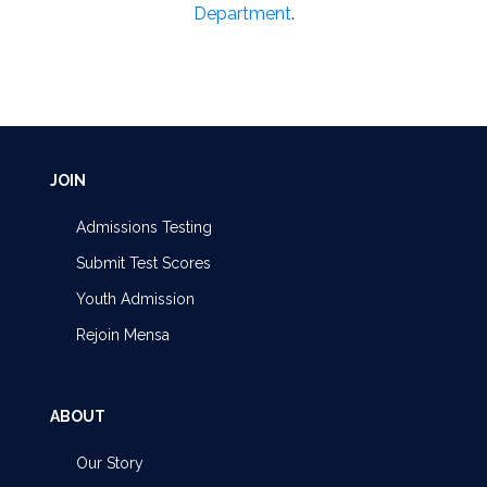
Department
.
JOIN
Admissions Testing
Submit Test Scores
Youth Admission
Rejoin Mensa
ABOUT
Our Story