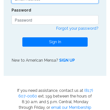
Password
Forgot your password?
Sign In
New to American Mensa?
SIGN UP
If you need assistance, contact us at
(817)
607-0060
ext. 199 between the hours of
8:30 a.m. and 5 p.m. Central, Monday
through Friday, or
email our Membership