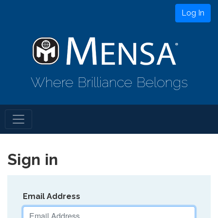
Log In
Where Brilliance Belongs
Sign in
Email Address