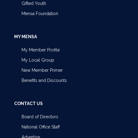
Gifted Youth
Mensa Foundation
MY MENSA
My Member Profile
My Local Group
New Member Primer
Benefits and Discounts
CONTACT US
Board of Directors
National Office Staff
Advertise