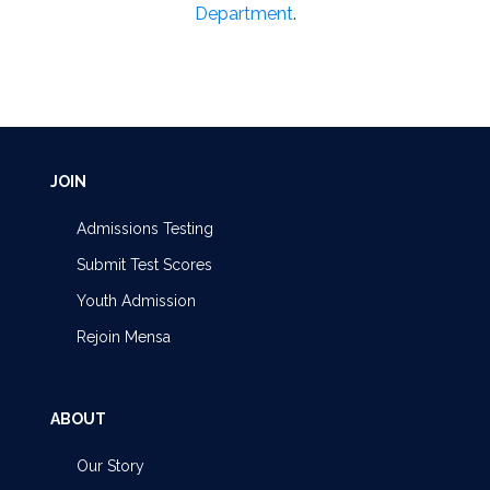
Department
.
JOIN
Admissions Testing
Submit Test Scores
Youth Admission
Rejoin Mensa
ABOUT
Our Story