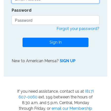
Password
Forgot your password?
Sign In
New to American Mensa?
SIGN UP
If you need assistance, contact us at
(817)
607-0060
ext. 199 between the hours of
8:30 a.m. and 5 p.m. Central, Monday
through Friday, or
email our Membership