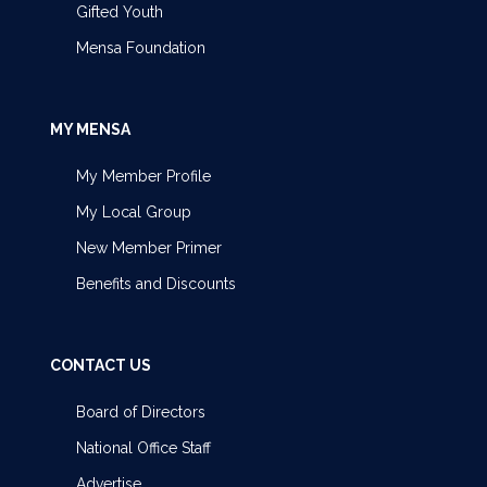
Gifted Youth
Mensa Foundation
MY MENSA
My Member Profile
My Local Group
New Member Primer
Benefits and Discounts
CONTACT US
Board of Directors
National Office Staff
Advertise