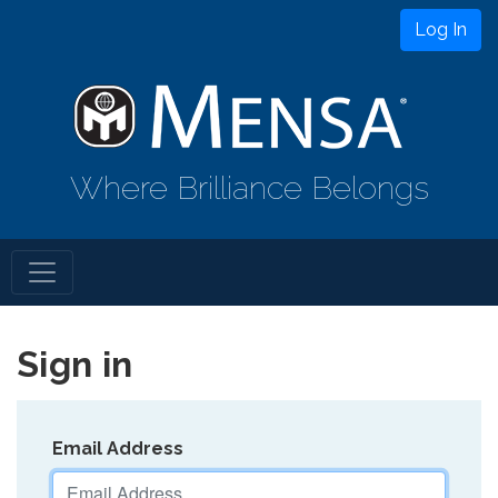
Log In
Where Brilliance Belongs
Sign in
Email Address