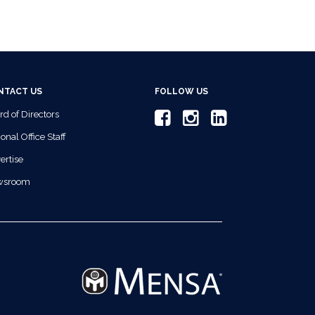
NTACT US
FOLLOW US
rd of Directors
onal Office Staff
ertise
wsroom