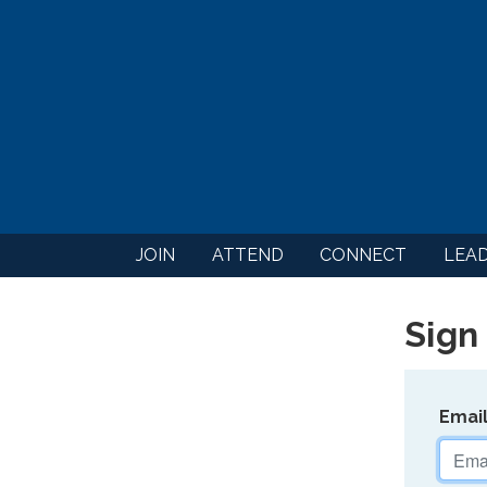
JOIN
ATTEND
CONNECT
LEA
Sign 
Emai