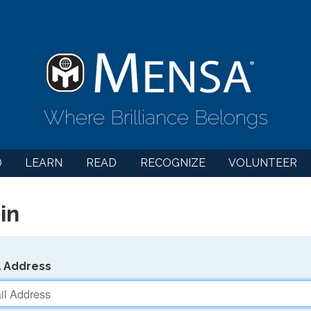
Where Brilliance Belongs
D
LEARN
READ
RECOGNIZE
VOLUNTEER
in
l Address