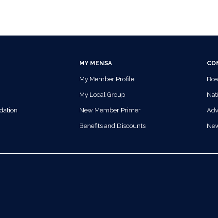
MY MENSA
CO
My Member Profile
Boa
My Local Group
Nati
dation
New Member Primer
Adv
Benefits and Discounts
Ne