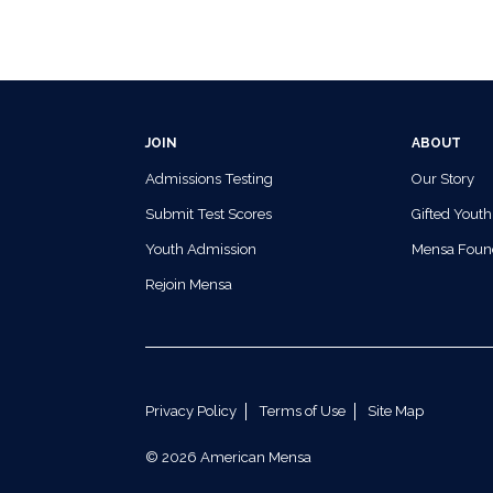
JOIN
ABOUT
Admissions Testing
Our Story
Submit Test Scores
Gifted Youth
Youth Admission
Mensa Foun
Rejoin Mensa
Privacy Policy
Terms of Use
Site Map
© 2026 American Mensa