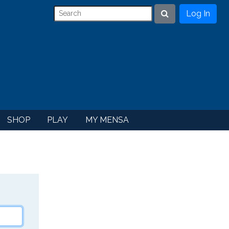
Log In
Search
SHOP
PLAY
MY MENSA