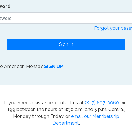
word
Forgot your pas
Sign In
to American Mensa?
SIGN UP
If you need assistance, contact us at
(817) 607-0060
ext.
199 between the hours of 8:30 a.m. and 5 p.m. Central,
Monday through Friday, or
email our Membership
Department
.