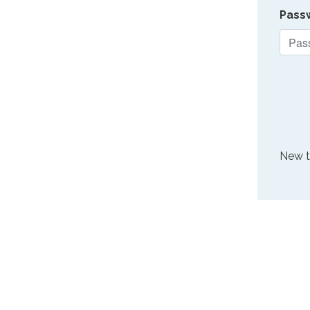
Pass
New 