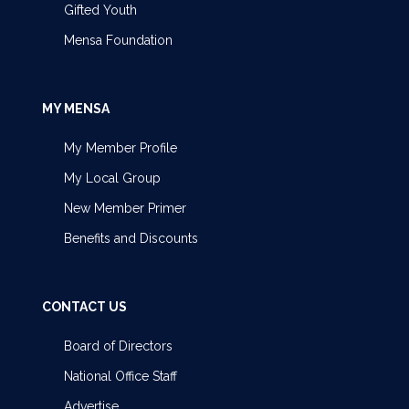
Gifted Youth
Mensa Foundation
MY MENSA
My Member Profile
My Local Group
New Member Primer
Benefits and Discounts
CONTACT US
Board of Directors
National Office Staff
Advertise