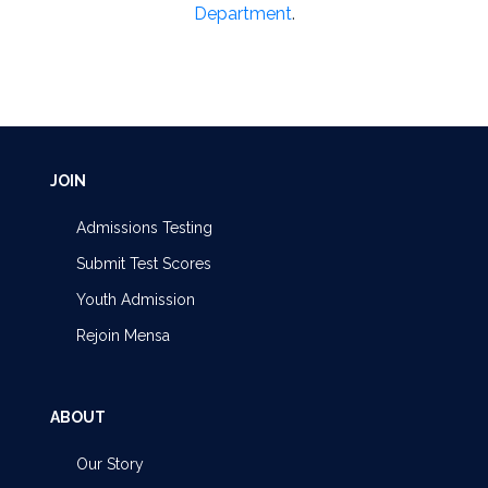
Department
.
JOIN
Admissions Testing
Submit Test Scores
Youth Admission
Rejoin Mensa
ABOUT
Our Story