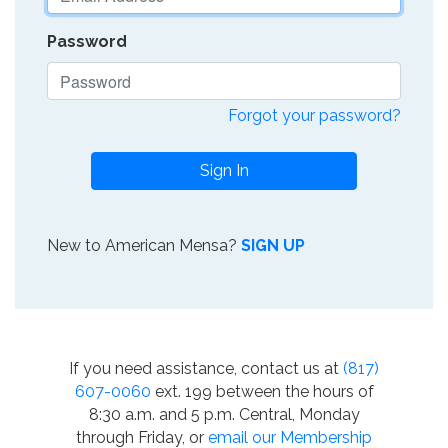
Password
Forgot your password?
Sign In
New to American Mensa?
SIGN UP
If you need assistance, contact us at
(817)
607-0060
ext. 199 between the hours of
8:30 a.m. and 5 p.m. Central, Monday
through Friday, or
email our Membership