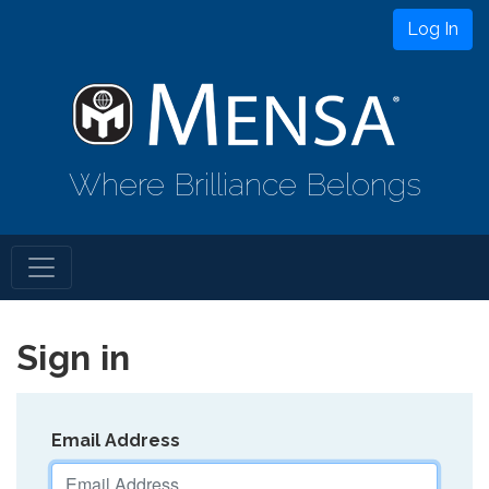
Log In
Where Brilliance Belongs
Sign in
Email Address