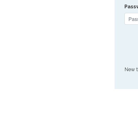
Pass
New 