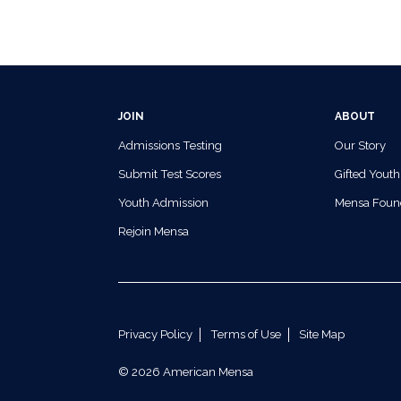
JOIN
ABOUT
Admissions Testing
Our Story
Submit Test Scores
Gifted Youth
Youth Admission
Mensa Foun
Rejoin Mensa
Privacy Policy
Terms of Use
Site Map
© 2026 American Mensa