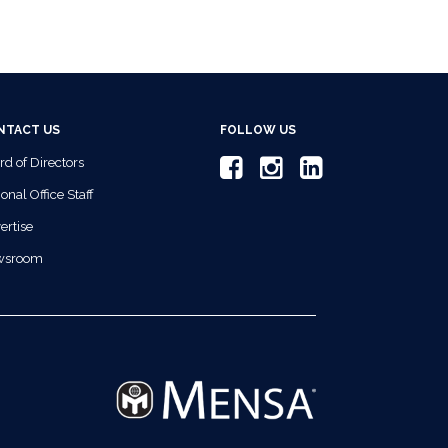
NTACT US
FOLLOW US
rd of Directors
onal Office Staff
ertise
wsroom