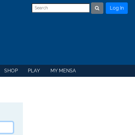
Log In
Search
SHOP
PLAY
MY MENSA