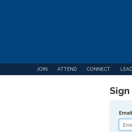
JOIN
ATTEND
CONNECT
LEA
Sign 
Emai