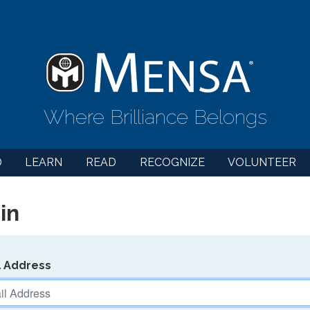
Where Brilliance Belongs
D
LEARN
READ
RECOGNIZE
VOLUNTEER
in
l Address