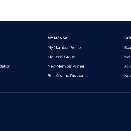
MY MENSA
CO
My Member Profile
Boa
My Local Group
Nati
dation
New Member Primer
Adv
Benefits and Discounts
Ne