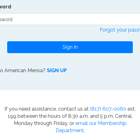
word
Forgot your pas
Sign In
to American Mensa?
SIGN UP
If you need assistance, contact us at
(817) 607-0060
ext.
199 between the hours of 8:30 a.m. and 5 p.m. Central,
Monday through Friday, or
email our Membership
Department
.