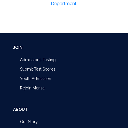
Department
.
JOIN
Admissions Testing
Submit Test Scores
Youth Admission
Rejoin Mensa
ABOUT
Our Story