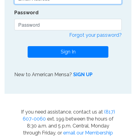
Password
Forgot your password?
Sign In
New to American Mensa?
SIGN UP
If you need assistance, contact us at
(817)
607-0060
ext. 199 between the hours of
8:30 a.m. and 5 p.m. Central, Monday
through Friday, or
email our Membership