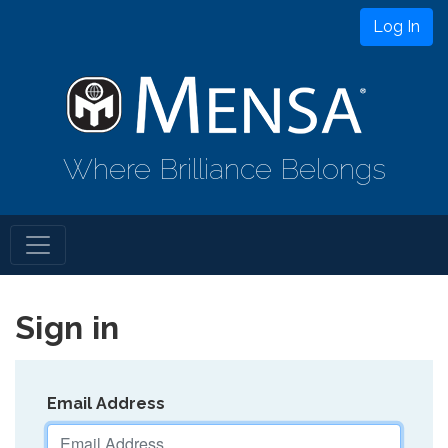
Log In
Where Brilliance Belongs
Sign in
Email Address