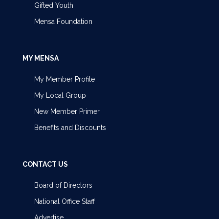
Gifted Youth
Mensa Foundation
MY MENSA
My Member Profile
My Local Group
New Member Primer
Benefits and Discounts
CONTACT US
Board of Directors
National Office Staff
Advertise