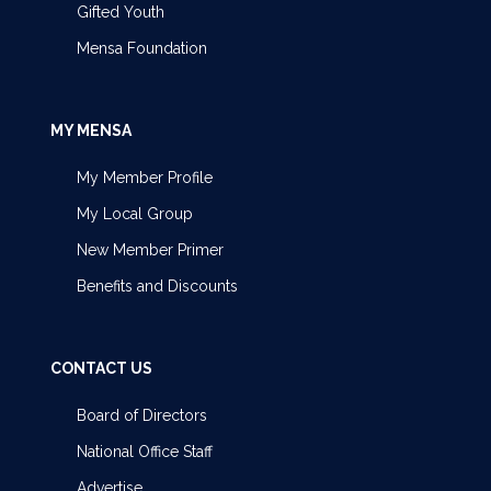
Gifted Youth
Mensa Foundation
MY MENSA
My Member Profile
My Local Group
New Member Primer
Benefits and Discounts
CONTACT US
Board of Directors
National Office Staff
Advertise