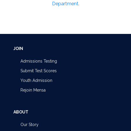
Department
.
JOIN
Admissions Testing
Submit Test Scores
Youth Admission
Rejoin Mensa
ABOUT
Our Story