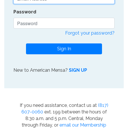
Password
Forgot your password?
Sign In
New to American Mensa?
SIGN UP
If you need assistance, contact us at
(817)
607-0060
ext. 199 between the hours of
8:30 a.m. and 5 p.m. Central, Monday
through Friday, or
email our Membership