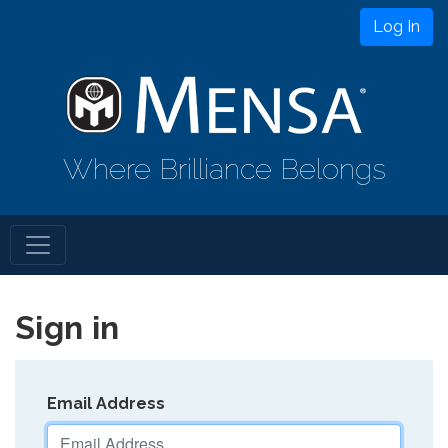
Log In
Where Brilliance Belongs
Sign in
Email Address