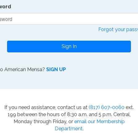
word
Forgot your pas
Sign In
to American Mensa?
SIGN UP
If you need assistance, contact us at
(817) 607-0060
ext.
199 between the hours of 8:30 a.m. and 5 p.m. Central,
Monday through Friday, or
email our Membership
Department
.