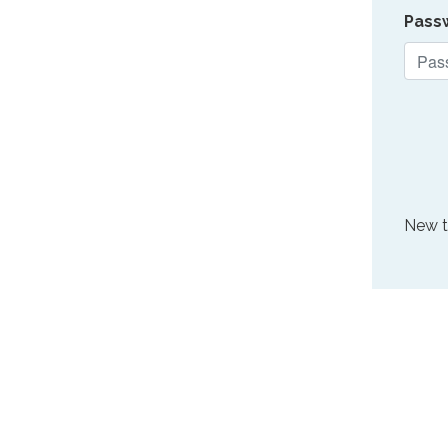
Pass
New 