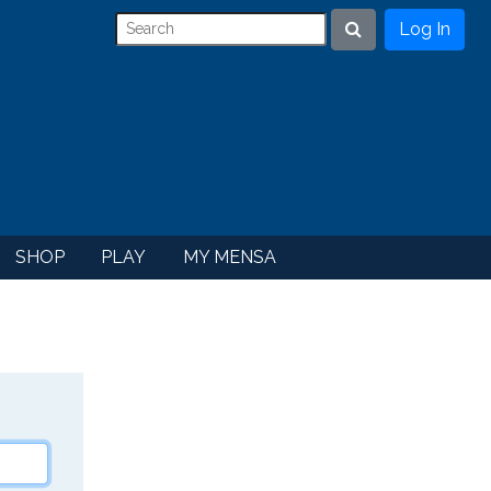
Log In
Search
SHOP
PLAY
MY MENSA