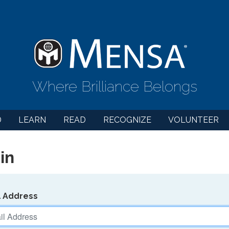
Where Brilliance Belongs
D
LEARN
READ
RECOGNIZE
VOLUNTEER
in
l Address