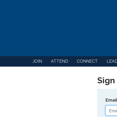
JOIN
ATTEND
CONNECT
LEA
Sign 
Emai