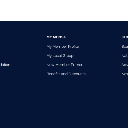
MY MENSA
CO
My Member Profile
Boa
My Local Group
Nati
dation
New Member Primer
Adv
Benefits and Discounts
Ne