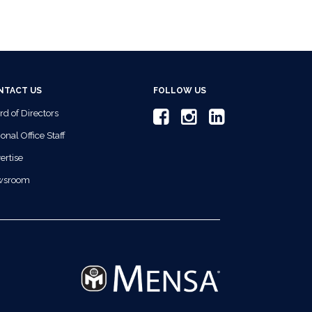
NTACT US
FOLLOW US
rd of Directors
onal Office Staff
ertise
wsroom