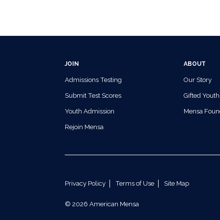
JOIN
ABOUT
Admissions Testing
Our Story
Submit Test Scores
Gifted Youth
Youth Admission
Mensa Foun
Rejoin Mensa
Privacy Policy
Terms of Use
Site Map
© 2026 American Mensa