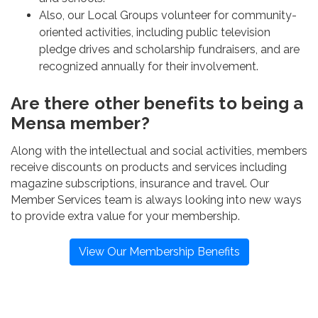
Also, our Local Groups volunteer for community-
oriented activities, including public television
pledge drives and scholarship fundraisers, and are
recognized annually for their involvement.
Are there other benefits to being a
Mensa member?
Along with the intellectual and social activities, members
receive discounts on products and services including
magazine subscriptions, insurance and travel. Our
Member Services team is always looking into new ways
to provide extra value for your membership.
View Our Membership Benefits