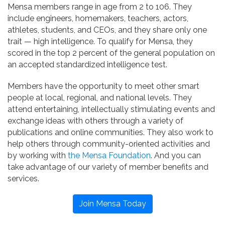
Mensa members range in age from 2 to 106. They
include engineers, homemakers, teachers, actors,
athletes, students, and CEOs, and they share only one
trait — high intelligence. To qualify for Mensa, they
scored in the top 2 percent of the general population on
an accepted standardized intelligence test.
Members have the opportunity to meet other smart
people at local, regional, and national levels. They
attend entertaining, intellectually stimulating events and
exchange ideas with others through a variety of
publications and online communities. They also work to
help others through community-oriented activities and
by working with
the Mensa Foundation
. And you can
take advantage of our variety of member benefits and
services.
Join Mensa Today