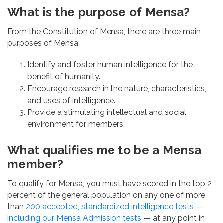
What is the purpose of Mensa?
From the Constitution of Mensa, there are three main
purposes of Mensa:
Identify and foster human intelligence for the
benefit of humanity.
Encourage research in the nature, characteristics,
and uses of intelligence.
Provide a stimulating intellectual and social
environment for members.
What qualifies me to be a Mensa
member?
To qualify for Mensa, you must have scored in the top 2
percent of the general population on any one of more
than
200 accepted, standardized intelligence tests —
including our
Mensa Admission tests
— at any point in