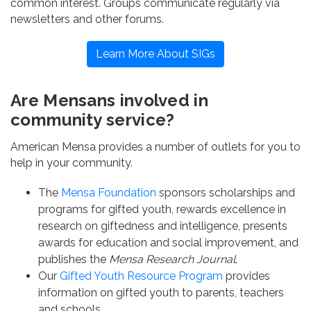
common interest. Groups communicate regularly via
newsletters and other forums.
Learn More About SIGs
Are Mensans involved in
community service?
American Mensa provides a number of outlets for you to
help in your community.
The
Mensa Foundation
sponsors scholarships and
programs for gifted youth, rewards excellence in
research on giftedness and intelligence, presents
awards for education and social improvement, and
publishes the
Mensa Research Journal
.
Our
Gifted Youth Resource Program
provides
information on gifted youth to parents, teachers
and schools.