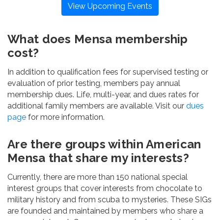
View Upcoming Events
What does Mensa membership
cost?
In addition to qualification fees for supervised testing or
evaluation of prior testing, members pay annual
membership dues. Life, multi-year, and dues rates for
additional family members are available. Visit our
dues
page
for more information.
Are there groups within American
Mensa that share my interests?
Currently, there are more than 150 national special
interest groups that cover interests from chocolate to
military history and from scuba to mysteries. These SIGs
are founded and maintained by members who share a