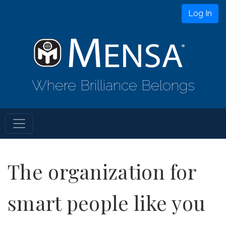
Log In
Where Brilliance Belongs
The organization for
smart people like you