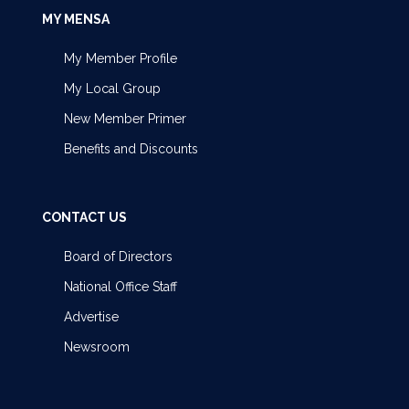
MY MENSA
My Member Profile
My Local Group
New Member Primer
Benefits and Discounts
CONTACT US
Board of Directors
National Office Staff
Advertise
Newsroom