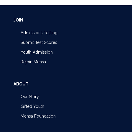
JOIN
Admissions Testing
Submit Test Scores
Youth Admission
Rejoin Mensa
ABOUT
Our Story
Gifted Youth
Mensa Foundation