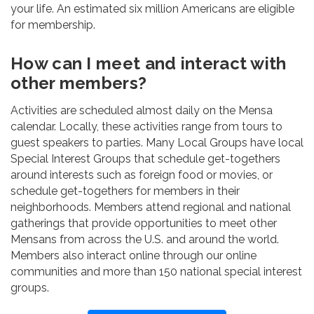
your life. An estimated six million Americans are eligible
for membership.
How can I meet and interact with
other members?
Activities are scheduled almost daily on the Mensa
calendar. Locally, these activities range from tours to
guest speakers to parties. Many Local Groups have local
Special Interest Groups that schedule get-togethers
around interests such as foreign food or movies, or
schedule get-togethers for members in their
neighborhoods. Members attend regional and national
gatherings that provide opportunities to meet other
Mensans from across the U.S. and around the world.
Members also interact online through our online
communities and more than 150 national special interest
groups.