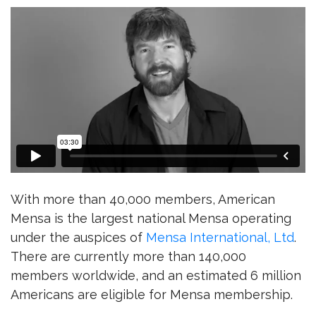
With more than 40,000 members, American
Mensa is the largest national Mensa operating
under the auspices of
Mensa International, Ltd
.
There are currently more than 140,000
members worldwide, and an estimated 6 million
Americans are eligible for Mensa membership.