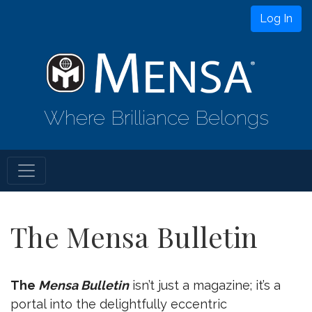
Log In
Where Brilliance Belongs
The Mensa Bulletin
The
Mensa Bulletin
isn’t just a magazine; it’s a
portal into the delightfully eccentric