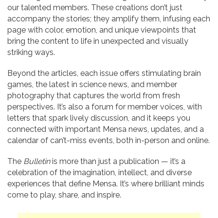
our talented members. These creations don’t just
accompany the stories; they amplify them, infusing each
page with color, emotion, and unique viewpoints that
bring the content to life in unexpected and visually
striking ways.
Beyond the articles, each issue offers stimulating brain
games, the latest in science news, and member
photography that captures the world from fresh
perspectives. It’s also a forum for member voices, with
letters that spark lively discussion, and it keeps you
connected with important Mensa news, updates, and a
calendar of can’t-miss events, both in-person and online.
The
Bulletin
is more than just a publication — it’s a
celebration of the imagination, intellect, and diverse
experiences that define Mensa. It’s where brilliant minds
come to play, share, and inspire.