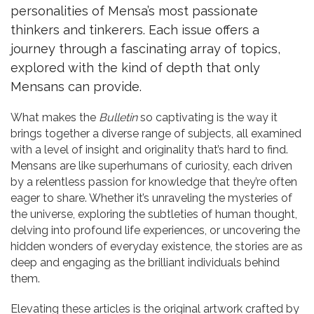
personalities of Mensa’s most passionate
thinkers and tinkerers. Each issue offers a
journey through a fascinating array of topics,
explored with the kind of depth that only
Mensans can provide.
What makes the
Bulletin
so captivating is the way it
brings together a diverse range of subjects, all examined
with a level of insight and originality that’s hard to find.
Mensans are like superhumans of curiosity, each driven
by a relentless passion for knowledge that they’re often
eager to share. Whether it’s unraveling the mysteries of
the universe, exploring the subtleties of human thought,
delving into profound life experiences, or uncovering the
hidden wonders of everyday existence, the stories are as
deep and engaging as the brilliant individuals behind
them.
Elevating these articles is the original artwork crafted by