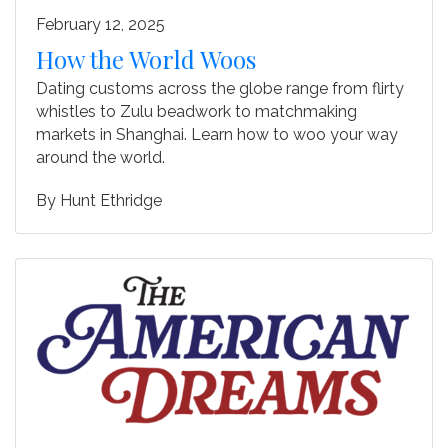
February 12, 2025
How the World Woos
Dating customs across the globe range from flirty
whistles to Zulu beadwork to matchmaking
markets in Shanghai. Learn how to woo your way
around the world.
By
Hunt Ethridge