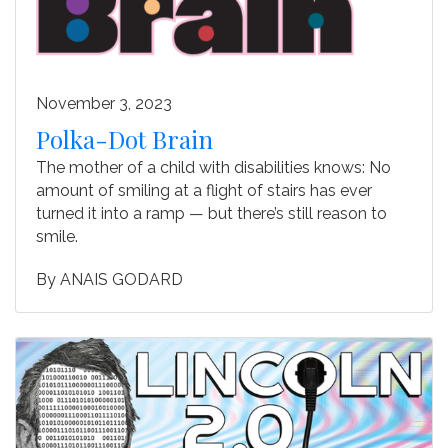
November 3, 2023
Polka-Dot Brain
The mother of a child with disabilities knows: No
amount of smiling at a flight of stairs has ever
turned it into a ramp — but there’s still reason to
smile.
By
ANAIS GODARD