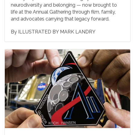
neurodiversity and belonging — now brought to
life at the Annual Gathering through film, family,
and advocates carrying that legacy forward.
By
ILLUSTRATED BY MARK LANDRY