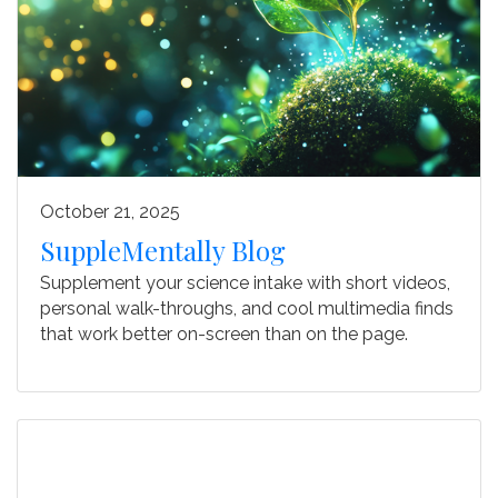
October 21, 2025
SuppleMentally Blog
Supplement your science intake with
short videos,
personal walk-throughs, and cool multimedia finds
that work better on-screen than on the page.