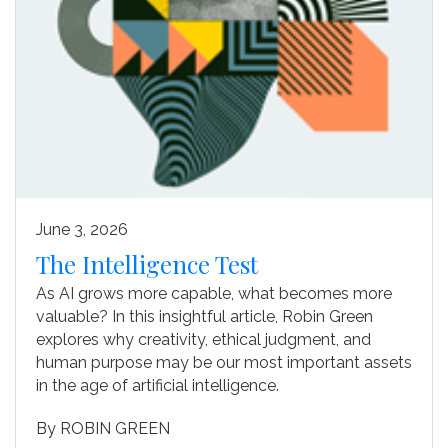
June 3, 2026
The Intelligence Test
As AI grows more capable, what becomes more
valuable? In this insightful article, Robin Green
explores why creativity, ethical judgment, and
human purpose may be our most important assets
in the age of artificial intelligence.
By
ROBIN GREEN