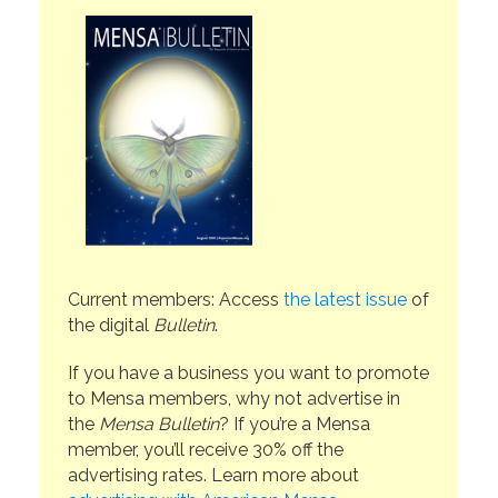
Current members: Access
the latest issue
of
the digital
Bulletin
.
If you have a business you want to promote
to Mensa members, why not advertise in
the
Mensa Bulletin
? If you’re a Mensa
member, you’ll receive 30% off the
advertising rates. Learn more about