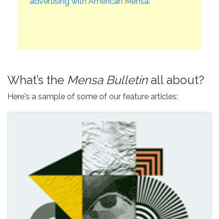
advertising with American Mensa
.
What’s the
Mensa Bulletin
all about?
Here's a sample of some of our feature articles: