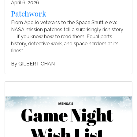
April 6, 2026
Patchwork
From Apollo veterans to the Space Shuttle era:
NASA mission patches tell a surprisingly rich story
— if you know how to read them. Equal parts
history, detective work, and space nerdom at its
finest.
By
GILBERT CHAN