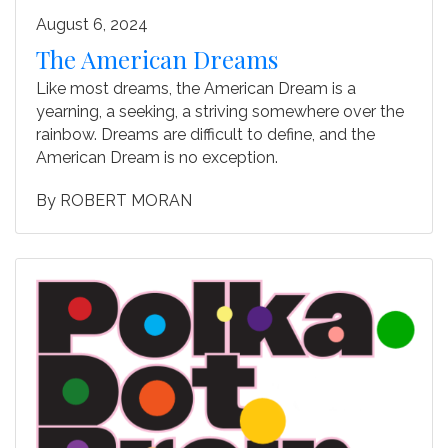
August 6, 2024
The American Dreams
Like most dreams, the American Dream is a
yearning, a seeking, a striving somewhere over the
rainbow. Dreams are difficult to define, and the
American Dream is no exception.
By
ROBERT MORAN