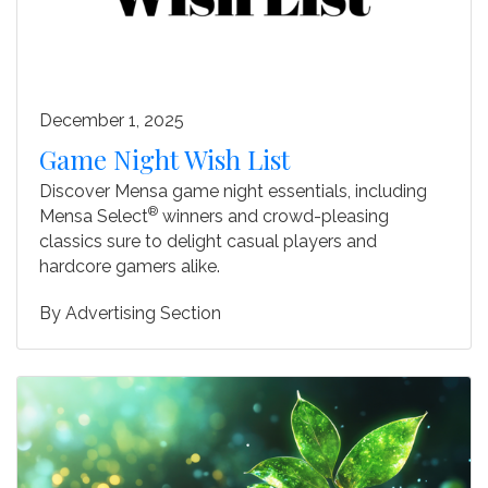
December 1, 2025
Game Night Wish List
Discover Mensa game night essentials, including
®
Mensa Select
winners and crowd-pleasing
classics sure to delight casual players and
hardcore gamers alike.
By
Advertising Section