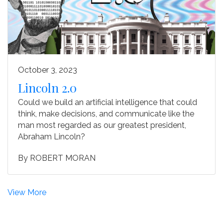
October 3, 2023
Lincoln 2.0
Could we build an artificial intelligence that could
think, make decisions, and communicate like the
man most regarded as our greatest president,
Abraham Lincoln?
By
ROBERT MORAN
View More