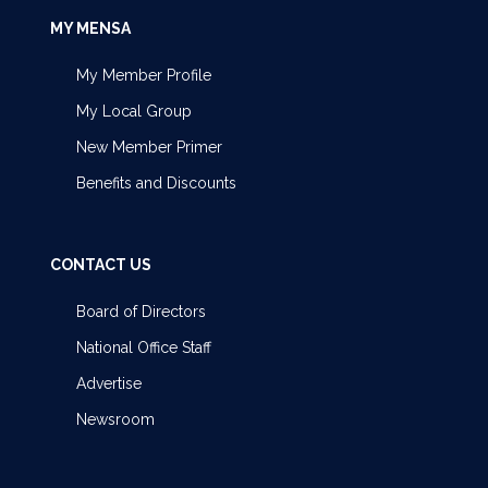
MY MENSA
My Member Profile
My Local Group
New Member Primer
Benefits and Discounts
CONTACT US
Board of Directors
National Office Staff
Advertise
Newsroom