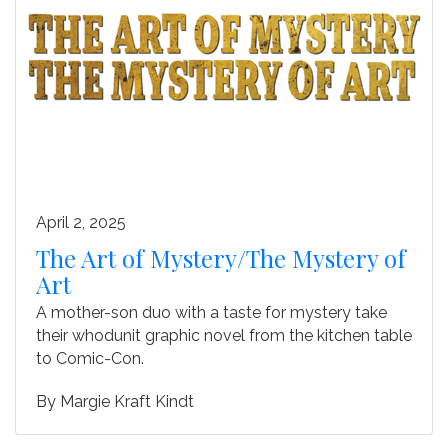
April 2, 2025
The Art of Mystery/The Mystery of
Art
A mother-son duo with a taste for mystery take
their whodunit graphic novel from the kitchen table
to Comic-Con.
By
Margie Kraft Kindt