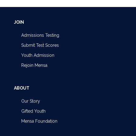
JOIN
Admissions Testing
Submit Test Scores
Youth Admission
Rejoin Mensa
ABOUT
Our Story
Gifted Youth
Mensa Foundation