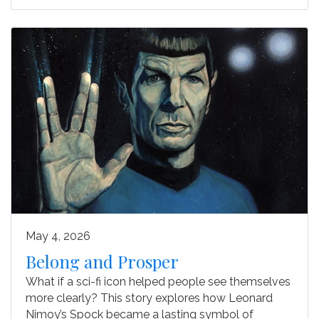
May 4, 2026
Belong and Prosper
What if a sci-fi icon helped people see themselves
more clearly? This story explores how Leonard
Nimoy’s Spock became a lasting symbol of