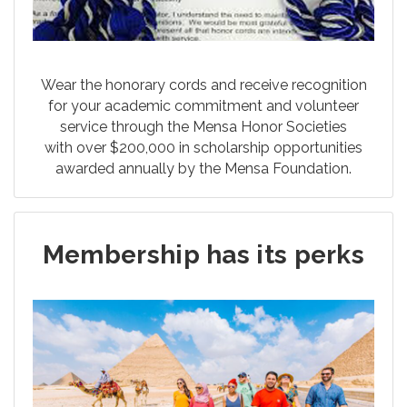
Wear the honorary cords and receive recognition
for your academic commitment and volunteer
service through the Mensa Honor Societies
with over $200,000 in scholarship opportunities
awarded annually by the Mensa Foundation.
Membership has its perks