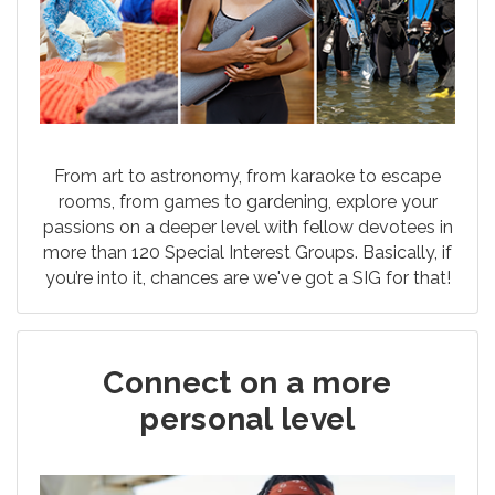
From art to astronomy, from karaoke to escape
rooms, from games to gardening, explore your
passions on a deeper level with fellow devotees in
more than 120 Special Interest Groups. Basically, if
you’re into it, chances are we've got a SIG for that!
Connect on a more
personal level