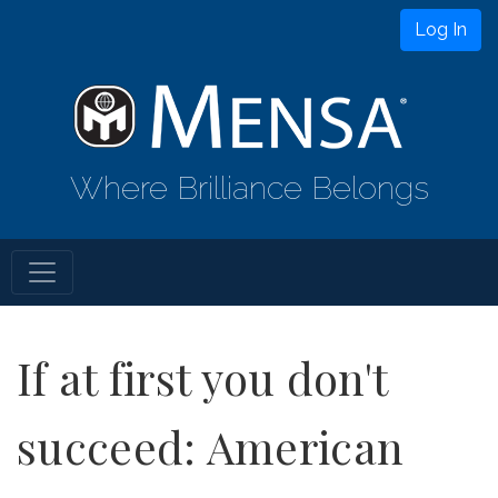
Log In
Where Brilliance Belongs
If at first you don't
succeed: American