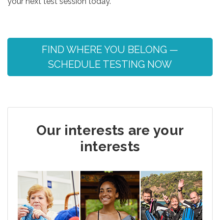
your next test session today.
FIND WHERE YOU BELONG —
SCHEDULE TESTING NOW
Our interests are your
interests