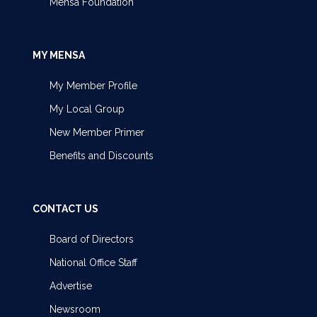
Mensa Foundation
MY MENSA
My Member Profile
My Local Group
New Member Primer
Benefits and Discounts
CONTACT US
Board of Directors
National Office Staff
Advertise
Newsroom