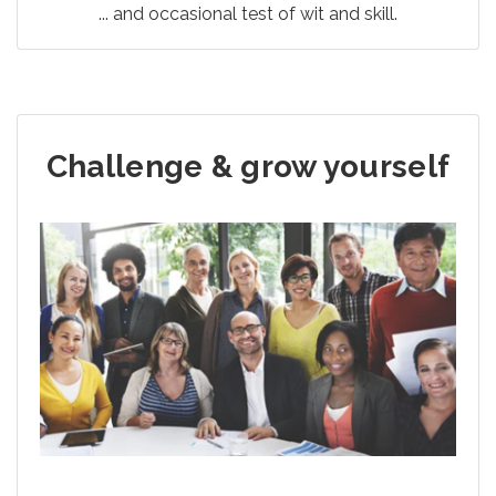
... and occasional test of wit and skill.
Challenge & grow yourself