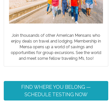
Join thousands of other American Mensans who
enjoy deals on travel and lodging. Membership in
Mensa opens up a world of savings and
opportunities for group excursions. See the world
and meet some fellow traveling M’s, too!
FIND WHERE YOU BELONG —
SCHEDULE TESTING NOW