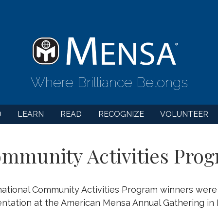
Where Brilliance Belongs
D
LEARN
READ
RECOGNIZE
VOLUNTEER
mmunity Activities Prog
ational Community Activities Program winners wer
ntation at the American Mensa Annual Gathering in D