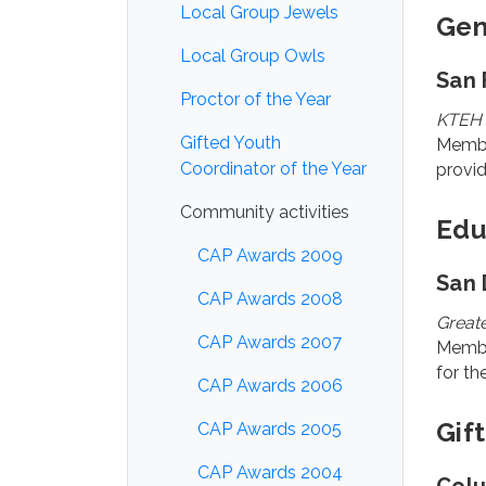
Local Group Jewels
Gen
Local Group Owls
San 
Proctor of the Year
KTEH 
Gifted Youth
Membe
Coordinator of the Year
provid
Community activities
Edu
CAP Awards 2009
San 
CAP Awards 2008
Greate
CAP Awards 2007
Member
for th
CAP Awards 2006
Gif
CAP Awards 2005
CAP Awards 2004