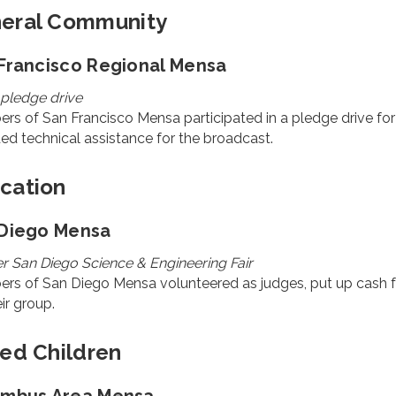
eral Community
Francisco Regional Mensa
pledge drive
rs of San Francisco Mensa participated in a pledge drive f
ed technical assistance for the broadcast.
cation
Diego Mensa
r San Diego Science & Engineering Fair
s of San Diego Mensa volunteered as judges, put up cash for
eir group.
ted Children