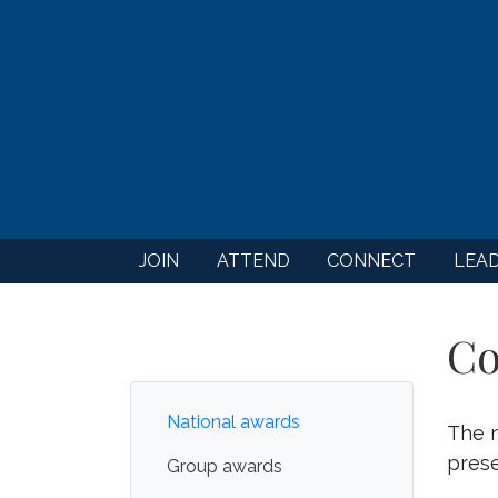
JOIN
ATTEND
CONNECT
LEA
Co
National awards
The n
prese
Group awards