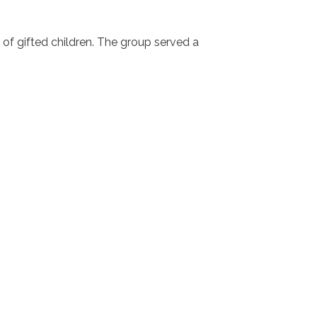
s of gifted children. The group served a