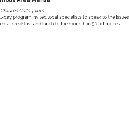
umbus Area Mensa
 Children Colloquium
ll-day program invited local specialists to speak to the issue
ental breakfast and lunch to the more than 50 attendees.