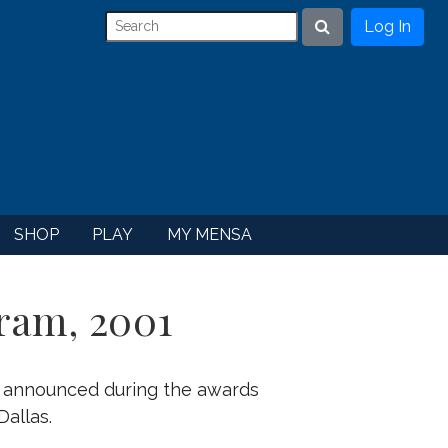
Log In
Search
SHOP
PLAY
MY MENSA
ram, 2001
e announced during the awards
allas.