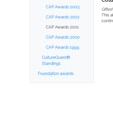
Col
CAP Awards 2003
Gifted
This a
CAP Awards 2002
contin
CAP Awards 2001
CAP Awards 2000
CAP Awards 1999
CultureQuest®
Standings
Foundation awards