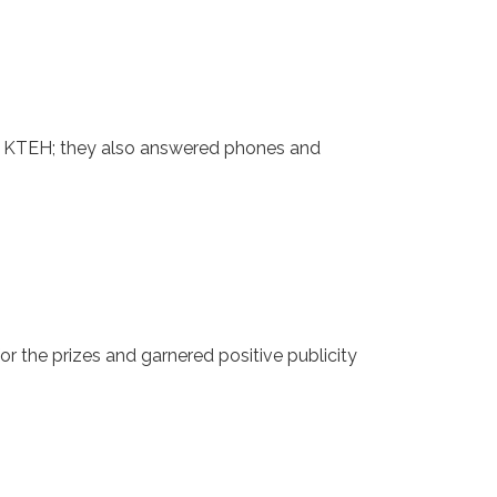
or KTEH; they also answered phones and
 the prizes and garnered positive publicity