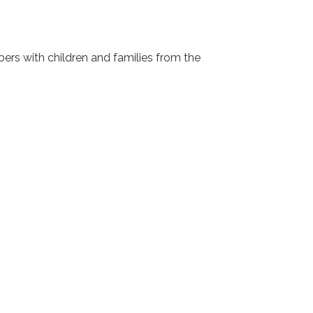
s with children and families from the