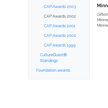
Min
CAP Awards 2003
Gifted
CAP Awards 2002
Minne
Minnes
CAP Awards 2001
CAP Awards 2000
CAP Awards 1999
CultureQuest®
Standings
Foundation awards