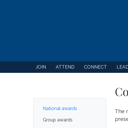
JOIN
ATTEND
CONNECT
LEA
Co
National awards
The n
prese
Group awards