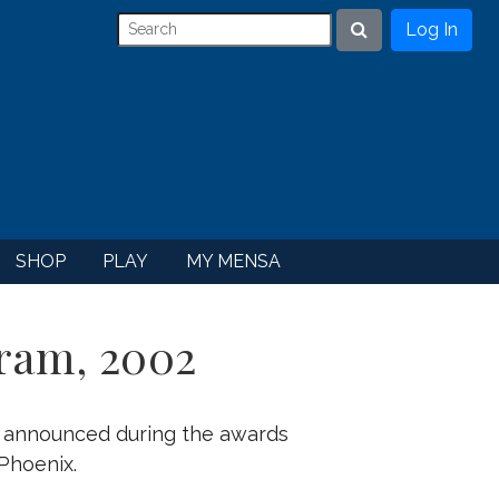
Log In
Search
SHOP
PLAY
MY MENSA
ram, 2002
e announced during the awards
Phoenix.