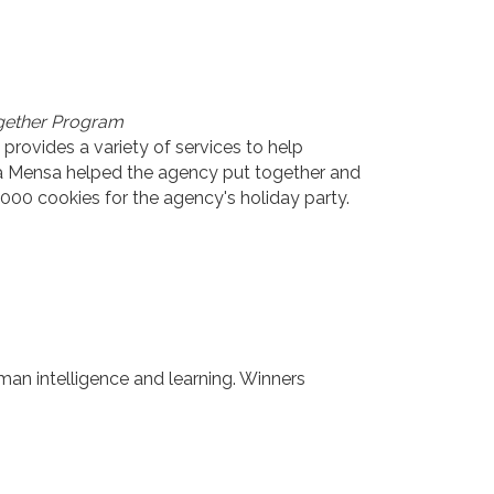
ogether Program
provides a variety of services to help
ota Mensa helped the agency put together and
000 cookies for the agency's holiday party.
man intelligence and learning. Winners