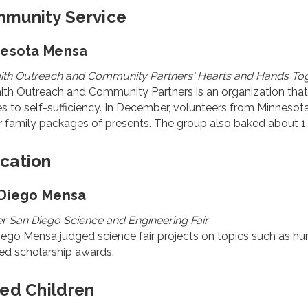
munity Service
nesota Mensa
faith Outreach and Community Partners' Hearts and Hands T
aith Outreach and Community Partners is an organization that 
es to self-sufficiency. In December, volunteers from Minnes
r family packages of presents. The group also baked about 1,
cation
Diego Mensa
r San Diego Science and Engineering Fair
ego Mensa judged science fair projects on topics such as hu
ed scholarship awards.
ted Children