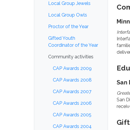
Local Group Jewels
Com
Local Group Owls
Min
Proctor of the Year
Inter
Gifted Youth
Interf
Coordinator of the Year
famili
delive
Community activities
Edu
CAP Awards 2009
CAP Awards 2008
San 
CAP Awards 2007
Greate
San Di
CAP Awards 2006
receiv
CAP Awards 2005
Gif
CAP Awards 2004