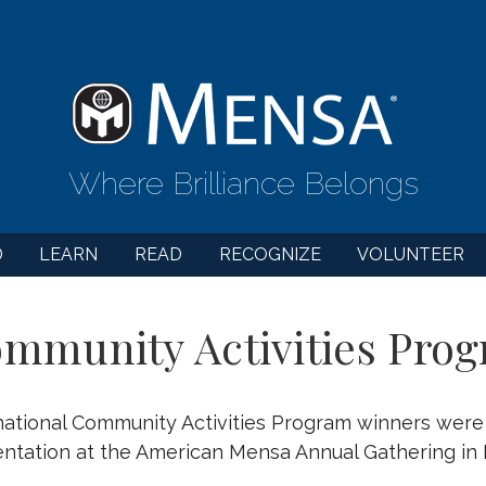
Where Brilliance Belongs
D
LEARN
READ
RECOGNIZE
VOLUNTEER
mmunity Activities Prog
ational Community Activities Program winners wer
ntation at the American Mensa Annual Gathering in 