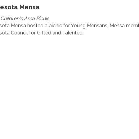
nesota Mensa
 Children's Area Picnic
sota Mensa hosted a picnic for Young Mensans, Mensa member
ota Council for Gifted and Talented.