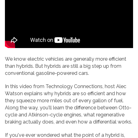
We know electric vehicles are generally more efficient
than hybrids. But hybrids are still a big step up from
conventional gasoline-powered cars.
In this video from Technology Connections, host Alec
Watson explains why hybrids are so efficient and how
they squeeze more miles out of every gallon of fuel.
Along the way, you'll learn the difference between Otto-
cycle and Atkinson-cycle engines, what regenerative
braking actually does, and even how a differential works.
If you've ever wondered what the point of a hybrid is,