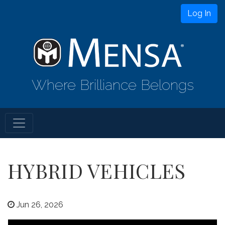
Log In
Where Brilliance Belongs
HYBRID VEHICLES
Jun 26, 2026