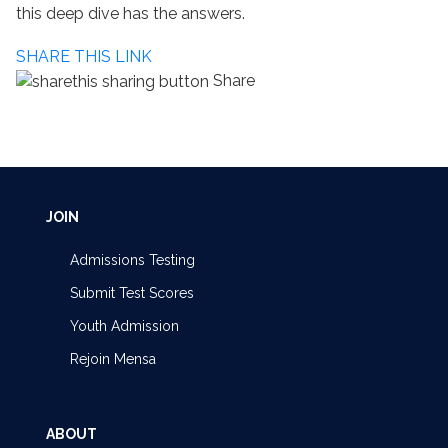
this deep dive has the answers.
SHARE THIS LINK
Share
JOIN
Admissions Testing
Submit Test Scores
Youth Admission
Rejoin Mensa
ABOUT