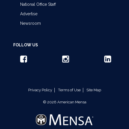
National Office Staff
Advertise
Newsroom
FOLLOW US
Privacy Policy
Terms of Use
Site Map
© 2026 American Mensa