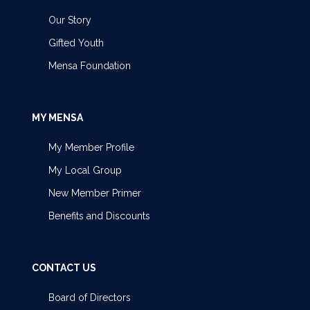
Our Story
Gifted Youth
Mensa Foundation
MY MENSA
My Member Profile
My Local Group
New Member Primer
Benefits and Discounts
CONTACT US
Board of Directors