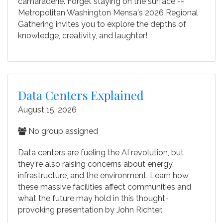
camaraderie. Forget staying on the surface --
Metropolitan Washington Mensa's 2026 Regional
Gathering invites you to explore the depths of
knowledge, creativity, and laughter!
Data Centers Explained
August 15, 2026
No group assigned
Data centers are fueling the AI revolution, but
they're also raising concerns about energy,
infrastructure, and the environment. Learn how
these massive facilities affect communities and
what the future may hold in this thought-
provoking presentation by John Richter.