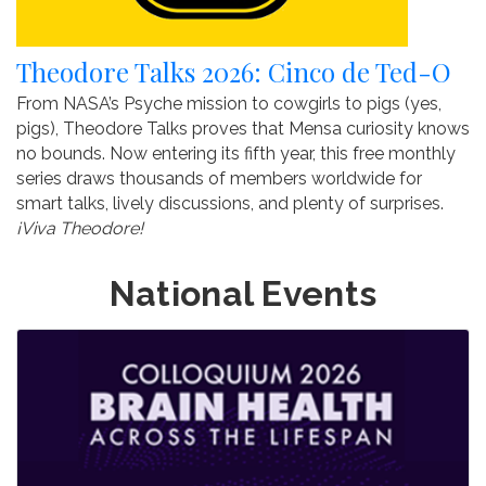
Theodore Talks 2026: Cinco de Ted-O
From NASA’s Psyche mission to cowgirls to pigs (yes,
pigs), Theodore Talks proves that Mensa curiosity knows
no bounds. Now entering its fifth year, this free monthly
series draws thousands of members worldwide for
smart talks, lively discussions, and plenty of surprises.
¡Viva Theodore!
National Events