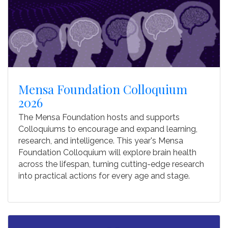
Mensa Foundation Colloquium
2026
The Mensa Foundation hosts and supports
Colloquiums to encourage and expand learning,
research, and intelligence. This year's Mensa
Foundation Colloquium will explore brain health
across the lifespan, turning cutting-edge research
into practical actions for every age and stage.