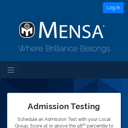
Log In
Where Brilliance Belongs
Admission Testing
Schedule an Admission Test with your Local
th
Group. Score at or above the 98
percentile to