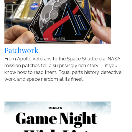
Patchwork
From Apollo veterans to the Space Shuttle era: NASA
mission patches tell a surprisingly rich story — if you
know how to read them. Equal parts history, detective
work, and space nerdom at its finest.