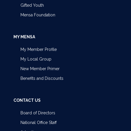
Gifted Youth
Mensa Foundation
MY MENSA
My Member Profile
My Local Group
New Member Primer
Benefits and Discounts
CONTACT US
Board of Directors
National Office Staff