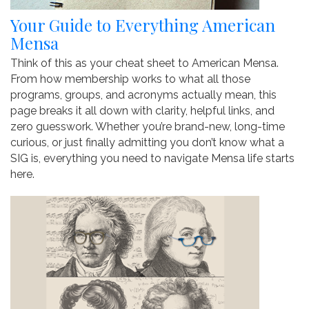
Your Guide to Everything American
Mensa
Think of this as your cheat sheet to American Mensa.
From how membership works to what all those
programs, groups, and acronyms actually mean, this
page breaks it all down with clarity, helpful links, and
zero guesswork. Whether you’re brand-new, long-time
curious, or just finally admitting you don’t know what a
SIG is, everything you need to navigate Mensa life starts
here.