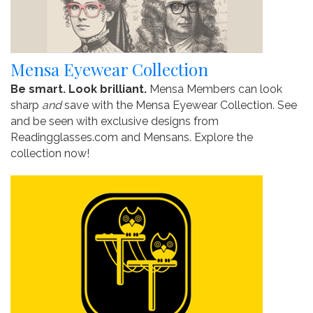
Mensa Eyewear Collection
Be smart. Look brilliant.
Mensa Members can look
sharp
and
save with the Mensa Eyewear Collection. See
and be seen with exclusive designs from
Readingglasses.com and Mensans. Explore the
collection now!