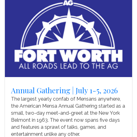
Annual Gathering | July 1-5, 2026
The largest yearly confab of Mensans anywhere,
the American Mensa Annual Gathering started as a
small, two-day meet-and-greet at the New York
Belmont in 1963. The event now spans five days
and features a sprawl of talks, games, and
entertainment unlike any other.