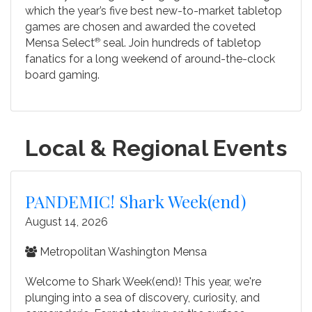
which the year’s five best new-to-market tabletop
games are chosen and awarded the coveted
Mensa Select
®
seal. Join hundreds of tabletop
fanatics for a long weekend of around-the-clock
board gaming.
Local & Regional Events
PANDEMIC! Shark Week(end)
August 14, 2026
Metropolitan Washington Mensa
Welcome to Shark Week(end)! This year, we're
plunging into a sea of discovery, curiosity, and