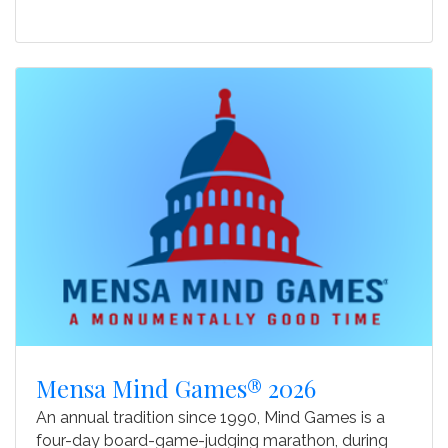
Mensa Mind Games® 2026
An annual tradition since 1990, Mind Games is a
four-day board-game-judging marathon, during