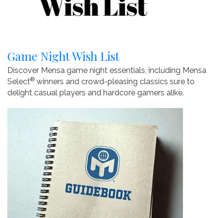
Game Night Wish List
Discover Mensa game night essentials, including Mensa
®
Select
winners and crowd-pleasing classics sure to
delight casual players and hardcore gamers alike.