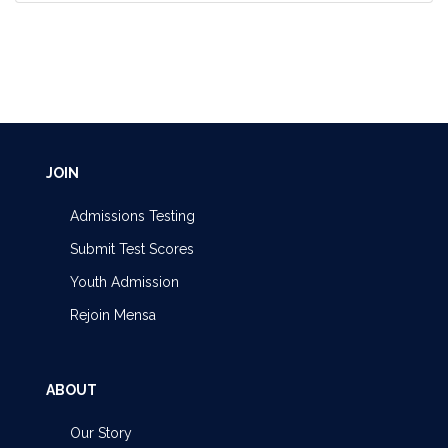
JOIN
Admissions Testing
Submit Test Scores
Youth Admission
Rejoin Mensa
ABOUT
Our Story