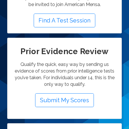
be invited to join American Mensa.
Find A Test Session
Prior Evidence Review
Qualify the quick, easy way by sending us
evidence of scores from prior intelligence tests
you’ve taken.
For individuals under 14, this is the
only way to qualify.
Submit My Scores