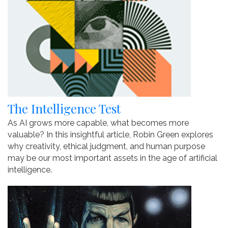
The Intelligence Test
As AI grows more capable, what becomes more
valuable? In this insightful article, Robin Green explores
why creativity, ethical judgment, and human purpose
may be our most important assets in the age of artificial
intelligence.