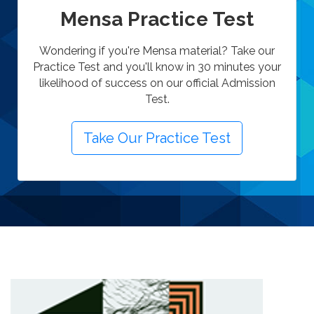
Mensa Practice Test
Wondering if you're Mensa material? Take our
Practice Test and you'll know in 30 minutes your
likelihood of success on our official Admission
Test.
Take Our Practice Test