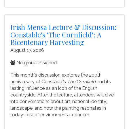
Irish Mensa Lecture & Discussion:
Constable's "The Cornfield": A
Bicentenary Harvesting
August 17, 2026
No group assigned
This month’s discussion explores the 200th
anniversary of Constable’s
The Cornfield
and its
lasting influence as an icon of the English
countryside. After the lecture, attendees will dive
into conversations about art, national identity,
landscape, and how the painting resonates in
today’s era of environmental concern.