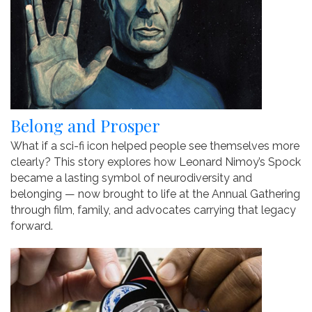
Belong and Prosper
What if a sci-fi icon helped people see themselves more
clearly? This story explores how Leonard Nimoy’s Spock
became a lasting symbol of neurodiversity and
belonging — now brought to life at the Annual Gathering
through film, family, and advocates carrying that legacy
forward.