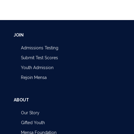
JOIN
Admissions Testing
Submit Test Scores
Youth Admission
Rejoin Mensa
ABOUT
Our Story
Gifted Youth
Mensa Foundation