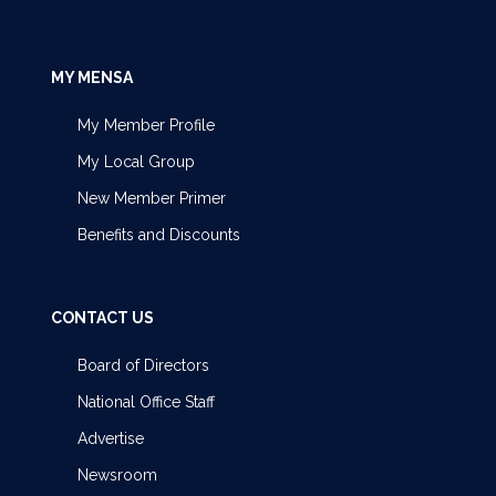
MY MENSA
My Member Profile
My Local Group
New Member Primer
Benefits and Discounts
CONTACT US
Board of Directors
National Office Staff
Advertise
Newsroom