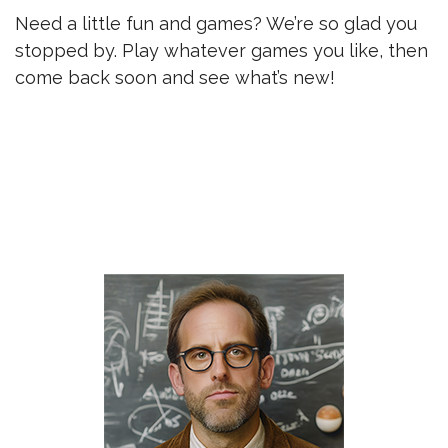
Need a little fun and games? We’re so glad you
stopped by. Play whatever games you like, then
come back soon and see what’s new!