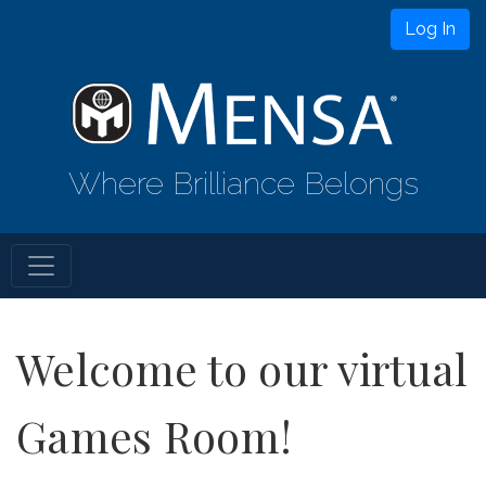
Log In
Where Brilliance Belongs
Welcome to our virtual
Games Room!