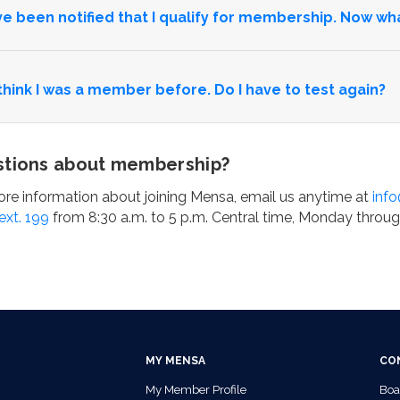
’ve been notified that I qualify for membership. Now wh
 think I was a member before. Do I have to test again?
tions about membership?
re information about joining Mensa, email us anytime at
inf
ext. 199
from 8:30 a.m. to 5 p.m. Central time, Monday throug
MY MENSA
CO
My Member Profile
Boa