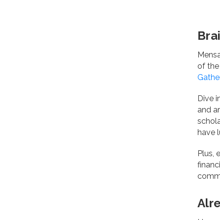
Bra
Mensa 
of the
Gathe
Dive i
and a
schol
have l
Plus,
financ
commu
Alr