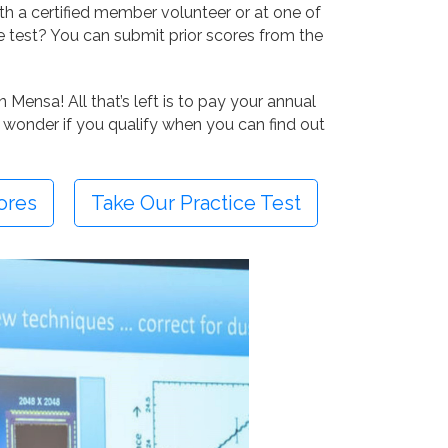
ith a certified member volunteer or at one of
e test? You can submit prior scores from the
Mensa! All that’s left is to pay your annual
 wonder if you qualify when you can find out
ores
Take Our Practice Test