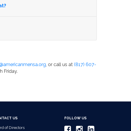
at?
o@americanmensa.org
, or call us at
(817) 607-
h Friday.
NTACT US
FOLLOW US
rd of Directors