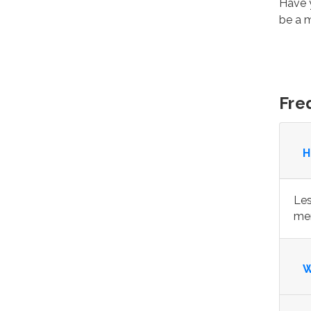
Have y
be a
Fre
H
Les
mem
W