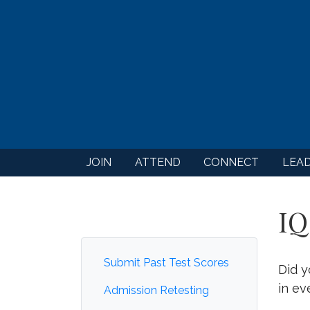
JOIN
ATTEND
CONNECT
LEA
IQ
Submit Past Test Scores
Did y
in ev
Admission Retesting