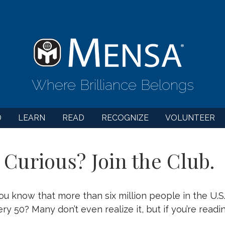
Where Brilliance Belongs
D
LEARN
READ
RECOGNIZE
VOLUNTEER
 Curious? Join the Club.
ou know that more than six million people in the U.S
ery 50? Many don’t even realize it, but if you’re read