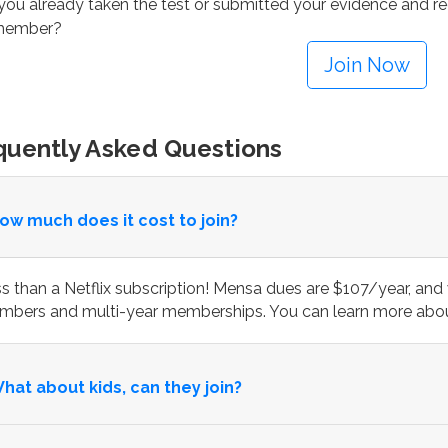
ou already taken the test or submitted your evidence and rec
 member?
Join Now
quently Asked Questions
ow much does it cost to join?
s than a Netflix subscription! Mensa dues are $107/year, and 
bers and multi-year memberships. You can learn more abou
hat about kids, can they join?