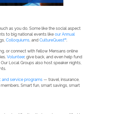
much as you do. Some like the social aspect
ts to big national events like
our Annual
ngs,
Colloquiums
, and
CultureQuest
®
.
ting, or connect with fellow Mensans online
ies.
Volunteer
, give back, and even help fund
. Our Local Groups also host speaker nights,
hts.
t and service programs
— travel, insurance,
r members. Smart fun, smart savings, smart