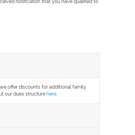
eived notification that you have qualified to
we offer discounts for additional family
t our dues structure
here
.