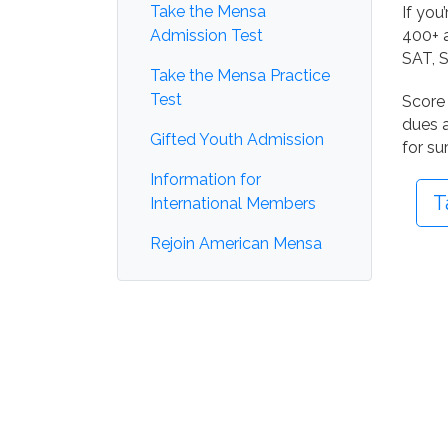
Take the Mensa
If you
Admission Test
400+ a
SAT, S
Take the Mensa Practice
Test
Score 
dues a
Gifted Youth Admission
for su
Information for
T
International Members
Rejoin American Mensa