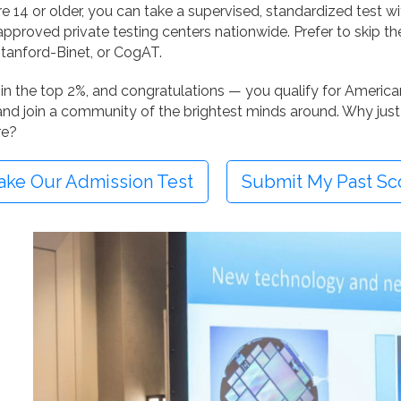
’re 14 or older, you can take a supervised, standardized test w
pproved private testing centers nationwide. Prefer to skip th
tanford-Binet, or CogAT.
in the top 2%, and congratulations — you qualify for American 
nd join a community of the brightest minds around. Why just
re?
ake Our Admission Test
Submit My Past Sc