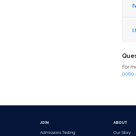
I
I
Ques
For mo
0060 
JOIN
ABOUT
Admissions Testing
Our Story