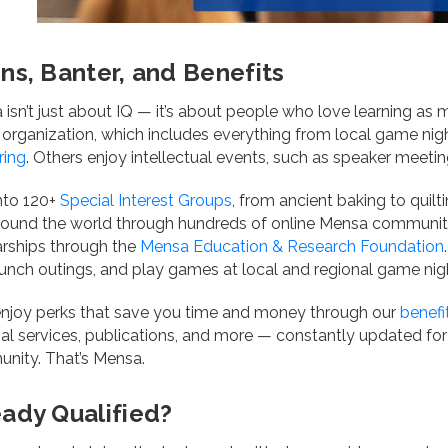
ins, Banter, and Benefits
isn’t just about IQ — it’s about people who love learning as 
 organization, which includes everything from local game nigh
ring
. Others enjoy intellectual events, such as speaker meeti
nto 120+
Special Interest Groups
, from ancient baking to quil
round the world through hundreds of online Mensa communit
arships through the
Mensa Education & Research Foundation
unch outings, and play games at local and regional game nig
 enjoy perks that save you time and money through our
benefi
ial services, publications, and more — constantly updated fo
nity. That’s Mensa.
eady Qualified?