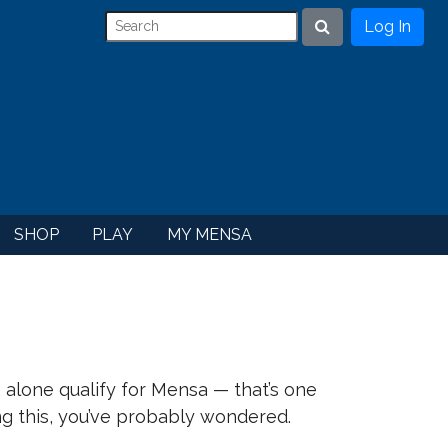
Log In
Search
SHOP
PLAY
MY MENSA
. alone qualify for Mensa — that’s one
ing this, you’ve probably wondered.