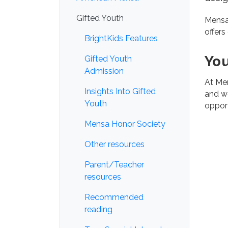
Gifted Youth
Mens
offers
BrightKids Features
Yo
Gifted Youth
Admission
At Men
Insights Into Gifted
and we
Youth
oppor
Mensa Honor Society
Other resources
Parent/Teacher
resources
Recommended
reading