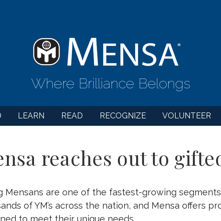
Where Brilliance Belongs
D
LEARN
READ
RECOGNIZE
VOLUNTEER
nsa reaches out to gifte
g Mensans are one of the fastest-growing segments
ands of YM’s across the nation, and Mensa offers pr
ned to meet their unique needs.