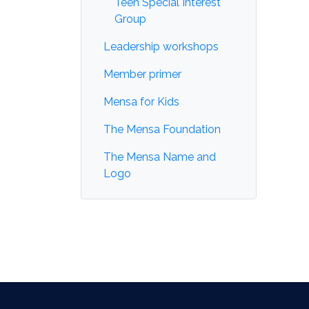
Teen Special Interest
Group
Leadership workshops
Member primer
Mensa for Kids
The Mensa Foundation
The Mensa Name and
Logo