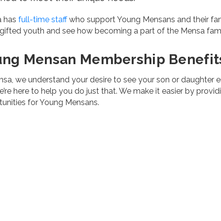
a has
full-time staff
who support Young Mensans and their fami
 gifted youth and see how becoming a part of the Mensa famil
ung Mensan Membership Benefit
sa, we understand your desire to see your son or daughter enjoy
’re here to help you do just that. We make it easier by provid
tunities for Young Mensans.