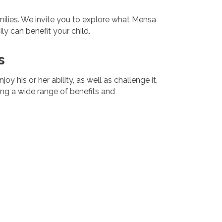
lies. We invite you to explore what Mensa
y can benefit your child.
s
 his or her ability, as well as challenge it,
ing a wide range of benefits and