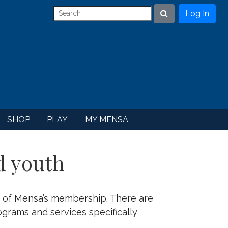
Log In
Search
SHOP
PLAY
MY MENSA
d youth
 of Mensa’s membership. There are
ograms and services specifically