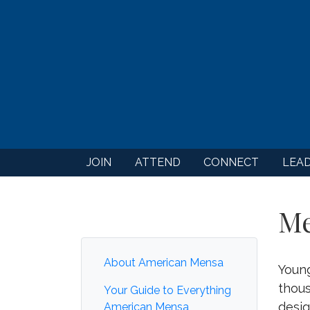
JOIN
ATTEND
CONNECT
LEA
Me
About American Mensa
Youn
thous
Your Guide to Everything
desig
American Mensa