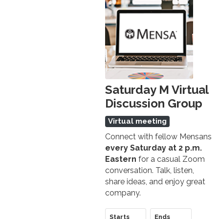
Saturday M Virtual
Discussion Group
Virtual meeting
Connect with fellow Mensans
every Saturday at 2 p.m.
Eastern
for a casual Zoom
conversation. Talk, listen,
share ideas, and enjoy great
company.
Starts
Ends