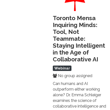
Toronto Mensa
Inquiring Minds:
Tool, Not
Teammate:
Staying Intelligent
in the Age of
Collaborative AI
Webinar
No group assigned
Can humans and AI
outperform either working
alone? Dr. Emma Schleiger
examines the science of
collaborative intelligence and