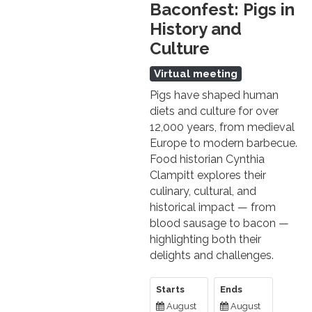
Baconfest: Pigs in
History and
Culture
Virtual meeting
Pigs have shaped human
diets and culture for over
12,000 years, from medieval
Europe to modern barbecue.
Food historian Cynthia
Clampitt explores their
culinary, cultural, and
historical impact — from
blood sausage to bacon —
highlighting both their
delights and challenges.
Starts
Ends
August
August