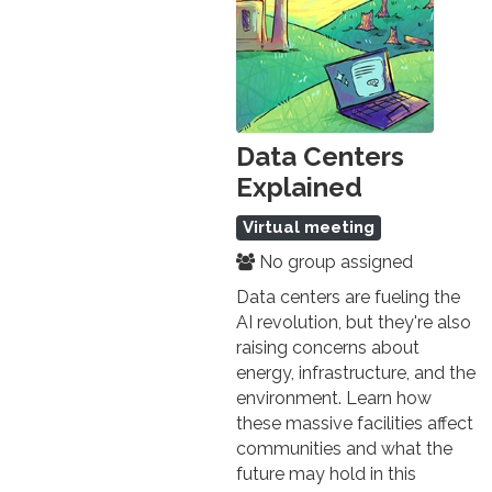
Data Centers
Explained
Virtual meeting
No group assigned
Data centers are fueling the
AI revolution, but they're also
raising concerns about
energy, infrastructure, and the
environment. Learn how
these massive facilities affect
communities and what the
future may hold in this