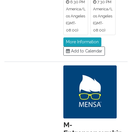
6:30 PM
7:30 PM
America/L
America/L
os Angeles
os Angeles
(GMT-
(GMT-
08:00)
08:00)
More Information
Add to Calendar
M-