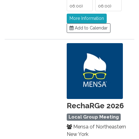
06:00)
06:00)
More Information
Add to Calendar
RechaRGe 2026
Local Group Meeting
Mensa of Northeastern
New York