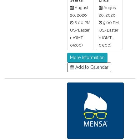
Starts
Ends
August
August
20, 2026
20, 2026
8:00 PM
9:00 PM
US/Easter
US/Easter
n (GMT-
n (GMT-
05:00)
05:00)
More Information
Add to Calendar