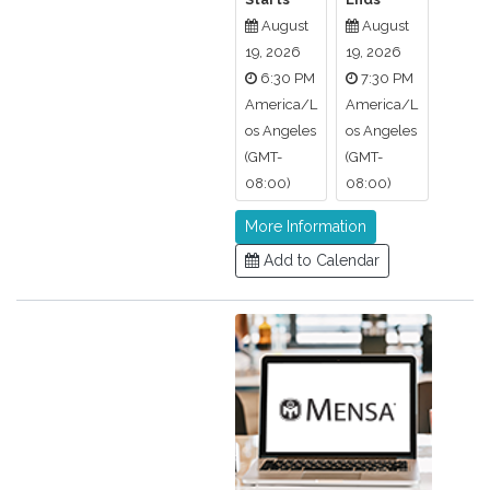
August
August
19, 2026
19, 2026
6:30 PM
7:30 PM
America/L
America/L
os Angeles
os Angeles
(GMT-
(GMT-
08:00)
08:00)
More Information
Add to Calendar