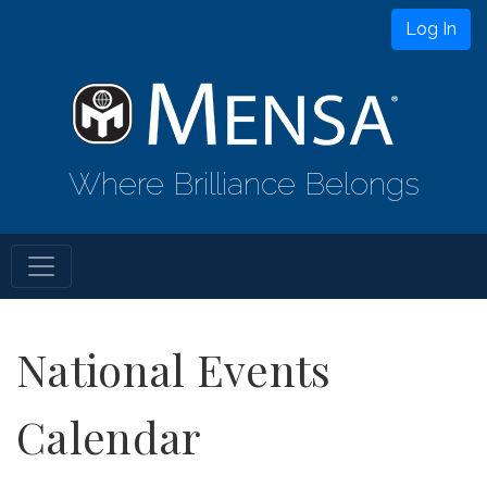
Log In
Where Brilliance Belongs
National Events
Calendar