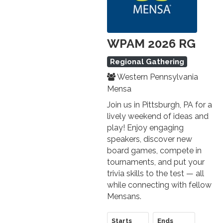
WPAM 2026 RG
Regional Gathering
Western Pennsylvania
Mensa
Join us in Pittsburgh, PA for a
lively weekend of ideas and
play! Enjoy engaging
speakers, discover new
board games, compete in
tournaments, and put your
trivia skills to the test — all
while connecting with fellow
Mensans.
Starts
Ends