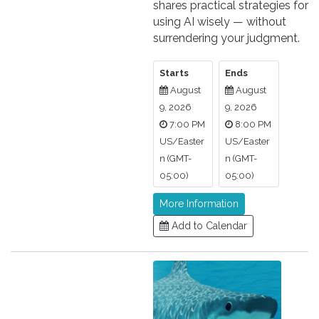
shares practical strategies for
using AI wisely — without
surrendering your judgment.
Starts
Ends
August
August
9, 2026
9, 2026
7:00 PM
8:00 PM
US/Easter
US/Easter
n (GMT-
n (GMT-
05:00)
05:00)
More Information
Add to Calendar