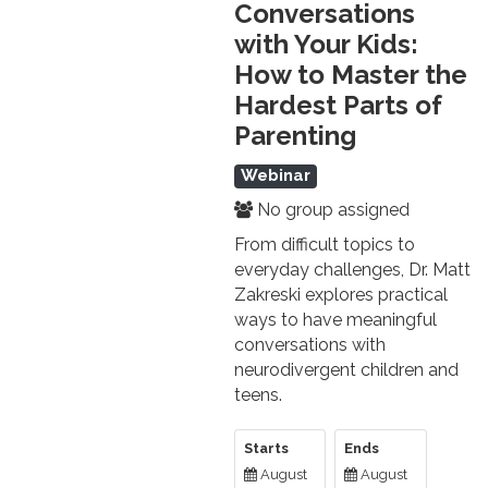
Conversations
with Your Kids:
How to Master the
Hardest Parts of
Parenting
Webinar
No group assigned
From difficult topics to
everyday challenges, Dr. Matt
Zakreski explores practical
ways to have meaningful
conversations with
neurodivergent children and
teens.
Starts
Ends
August
August