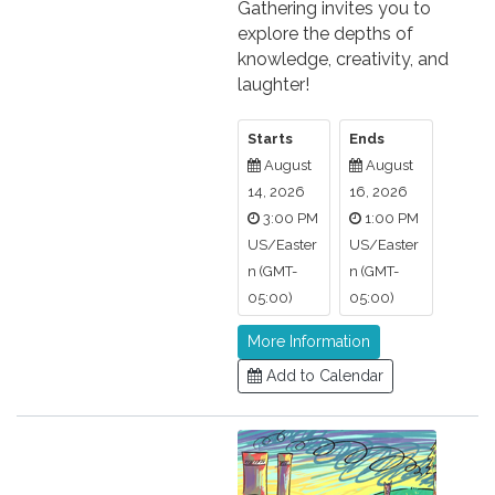
Gathering invites you to
explore the depths of
knowledge, creativity, and
laughter!
Starts
Ends
August
August
14, 2026
16, 2026
3:00 PM
1:00 PM
US/Easter
US/Easter
n (GMT-
n (GMT-
05:00)
05:00)
More Information
Add to Calendar