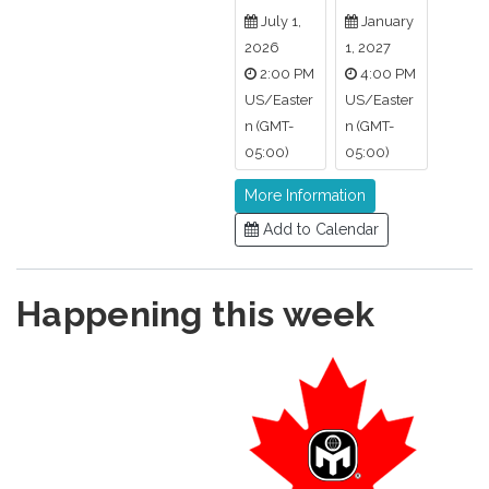
July 1,
January
2026
1, 2027
2:00 PM
4:00 PM
US/Easter
US/Easter
n (GMT-
n (GMT-
05:00)
05:00)
More Information
Add to Calendar
Happening this week