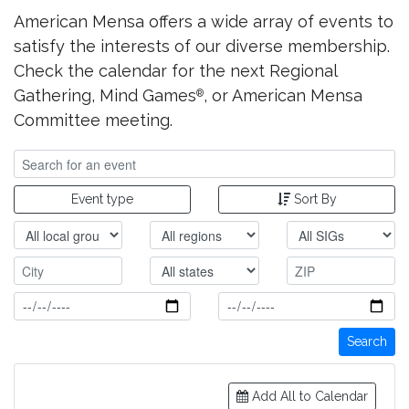
American Mensa offers a wide array of events to
satisfy the interests of our diverse membership.
Check the calendar for the next Regional
Gathering, Mind Games
, or American Mensa
®
Committee meeting.
Event type
Sort By
Search
Add All to Calendar