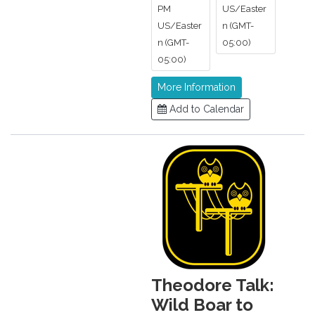
PM
US/Easter
US/Easter
n (GMT-
n (GMT-
05:00)
05:00)
More Information
Add to Calendar
Theodore Talk:
Wild Boar to