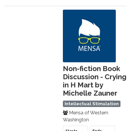
Non-fiction Book
Discussion - Crying
in H Mart by
Michelle Zauner
Intellectual Stimulation
Mensa of Western
Washington
Starts
Ends