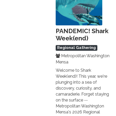
PANDEMIC! Shark
Week(end)
Regional Gathering
Metropolitan Washington
Mensa
Welcome to Shark
Week(end)! This year, we're
plunging into a sea of
discovery, curiosity, and
camaraderie. Forget staying
on the surface --
Metropolitan Washington
Mensa's 2026 Regional