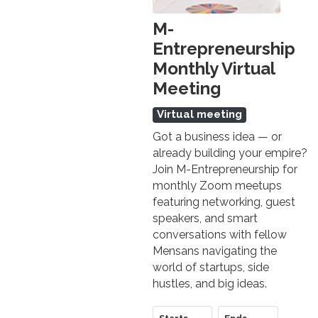
M-
Entrepreneurship
Monthly Virtual
Meeting
Virtual meeting
Got a business idea — or
already building your empire?
Join M-Entrepreneurship for
monthly Zoom meetups
featuring networking, guest
speakers, and smart
conversations with fellow
Mensans navigating the
world of startups, side
hustles, and big ideas.