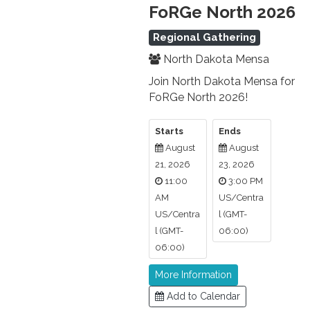
FoRGe North 2026
Regional Gathering
North Dakota Mensa
Join North Dakota Mensa for
FoRGe North 2026!
Starts
Ends
August
August
21, 2026
23, 2026
11:00
3:00 PM
AM
US/Centra
US/Centra
l (GMT-
l (GMT-
06:00)
06:00)
More Information
Add to Calendar