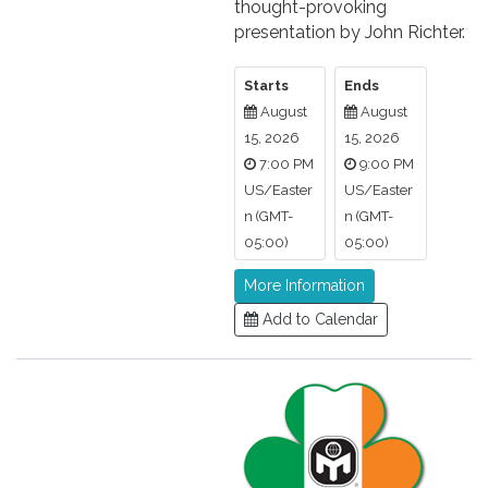
thought-provoking
presentation by John Richter.
Starts
Ends
August
August
15, 2026
15, 2026
7:00 PM
9:00 PM
US/Easter
US/Easter
n (GMT-
n (GMT-
05:00)
05:00)
More Information
Add to Calendar