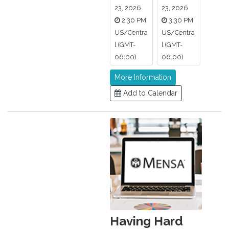
23, 2026
23, 2026
2:30 PM
3:30 PM
US/Centra
US/Centra
l (GMT-
l (GMT-
06:00)
06:00)
More Information
Add to Calendar
Having Hard