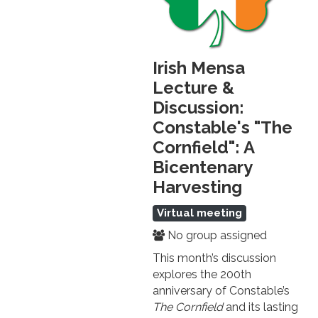
Irish Mensa
Lecture &
Discussion:
Constable's "The
Cornfield": A
Bicentenary
Harvesting
Virtual meeting
No group assigned
This month’s discussion
explores the 200th
anniversary of Constable’s
The Cornfield
and its lasting