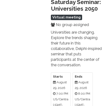
Saturday Seminar:
Universities 2050
Virtual meeting
No group assigned
Universities are changing.
Explore the trends shaping
their future in this
collaborative, Delphi-inspired
seminar that puts
participants at the center of
the conversation.
Starts
Ends
August
August
29, 2026
29, 2026
7:00 PM
8:00 PM
US/Centra
US/Centra
l (GMT-
l (GMT-