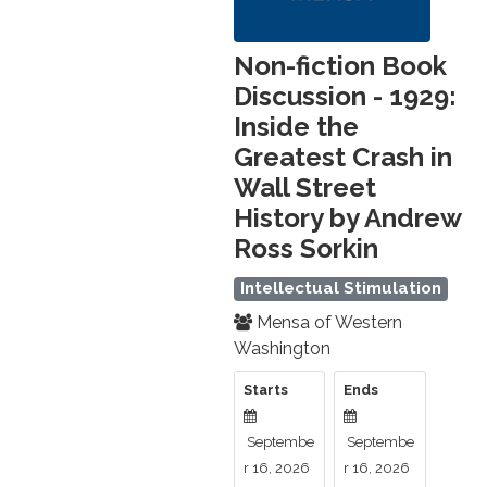
Non-fiction Book
Discussion - 1929:
Inside the
Greatest Crash in
Wall Street
History by Andrew
Ross Sorkin
Intellectual Stimulation
Mensa of Western
Washington
Starts
Ends
Septembe
Septembe
r 16, 2026
r 16, 2026