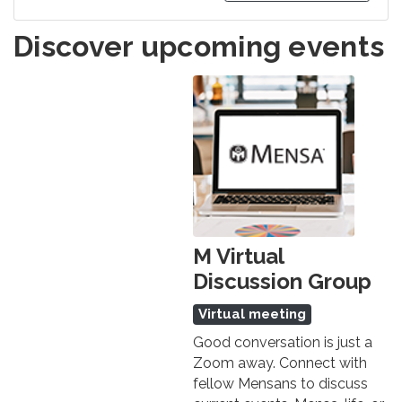
Discover upcoming events
M Virtual
Discussion Group
Virtual meeting
Good conversation is just a
Zoom away. Connect with
fellow Mensans to discuss