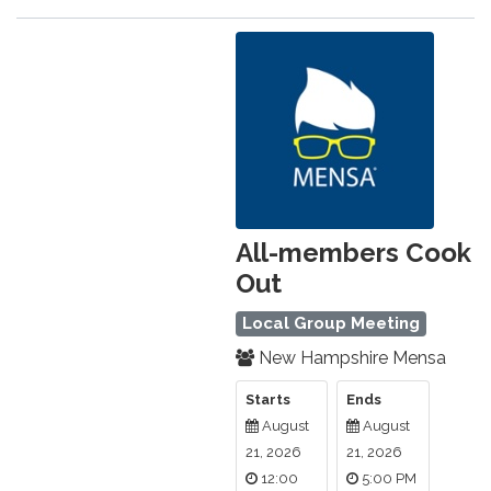
All-members Cook
Out
Local Group Meeting
New Hampshire Mensa
Starts
Ends
August
August
21, 2026
21, 2026
12:00
5:00 PM