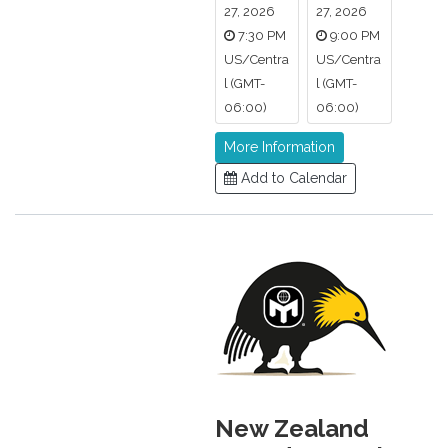
27, 2026
27, 2026
7:30 PM
9:00 PM
US/Centra
US/Centra
l (GMT-
l (GMT-
06:00)
06:00)
More Information
Add to Calendar
New Zealand