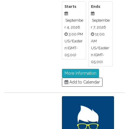
Starts
Ends
Septembe
Septembe
r 4, 2026
r 7, 2026
3:00 PM
11:00
US/Easter
AM
n (GMT-
US/Easter
05:00)
n (GMT-
05:00)
More Information
Add to Calendar