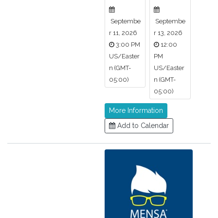
Septembe
Septembe
r 11, 2026
r 13, 2026
3:00 PM
12:00
US/Easter
PM
n (GMT-
US/Easter
05:00)
n (GMT-
05:00)
More Information
Add to Calendar