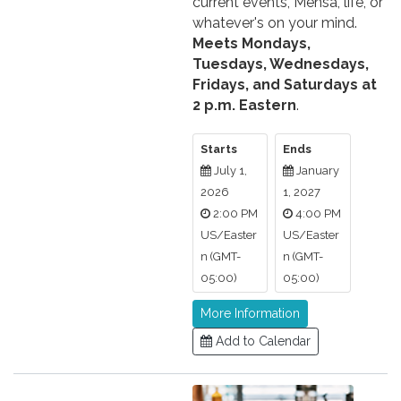
current events, Mensa, life, or
whatever's on your mind.
Meets Mondays,
Tuesdays, Wednesdays,
Fridays, and Saturdays at
2 p.m. Eastern
.
Starts
Ends
July 1,
January
2026
1, 2027
2:00 PM
4:00 PM
US/Easter
US/Easter
n (GMT-
n (GMT-
05:00)
05:00)
More Information
Add to Calendar