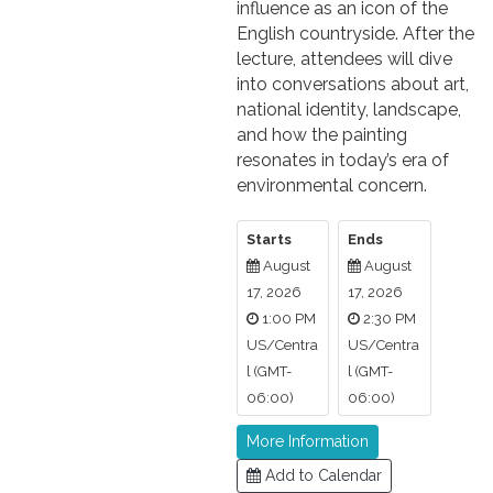
influence as an icon of the
English countryside. After the
lecture, attendees will dive
into conversations about art,
national identity, landscape,
and how the painting
resonates in today’s era of
environmental concern.
Starts
Ends
August
August
17, 2026
17, 2026
1:00 PM
2:30 PM
US/Centra
US/Centra
l (GMT-
l (GMT-
06:00)
06:00)
More Information
Add to Calendar