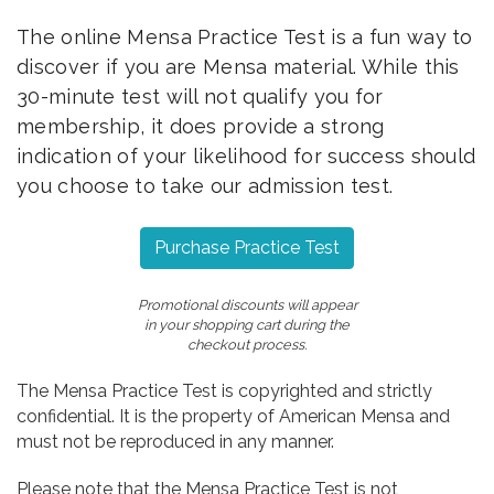
The online Mensa Practice Test is a fun way to
discover if you are Mensa material. While this
30-minute test will not qualify you for
membership, it does provide a strong
indication of your likelihood for success should
you choose to take our admission test.
Purchase Practice Test
Promotional discounts will appear
in your shopping cart during the
checkout process.
The Mensa Practice Test is copyrighted and strictly
confidential. It is the property of American Mensa and
must not be reproduced in any manner.
Please note that the Mensa Practice Test is not