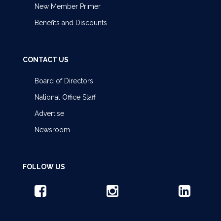
New Member Primer
Benefits and Discounts
CONTACT US
Board of Directors
National Office Staff
Advertise
Newsroom
FOLLOW US