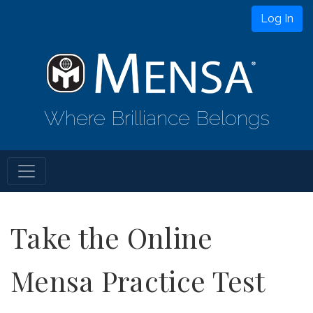
Log In
Where Brilliance Belongs
Take the Online
Mensa Practice Test