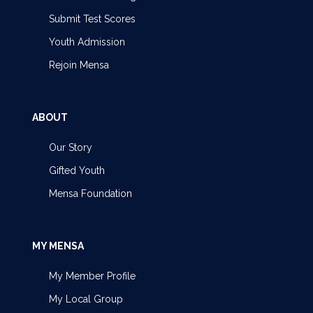
Submit Test Scores
Youth Admission
Rejoin Mensa
ABOUT
Our Story
Gifted Youth
Mensa Foundation
MY MENSA
My Member Profile
My Local Group