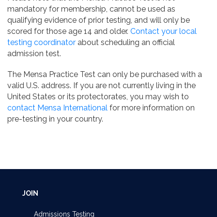
mandatory for membership, cannot be used as
qualifying evidence of prior testing, and will only be
scored for those age 14 and older.
Contact your local
testing coordinator
about scheduling an official
admission test.
The Mensa Practice Test can only be purchased with a
valid U.S. address. If you are not currently living in the
United States or its protectorates, you may wish to
contact Mensa International
for more information on
pre-testing in your country.
JOIN
Admissions Testing