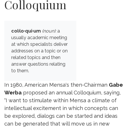
Colloquium
col·lo·qui·um
(noun):
a
usually academic meeting
at which specialists deliver
addresses on a topic or on
related topics and then
answer questions relating
to them.
In 1980, American Mensa's then-Chairman
Gabe
Werba
proposed an annual Colloquium, saying,
"I want to stimulate within Mensa a climate of
intellectual excitement in which concepts can
be explored, dialogs can be started and ideas
can be generated that will move us in new