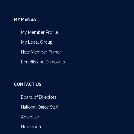
MY MENSA
My Member Profile
My Local Group
New Member Primer
Benefits and Discounts
CONTACT US
Board of Directors
National Office Staff
Advertise
Newsroom