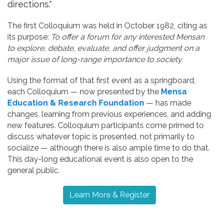
directions."
The first Colloquium was held in October 1982, citing as
its purpose:
To offer a forum for any interested Mensan
to explore, debate, evaluate, and offer judgment on a
major issue of long-range importance to society.
Using the format of that first event as a springboard,
each Colloquium — now presented by the
Mensa
Education & Research Foundation
— has made
changes, learning from previous experiences, and adding
new features. Colloquium participants come primed to
discuss whatever topic is presented, not primarily to
socialize — although there is also ample time to do that.
This day-long educational event is also open to the
general public.
Learn More & Register