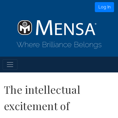
Log In
Where Brilliance Belongs
The intellectual
excitement of