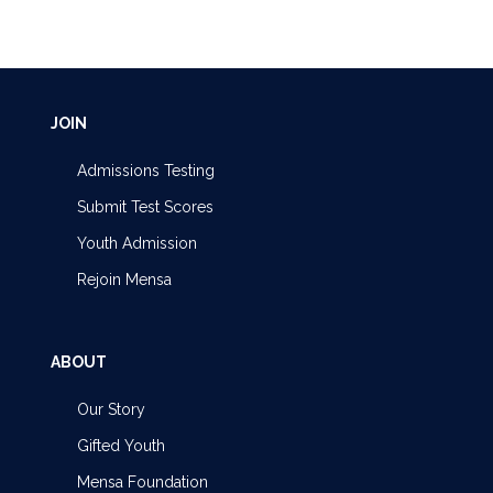
JOIN
Admissions Testing
Submit Test Scores
Youth Admission
Rejoin Mensa
ABOUT
Our Story
Gifted Youth
Mensa Foundation