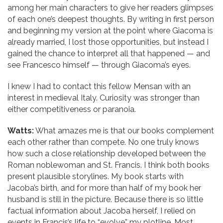
among her main characters to give her readers glimpses
of each one’s deepest thoughts. By writing in first person
and beginning my version at the point where Giacoma is
already married, I lost those opportunities, but instead I
gained the chance to interpret all that happened — and
see Francesco himself — through Giacoma’s eyes.
I knew I had to contact this fellow Mensan with an
interest in medieval Italy. Curiosity was stronger than
either competitiveness or paranoia.
Watts:
What amazes me is that our books complement
each other rather than compete. No one truly knows
how such a close relationship developed between the
Roman noblewoman and St. Francis. I think both books
present plausible storylines. My book starts with
Jacoba’s birth, and for more than half of my book her
husband is still in the picture. Because there is so little
factual information about Jacoba herself, I relied on
events in Francis’s life to “evolve” my plotline. Most