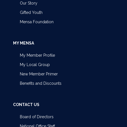
Our Story
Gifted Youth
Mensa Foundation
MY MENSA
My Member Profile
My Local Group
New Member Primer
Benefits and Discounts
CONTACT US
Board of Directors
National Office Staff