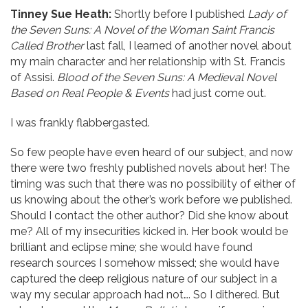
Tinney Sue Heath:
Shortly before I published
Lady of
the Seven Suns: A Novel of the Woman Saint Francis
Called Brother
last fall, I learned of another novel about
my main character and her relationship with St. Francis
of Assisi.
Blood of the Seven Suns: A Medieval Novel
Based on Real People & Events
had just come out.
I was frankly flabbergasted.
So few people have even heard of our subject, and now
there were two freshly published novels about her! The
timing was such that there was no possibility of either of
us knowing about the other’s work before we published.
Should I contact the other author? Did she know about
me? All of my insecurities kicked in. Her book would be
brilliant and eclipse mine; she would have found
research sources I somehow missed; she would have
captured the deep religious nature of our subject in a
way my secular approach had not…. So I dithered. But