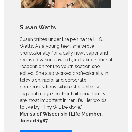
Susan Watts
Susan writes under the pen name H. G.
Watts. As a young teen, she wrote
professionally for a daily newspaper and
received various awards, including national
recognition for the youth section she
edited. She also worked professionally in
television, radio, and corporate
communications, where she edited a
regional magazine. Her Faith and family
are most important in her life. Her words
to live by: “Thy Will be done.”
Mensa of Wisconsin | Life Member,
Joined 1987