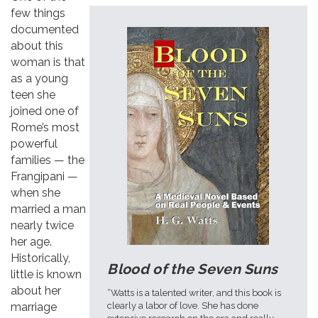
few things
documented
about this
woman is that
as a young
teen she
joined one of
Rome’s most
powerful
families — the
Frangipani —
when she
married a man
nearly twice
her age.
Historically,
Blood of the Seven Suns
little is known
about her
“Watts is a talented writer, and this book is
clearly a labor of love. She has done
marriage