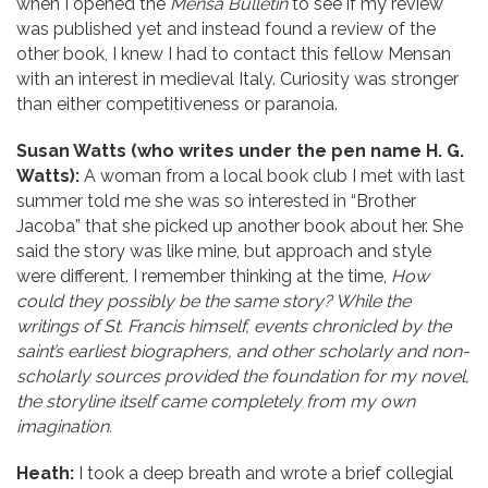
when I opened the
Mensa Bulletin
to see if my review
was published yet and instead found a review of the
other book, I knew I had to contact this fellow Mensan
with an interest in medieval Italy. Curiosity was stronger
than either competitiveness or paranoia.
Susan Watts (who writes under the pen name H. G.
Watts):
A woman from a local book club I met with last
summer told me she was so interested in “Brother
Jacoba” that she picked up another book about her. She
said the story was like mine, but approach and style
were different. I remember thinking at the time,
How
could they possibly be the same story? While the
writings of St. Francis himself, events chronicled by the
saint’s earliest biographers, and other scholarly and non-
scholarly sources provided the foundation for my novel,
the storyline itself came completely from my own
imagination.
Heath:
I took a deep breath and wrote a brief collegial