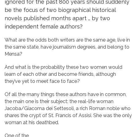
ignored for the past 800 years should suddenly
be the focus of two biographical historical
novels published months apart … by two
independent female authors?
What are the odds both writers are the same age, live in
the same state, have journalism degrees, and belong to
Mensa?
And what is the probability these two women would
learn of each other and become friends, although
they’ve yet to meet face to face?
Of all the many things these authors have in common,
the main one is their subject: the real-life woman
Jacoba/Giacoma dei Settesoli, a rich Roman noble who
shares the crypt of St. Francis of Assisi. She was the only
woman at his deathbed.
One of the