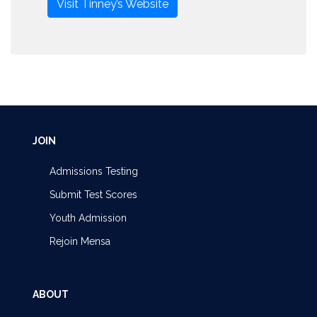
Visit Tinney’s Website
JOIN
Admissions Testing
Submit Test Scores
Youth Admission
Rejoin Mensa
ABOUT