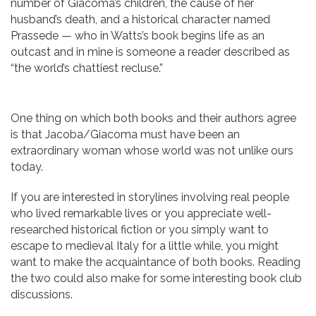
number of Giacoma’s children, the cause of her
husband’s death, and a historical character named
Prassede — who in Watts’s book begins life as an
outcast and in mine is someone a reader described as
“the world’s chattiest recluse.”
One thing on which both books and their authors agree
is that Jacoba/Giacoma must have been an
extraordinary woman whose world was not unlike ours
today.
If you are interested in storylines involving real people
who lived remarkable lives or you appreciate well-
researched historical fiction or you simply want to
escape to medieval Italy for a little while, you might
want to make the acquaintance of both books. Reading
the two could also make for some interesting book club
discussions.