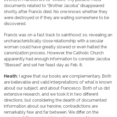
documents related to “Brother Jacoba” disappeared
shortly after Francis died. No one knows whether they
were destroyed or if they are waiting somewhere to be
discovered.
Francis was on a fast track to sainthood; so, revealing an
uncharacteristically close relationship with a secular
woman could have greatly slowed or even halted the
canonization process. However, the Catholic Church
apparently had enough information to consider Jacoba
“Blessed” and set her feast day as Feb. 8.
Heath:
I agree that our books are complementary. Both
are believable and valid interpretations of what is known
about our subject, and about Francesco. Both of us did
extensive research, and we took it in two different
directions, but considering the dearth of documented
information about our heroine, contradictions are
remarkably few and far between. We differ on the