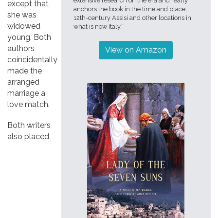
extensive research on the era and really
except that
anchors the book in the time and place,
she was
12th-century Assisi and other locations in
widowed
what is now Italy.”
young. Both
authors
View on Amazon
coincidentally
made the
arranged
marriage a
love match.
Both writers
also placed