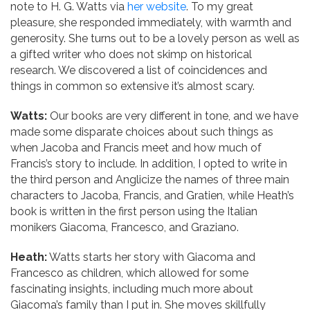
note to H. G. Watts via
her website
. To my great
pleasure, she responded immediately, with warmth and
generosity. She turns out to be a lovely person as well as
a gifted writer who does not skimp on historical
research. We discovered a list of coincidences and
things in common so extensive it’s almost scary.
Watts:
Our books are very different in tone, and we have
made some disparate choices about such things as
when Jacoba and Francis meet and how much of
Francis’s story to include. In addition, I opted to write in
the third person and Anglicize the names of three main
characters to Jacoba, Francis, and Gratien, while Heath’s
book is written in the first person using the Italian
monikers Giacoma, Francesco, and Graziano.
Heath:
Watts starts her story with Giacoma and
Francesco as children, which allowed for some
fascinating insights, including much more about
Giacoma’s family than I put in. She moves skillfully