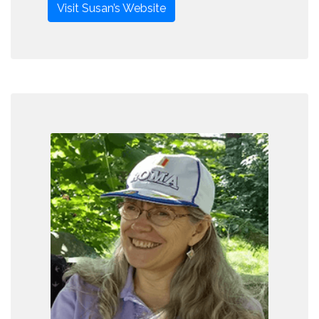
Visit Susan’s Website