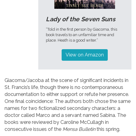
Lady of the Seven Suns
“Told in the first person by Giacoma, this
book travels to an unfamiliar time and
place. Heath is a good writer.”
View on Amazon
Giacoma/Jacoba at the scene of significant incidents in
St. Francis’s life, though there is no contemporaneous
documentation to either support or refute her presence.
One final coincidence: The authors both chose the same
names for two fictionalized secondary characters: a
doctor called Marco and a servant named Sabina. The
books were reviewed by Caroline McCullagh in
consecutive issues of the
Mensa Bulletin
this spring.