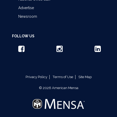
Advertise
Newsroom
FOLLOW US
Privacy Policy
Terms of Use
Site Map
© 2026 American Mensa