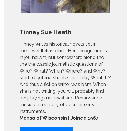
Tinney Sue Heath
Tinney writes historical novels set in
medieval Italian cities. Her background is
in journalism, but somewhere along the
line the classic journalistic questions of
Who? What? When? Where? and Why?
started getting shunted aside by What if…?
And thus a fiction writer was born. When
she is not writing, you will probably find
her playing medieval and Renaissance
music on a variety of peculiar early
instruments.
Mensa of Wisconsin | Joined 1967