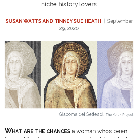
niche history lovers
SUSAN WATTS AND TINNEY SUE HEATH
|
September
29, 2020
Giacoma dei Settesoli
The Yorck Project
What are the chances
a woman who’s been