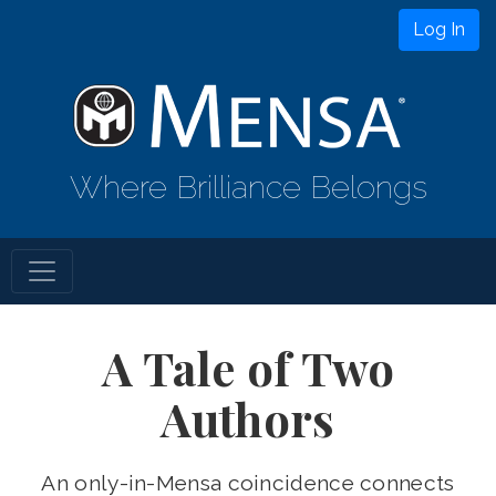
Log In
Where Brilliance Belongs
A Tale of Two
Authors
An only-in-Mensa coincidence connects