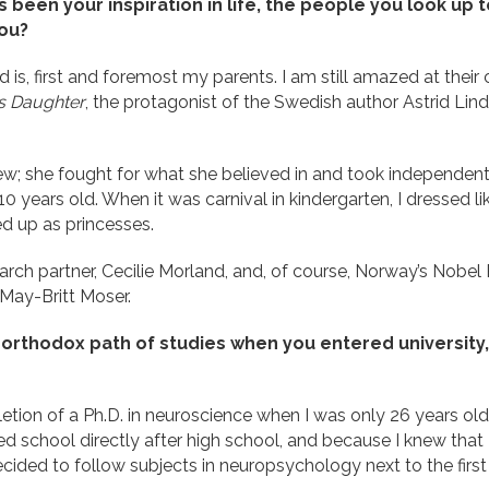
 been your inspiration in life, the people you look up
you?
d is, first and foremost my parents. I am still amazed at their 
’s Daughter
, the protagonist of the Swedish author Astrid Lindg
new; she fought for what she believed in and took independen
 years old. When it was carnival in kindergarten, I dressed lik
ed up as princesses.
earch partner, Cecilie Morland, and, of course, Norway’s Nobel 
 May-Britt Moser.
rthodox path of studies when you entered university
tion of a Ph.D. in neuroscience when I was only 26 years ol
ed school directly after high school, and because I knew that
 decided to follow subjects in neuropsychology next to the fir