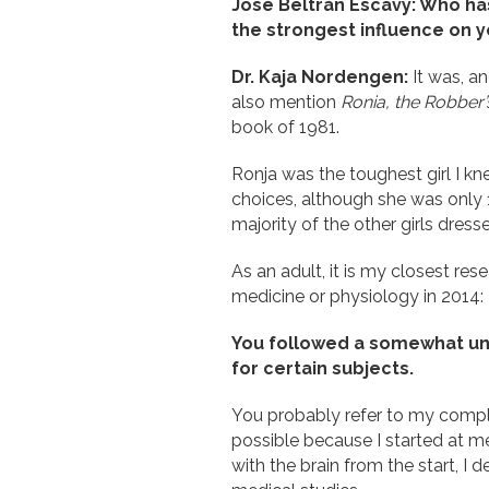
José Beltrán Escavy: Who has
the strongest influence on 
Dr. Kaja Nordengen:
It was, an
also mention
Ronia, the Robber
book of 1981.
Ronja was the toughest girl I k
choices, although she was only 10
majority of the other girls dress
As an adult, it is my closest res
medicine or physiology in 2014:
You followed a somewhat uno
for certain subjects.
You probably refer to my comple
possible because I started at m
with the brain from the start, I