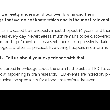
 we really understand our own brains and their
ngs that we do not know, which one is the most relevant
as increased tremendously in just the past 10 years, and the
ries every day. Nevertheless, much remains to be discovere
rstanding of mental illnesses will increase impressively durin
logical is, after all, physical. Everything happens in our brains.
k. Tell us about your experience with that.
to spread knowledge about the brain to the public, TED Talks 
now happening in brain research. TED events are incredibly pro
ication specialists for a long time before the event.