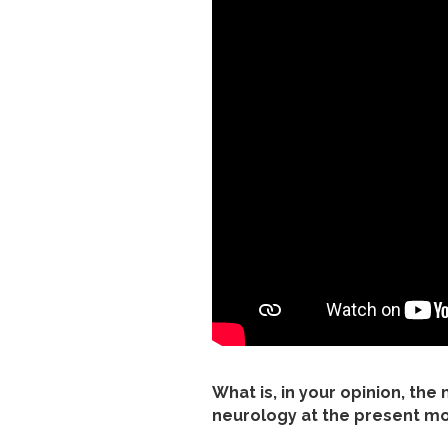
What is, in your opinion, the
neurology at the present 