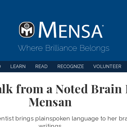
Where Brilliance Belongs
D
LEARN
READ
RECOGNIZE
VOLUNTEER
alk from a Noted Brain 
Mensan
tist brings plainspoken language to her bra
writings