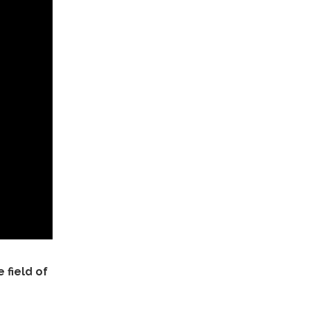
 field of