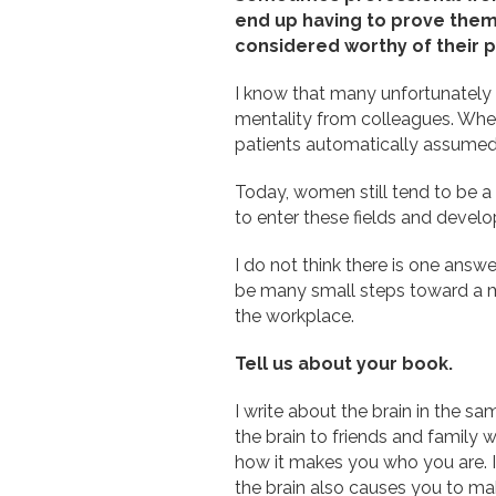
end up having to prove thems
considered worthy of their p
I know that many unfortunately e
mentality from colleagues. When
patients automatically assumed
Today, women still tend to be a
to enter these fields and develo
I do not think there is one answe
be many small steps toward a mor
the workplace.
Tell us about your book.
I write about the brain in the sa
the brain to friends and family 
how it makes you who you are. It 
the brain also causes you to mak