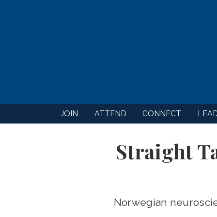
JOIN
ATTEND
CONNECT
LEA
Straight T
Norwegian neuroscien