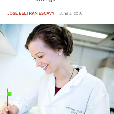
JOSÉ BELTRÁN ESCAVY
|
June 4, 2018