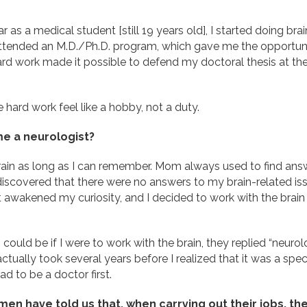
r as a medical student [still 19 years old], I started doing bra
 attended an M.D./Ph.D. program, which gave me the opportun
rd work made it possible to defend my doctoral thesis at t
 hard work feel like a hobby, not a duty.
e a neurologist?
rain as long as I can remember. Mom always used to find answ
y discovered that there were no answers to my brain-related i
at awakened my curiosity, and I decided to work with the brai
uld be if I were to work with the brain, they replied “neurolog
actually took several years before I realized that it was a spec
d to be a doctor first.
 have told us that, when carrying out their jobs, they