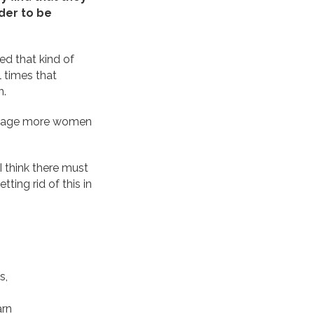
der to be
ed that kind of
 times that
n.
courage more women
I think there must
ting rid of this in
s,
arn