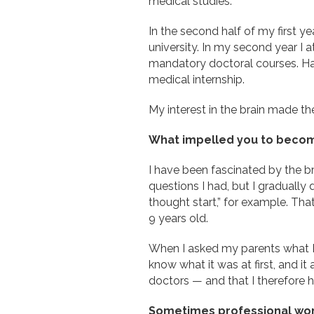
medical studies.
In the second half of my first yea
university. In my second year I
mandatory doctoral courses. Ha
medical internship.
My interest in the brain made the
What impelled you to becom
I have been fascinated by the b
questions I had, but I graduall
thought start,” for example. Th
9 years old.
When I asked my parents what I co
know what it was at first, and it 
doctors — and that I therefore ha
Sometimes professional women