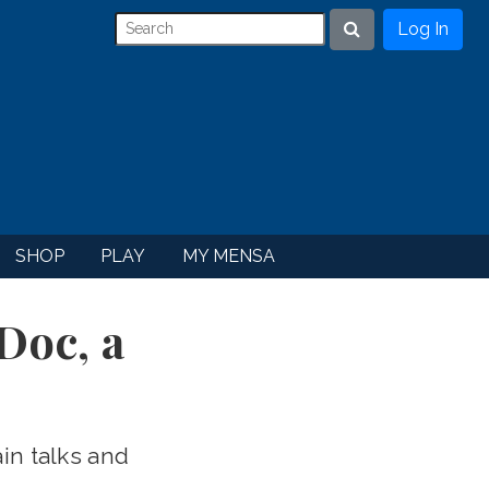
Log In
Search
SHOP
PLAY
MY MENSA
Doc, a
in talks and