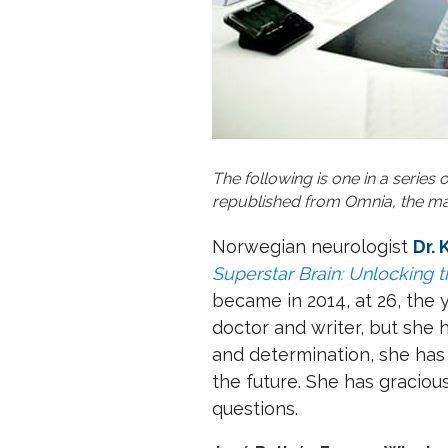
The following is one in a series
republished from Omnia, the mag
Norwegian neurologist
Dr.
Superstar Brain: Unlocking 
became in 2014, at 26, the 
doctor and writer, but she 
and determination, she has 
the future. She has graciou
questions.