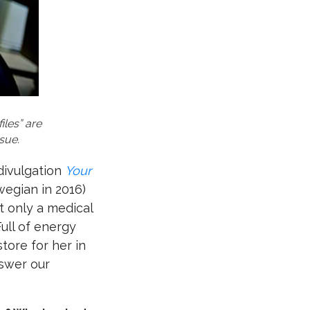
iles” are
sue.
 divulgation
Your
wegian in 2016)
t only a medical
Full of energy
tore for her in
nswer our