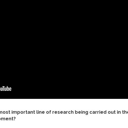
 most important line of research being carried out in the
moment?