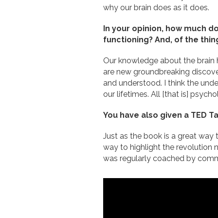
why our brain does as it does.
In your opinion, how much do
functioning? And, of the thi
Our knowledge about the brain h
are new groundbreaking discove
and understood. I think the unde
our lifetimes. All [that is] psycho
You have also given a TED Tal
Just as the book is a great way 
way to highlight the revolution 
was regularly coached by commun