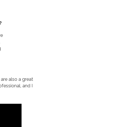
?
re
d
g
are also a great
fessional, and I