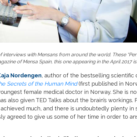
 of interviews with Mensans from around the world. These “Perf
azine of Mensa Spain, this one appearing in the April 2017 is
 Kaja Nordengen
, author of the bestselling scientific
the Secrets of the Human Mind
(first published in Nor
youngest female medical doctor in Norway. She is no
has also given TED Talks about the brain’s workings. 
achieved much, and there is undoubtedly plenty in s
sly agreed to give us some of her time in order to a