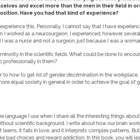
elves and excel more than the men in their field in or
osition. Have you had that kind of experience?
xperience this. Personally, I cannot say that I have experienc
 I worked as a neurosurgeon, I experienced, however, several
 I was a nurse and not a surgeon, just because I was a woma
 minority in the scientific fields. What could be done to en
p professionally in them?
r to how to get rid of gender discrimination in the workplace. 
e equal society in general in order to achieve the goal of get
me language I use when I share all the interesting things about
without scientific background. I write about how our brain work
learns, it falls in love, and it interprets complex patterns. But
e bad choices and reward addiction. In this book, you will le