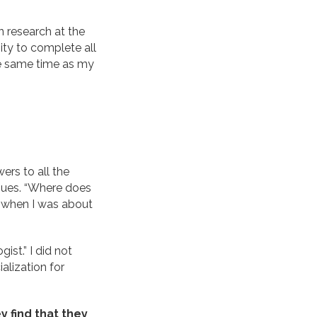
in research at the
ity to complete all
he same time as my
ers to all the
ssues. “Where does
n when I was about
ist.” I did not
ialization for
 find that they