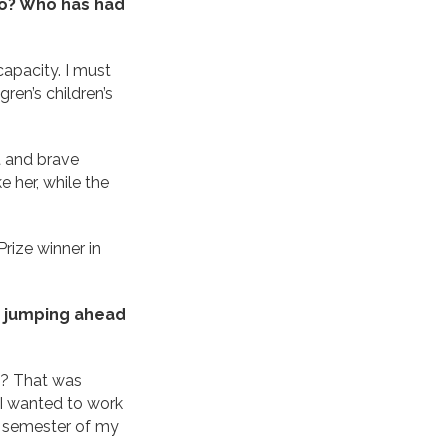
 to? Who has had
capacity. I must
ren’s children’s
t and brave
e her, while the
Prize winner in
, jumping ahead
d? That was
 I wanted to work
st semester of my