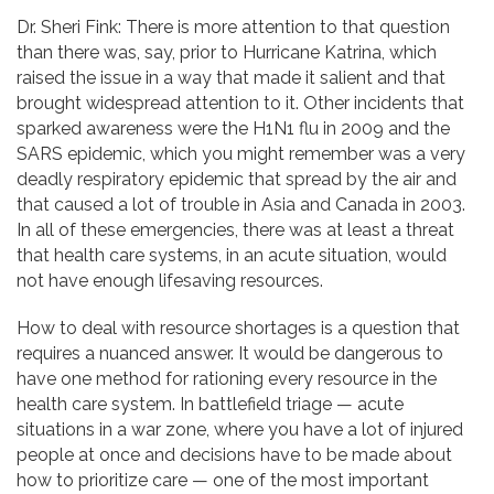
Dr. Sheri Fink: There is more attention to that question
than there was, say, prior to Hurricane Katrina, which
raised the issue in a way that made it salient and that
brought widespread attention to it. Other incidents that
sparked awareness were the H1N1 flu in 2009 and the
SARS epidemic, which you might remember was a very
deadly respiratory epidemic that spread by the air and
that caused a lot of trouble in Asia and Canada in 2003.
In all of these emergencies, there was at least a threat
that health care systems, in an acute situation, would
not have enough lifesaving resources.
How to deal with resource shortages is a question that
requires a nuanced answer. It would be dangerous to
have one method for rationing every resource in the
health care system. In battlefield triage — acute
situations in a war zone, where you have a lot of injured
people at once and decisions have to be made about
how to prioritize care — one of the most important