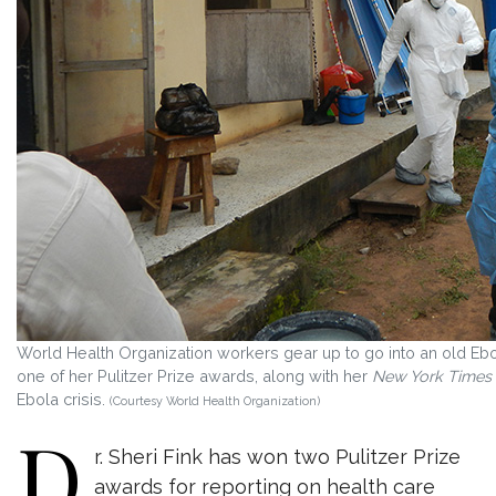
World Health Organization workers gear up to go into an old Ebol
one of her Pulitzer Prize awards, along with her
New York Times
Ebola crisis.
(Courtesy World Health Organization)
D
r. Sheri Fink has won two Pulitzer Prize
awards for reporting on health care