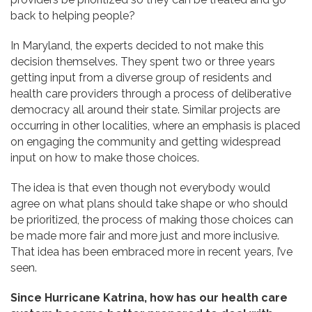
back to helping people?
In Maryland, the experts decided to not make this
decision themselves. They spent two or three years
getting input from a diverse group of residents and
health care providers through a process of deliberative
democracy all around their state. Similar projects are
occurring in other localities, where an emphasis is placed
on engaging the community and getting widespread
input on how to make those choices.
The idea is that even though not everybody would
agree on what plans should take shape or who should
be prioritized, the process of making those choices can
be made more fair and more just and more inclusive.
That idea has been embraced more in recent years, I’ve
seen.
Since Hurricane Katrina, how has our health care