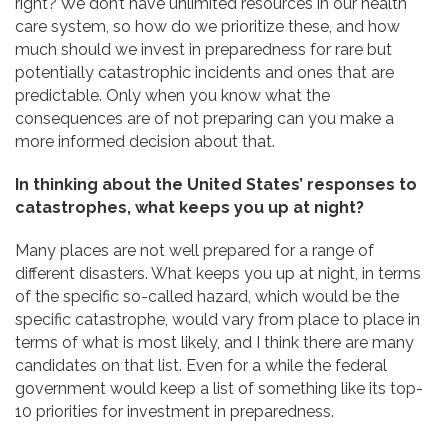
right? We don’t have unlimited resources in our health
care system, so how do we prioritize these, and how
much should we invest in preparedness for rare but
potentially catastrophic incidents and ones that are
predictable. Only when you know what the
consequences are of not preparing can you make a
more informed decision about that.
In thinking about the United States’ responses to
catastrophes, what keeps you up at night?
Many places are not well prepared for a range of
different disasters. What keeps you up at night, in terms
of the specific so-called hazard, which would be the
specific catastrophe, would vary from place to place in
terms of what is most likely, and I think there are many
candidates on that list. Even for a while the federal
government would keep a list of something like its top-
10 priorities for investment in preparedness.