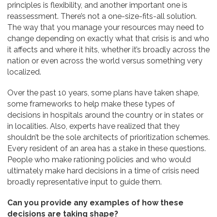
principles is flexibility, and another important one is
reassessment. There’s not a one-size-fits-all solution.
The way that you manage your resources may need to
change depending on exactly what that crisis is and who
it affects and where it hits, whether it’s broadly across the
nation or even across the world versus something very
localized.
Over the past 10 years, some plans have taken shape,
some frameworks to help make these types of
decisions in hospitals around the country or in states or
in localities. Also, experts have realized that they
shouldn’t be the sole architects of prioritization schemes.
Every resident of an area has a stake in these questions.
People who make rationing policies and who would
ultimately make hard decisions in a time of crisis need
broadly representative input to guide them.
Can you provide any examples of how these
decisions are taking shape?