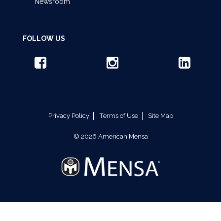
Newsroom
FOLLOW US
Privacy Policy
Terms of Use
Site Map
© 2026 American Mensa