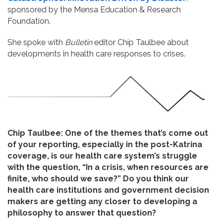
sponsored by the Mensa Education & Research
Foundation.
She spoke with
Bulletin
editor Chip Taulbee about
developments in health care responses to crises.
Chip Taulbee: One of the themes that’s come out
of your reporting, especially in the post-Katrina
coverage, is our health care system’s struggle
with the question, “In a crisis, when resources are
finite, who should we save?” Do you think our
health care institutions and government decision
makers are getting any closer to developing a
philosophy to answer that question?