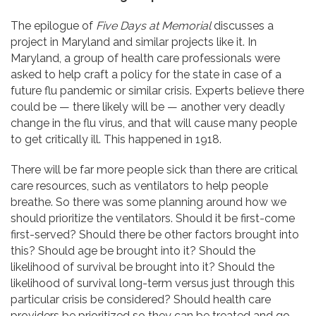
The epilogue of
Five Days at Memorial
discusses a
project in Maryland and similar projects like it. In
Maryland, a group of health care professionals were
asked to help craft a policy for the state in case of a
future flu pandemic or similar crisis. Experts believe there
could be — there likely will be — another very deadly
change in the flu virus, and that will cause many people
to get critically ill. This happened in 1918.
There will be far more people sick than there are critical
care resources, such as ventilators to help people
breathe. So there was some planning around how we
should prioritize the ventilators. Should it be first-come
first-served? Should there be other factors brought into
this? Should age be brought into it? Should the
likelihood of survival be brought into it? Should the
likelihood of survival long-term versus just through this
particular crisis be considered? Should health care
providers be prioritized so they can be treated and go