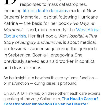
responses to mass catastrophes,
including
life-or-death decisions
made at New
Orleans’ Memorial Hospital following Hurricane
Katrina — the basis for her book
Five Days at
Memorial
— and, more recently, the
West Africa
Ebola crisis
. Her first book,
War Hospital: A True
Story of Surgery and Survival
, is about medical
professionals under siege during the genocide
in Srebrenica, Bosnia-Herzegovina. She
previously served as an aid worker in conflict
and disaster zones.
So her insight into how health care systems function —
or malfunction — during crises is profound.
On July 5, Dr. Fink will join three other health care experts
speaking at the 2017 Colloquium,
The Health Care of
Catastrophes: Innovation Driven by Disaster
,