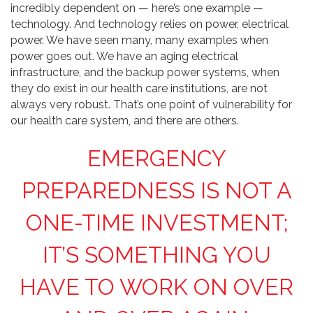
incredibly dependent on — here’s one example —
technology. And technology relies on power, electrical
power. We have seen many, many examples when
power goes out. We have an aging electrical
infrastructure, and the backup power systems, when
they do exist in our health care institutions, are not
always very robust. That’s one point of vulnerability for
our health care system, and there are others.
EMERGENCY
PREPAREDNESS IS NOT A
ONE-TIME INVESTMENT;
IT’S SOMETHING YOU
HAVE TO WORK ON OVER