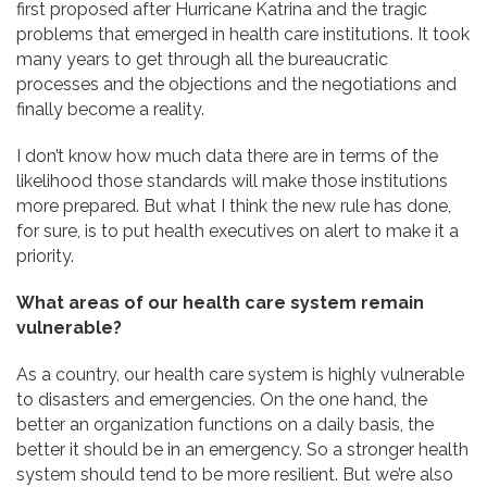
first proposed after Hurricane Katrina and the tragic
problems that emerged in health care institutions. It took
many years to get through all the bureaucratic
processes and the objections and the negotiations and
finally become a reality.
I don’t know how much data there are in terms of the
likelihood those standards will make those institutions
more prepared. But what I think the new rule has done,
for sure, is to put health executives on alert to make it a
priority.
What areas of our health care system remain
vulnerable?
As a country, our health care system is highly vulnerable
to disasters and emergencies. On the one hand, the
better an organization functions on a daily basis, the
better it should be in an emergency. So a stronger health
system should tend to be more resilient. But we’re also