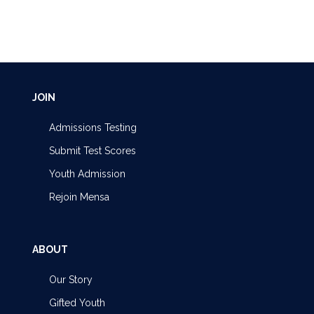
JOIN
Admissions Testing
Submit Test Scores
Youth Admission
Rejoin Mensa
ABOUT
Our Story
Gifted Youth