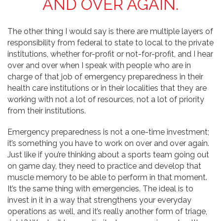
AND OVER AGAIN.
The other thing I would say is there are multiple layers of
responsibility from federal to state to local to the private
institutions, whether for-profit or not-for-profit, and I hear
over and over when I speak with people who are in
charge of that job of emergency preparedness in their
health care institutions or in their localities that they are
working with not a lot of resources, not a lot of priority
from their institutions.
Emergency preparedness is not a one-time investment;
it’s something you have to work on over and over again.
Just like if you’re thinking about a sports team going out
on game day, they need to practice and develop that
muscle memory to be able to perform in that moment.
It’s the same thing with emergencies. The ideal is to
invest in it in a way that strengthens your everyday
operations as well, and it’s really another form of triage,