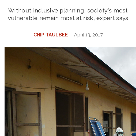
Without inclusive planning, society's most
vulnerable remain most at risk, expert says
CHIP TAULBEE
|
April 13, 2017