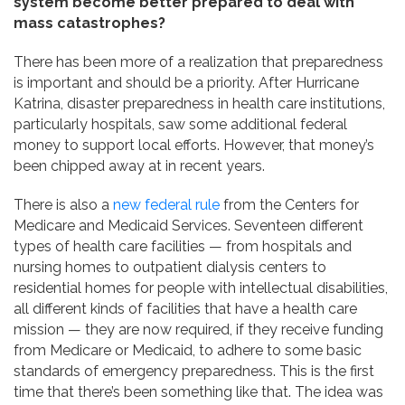
system become better prepared to deal with
mass catastrophes?
There has been more of a realization that preparedness
is important and should be a priority. After Hurricane
Katrina, disaster preparedness in health care institutions,
particularly hospitals, saw some additional federal
money to support local efforts. However, that money’s
been chipped away at in recent years.
There is also a
new federal rule
from the Centers for
Medicare and Medicaid Services. Seventeen different
types of health care facilities — from hospitals and
nursing homes to outpatient dialysis centers to
residential homes for people with intellectual disabilities,
all different kinds of facilities that have a health care
mission — they are now required, if they receive funding
from Medicare or Medicaid, to adhere to some basic
standards of emergency preparedness. This is the first
time that there’s been something like that. The idea was