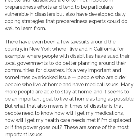
preparedness efforts and tend to be particularly
vulnerable in disasters but also have developed daily
coping strategies that preparedness experts could do
well to learn from.
There have even been a few lawsuits around the
country, in New York where I live and in California, for
example, where people with disabilities have sued their
local governments to do better planning around their
communities for disasters. It’s a very important and
sometimes overlooked issue — people who are older,
people who live at home and have medical issues. Many
more people are able to stay at home, and it seems to
be an important goal to live at home as long as possible.
But what that also means in times of disaster is that
people need to know how will I get my medications,
how will I get my health care needs met if I’m displaced
or if the power goes out? These are some of the most
important issues.