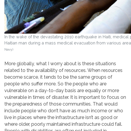
In the wake of the devastating 2010 earthquake in Haiti, medical
Haitian man during a mass medical evacuation from various area
Navy)
More globally, what I worry about is these situations
related to the availability of resources. When resources
become scarce, it tends to be the same groups of
people who suffer more. So the people who are
vulnerable on a day-to-day basis are equally or more
vulnerable in times of disaster. It is important to focus on
the preparedness of those communities. That would
include people who don’t have as much income or who
live in places where the infrastructure isn’t as good or
where older, poorly maintained infrastructure could fail.
People with disabilities are often not included in