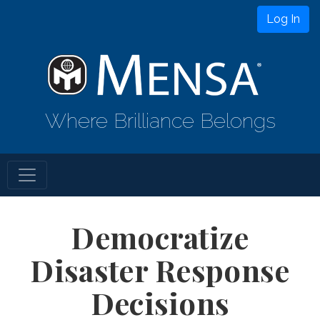
Log In
Where Brilliance Belongs
Democratize
Disaster Response
Decisions