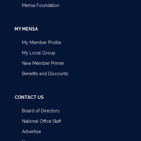
Mensa Foundation
MY MENSA
My Member Profile
My Local Group
New Member Primer
Benefits and Discounts
CONTACT US
Board of Directors
National Office Staff
Advertise