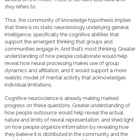
they
refers to.
Thus, the community of knowledge hypothesis implies
that there is no static neurobiology underlying general
intelligence, specifically the cognitive abilities that
support the emergent thinking that groups and
communities engage in. And that’s most thinking. Greater
understanding of how people collaborate would help
reveal how neural processing makes use of group
dynamics and affiliation, and it would support a more
realistic model of mental activity that acknowledges
individual limitations.
Cognitive neuroscience is already making marked
progress on these questions. Greater understanding of
how people outsource would help reveal the actual
nature and limits of neural representation, and shed light
on how people organize information by revealing how
they believe it is distributed in the community and the