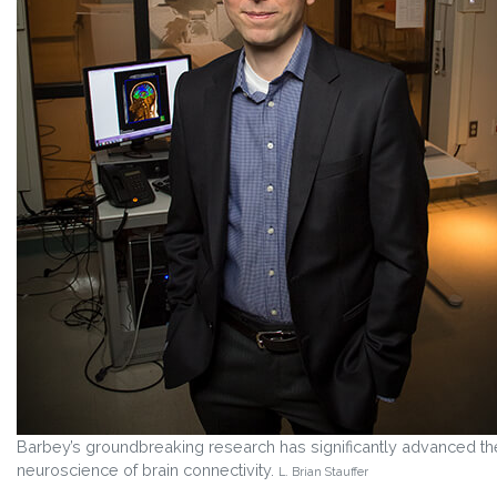
Barbey’s groundbreaking research has significantly advanced th
neuroscience of brain connectivity.
L. Brian Stauffer