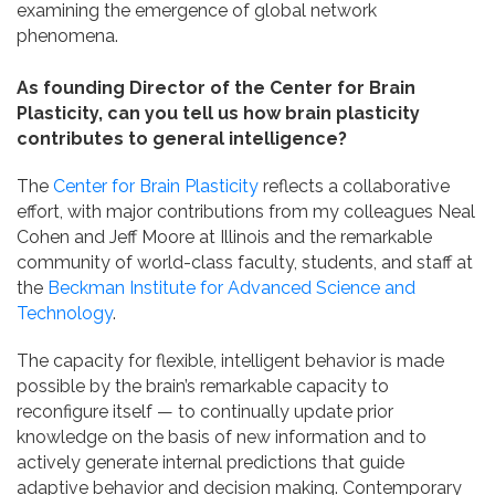
examining the emergence of global network
phenomena.
As founding Director of the Center for Brain
Plasticity, can you tell us how brain plasticity
contributes to general intelligence?
The
Center for Brain Plasticity
reflects a collaborative
effort, with major contributions from my colleagues Neal
Cohen and Jeff Moore at Illinois and the remarkable
community of world-class faculty, students, and staff at
the
Beckman Institute for Advanced Science and
Technology
.
The capacity for flexible, intelligent behavior is made
possible by the brain’s remarkable capacity to
reconfigure itself — to continually update prior
knowledge on the basis of new information and to
actively generate internal predictions that guide
adaptive behavior and decision making. Contemporary