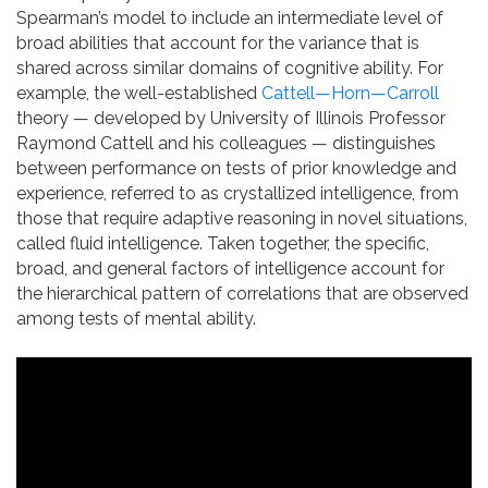
Spearman’s model to include an intermediate level of
broad abilities that account for the variance that is
shared across similar domains of cognitive ability. For
example, the well-established
Cattell—Horn—Carroll
theory — developed by University of Illinois Professor
Raymond Cattell and his colleagues — distinguishes
between performance on tests of prior knowledge and
experience, referred to as crystallized intelligence, from
those that require adaptive reasoning in novel situations,
called fluid intelligence. Taken together, the specific,
broad, and general factors of intelligence account for
the hierarchical pattern of correlations that are observed
among tests of mental ability.