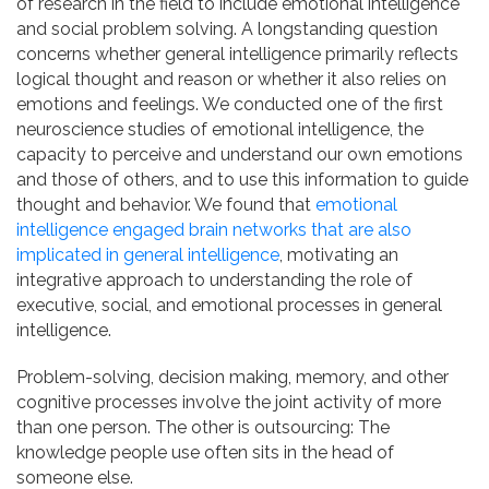
of research in the field to include emotional intelligence
and social problem solving. A longstanding question
concerns whether general intelligence primarily reflects
logical thought and reason or whether it also relies on
emotions and feelings. We conducted one of the first
neuroscience studies of emotional intelligence, the
capacity to perceive and understand our own emotions
and those of others, and to use this information to guide
thought and behavior. We found that
emotional
intelligence engaged brain networks that are also
implicated in general intelligence
, motivating an
integrative approach to understanding the role of
executive, social, and emotional processes in general
intelligence.
Problem-solving, decision making, memory, and other
cognitive processes involve the joint activity of more
than one person. The other is outsourcing: The
knowledge people use often sits in the head of
someone else.