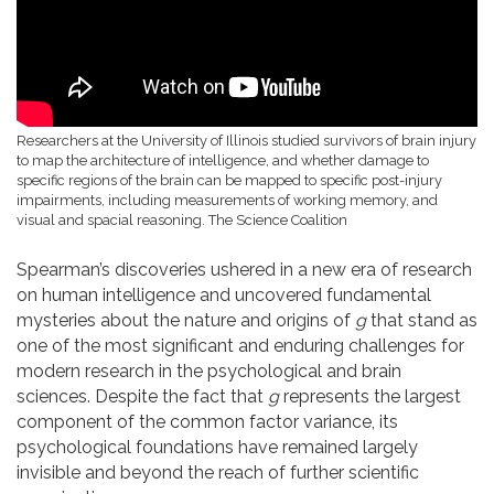
Researchers at the University of Illinois studied survivors of brain injury
to map the architecture of intelligence, and whether damage to
specific regions of the brain can be mapped to specific post-injury
impairments, including measurements of working memory, and
visual and spacial reasoning.
The Science Coalition
Spearman’s discoveries ushered in a new era of research
on human intelligence and uncovered fundamental
mysteries about the nature and origins of
g
that stand as
one of the most significant and enduring challenges for
modern research in the psychological and brain
sciences. Despite the fact that
g
represents the largest
component of the common factor variance, its
psychological foundations have remained largely
invisible and beyond the reach of further scientific