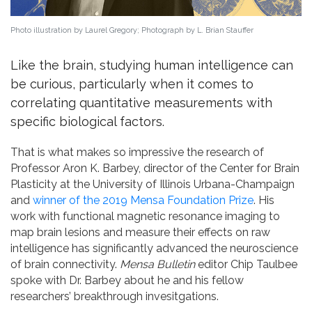
Photo illustration by Laurel Gregory; Photograph by L. Brian Stauffer
Like the brain, studying human intelligence can
be curious, particularly when it comes to
correlating quantitative measurements with
specific biological factors.
That is what makes so impressive the research of
Professor Aron K. Barbey, director of the Center for Brain
Plasticity at the University of Illinois Urbana-Champaign
and
winner of the 2019 Mensa Foundation Prize
. His
work with functional magnetic resonance imaging to
map brain lesions and measure their effects on raw
intelligence has significantly advanced the neuroscience
of brain connectivity.
Mensa Bulletin
editor Chip Taulbee
spoke with Dr. Barbey about he and his fellow
researchers’ breakthrough invesitgations.