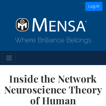
Log In
Where Brilliance Belongs
Inside the Network
Neuroscience Theory
of Human