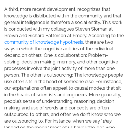
A third, more recent development, recognizes that
knowledge is distributed within the community and that
general intelligence is therefore a social entity. This work
is conducted with my colleagues Steven Sloman at
Brown and Richard Patterson at Emory. According to the
community of knowledge hypothesis
, there are two
ways in which the cognitive abilities of the individual
depend on others. One is collaboration: Problem-
solving, decision making, memory, and other cognitive
processes involve the joint activity of more than one
person. The other is outsourcing: The knowledge people
use often sits in the head of someone else. For instance,
our explanations often appeal to causal models that sit
in the heads of scientists and engineers. More generally,
people’s sense of understanding, reasoning, decision
making, and use of words and concepts are often
outsourced to others, and often we don’t know who we
are outsourcing to. For instance, when we say “
they
landed on the moon,” most of us have little idea who