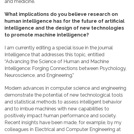
and medicine.
What implications do you believe research on
human intelligence has for the future of artificial
intelligence and the design of new technologies
to promote machine intelligence?
I am currently editing a special issue in the journal
Intelligence that addresses this topic, entitled
“Advancing the Science of Human and Machine
Intelligence: Forging Connections between Psychology,
Neuroscience, and Engineering.”
Modern advances in computer science and engineering
demonstrate the potential of new technological tools
and statistical methods to assess intelligent behavior
and to imbue machines with new capabilities to
positively impact human performance and society.
Recent insights have been made, for example, by my
colleagues in Electrical and Computer Engineering at