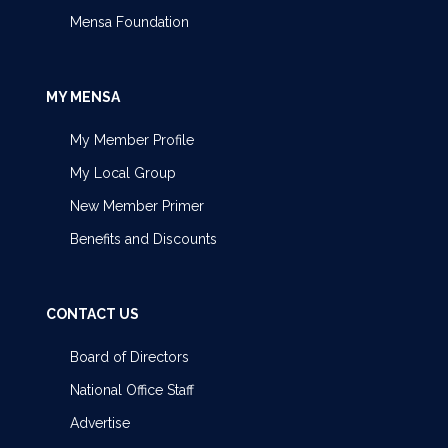
Mensa Foundation
MY MENSA
My Member Profile
My Local Group
New Member Primer
Benefits and Discounts
CONTACT US
Board of Directors
National Office Staff
Advertise