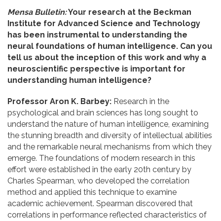
Mensa Bulletin:
Your research at the Beckman
Institute for Advanced Science and Technology
has been instrumental to understanding the
neural foundations of human intelligence. Can you
tell us about the inception of this work and why a
neuroscientific perspective is important for
understanding human intelligence?
Professor Aron K. Barbey:
Research in the
psychological and brain sciences has long sought to
understand the nature of human intelligence, examining
the stunning breadth and diversity of intellectual abilities
and the remarkable neural mechanisms from which they
emerge. The foundations of modern research in this
effort were established in the early 20th century by
Charles Spearman, who developed the correlation
method and applied this technique to examine
academic achievement. Spearman discovered that
correlations in performance reflected characteristics of