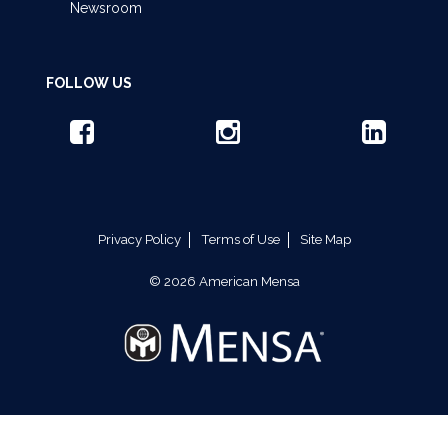
Newsroom
FOLLOW US
Privacy Policy
Terms of Use
Site Map
© 2026 American Mensa