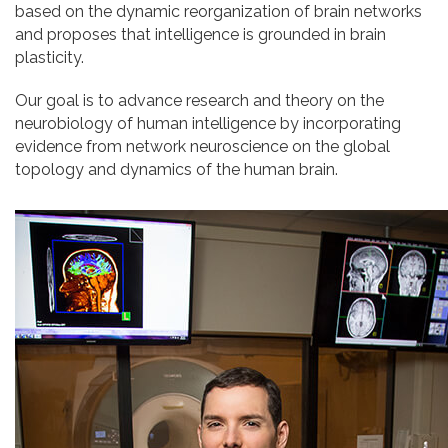
based on the dynamic reorganization of brain networks
and proposes that intelligence is grounded in brain
plasticity.
Our goal is to advance research and theory on the
neurobiology of human intelligence by incorporating
evidence from network neuroscience on the global
topology and dynamics of the human brain.