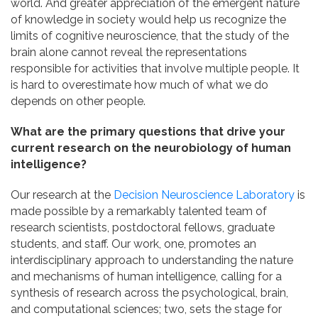
world. And greater appreciation of the emergent nature
of knowledge in society would help us recognize the
limits of cognitive neuroscience, that the study of the
brain alone cannot reveal the representations
responsible for activities that involve multiple people. It
is hard to overestimate how much of what we do
depends on other people.
What are the primary questions that drive your
current research on the neurobiology of human
intelligence?
Our research at the
Decision Neuroscience Laboratory
is
made possible by a remarkably talented team of
research scientists, postdoctoral fellows, graduate
students, and staff. Our work, one, promotes an
interdisciplinary approach to understanding the nature
and mechanisms of human intelligence, calling for a
synthesis of research across the psychological, brain,
and computational sciences; two, sets the stage for