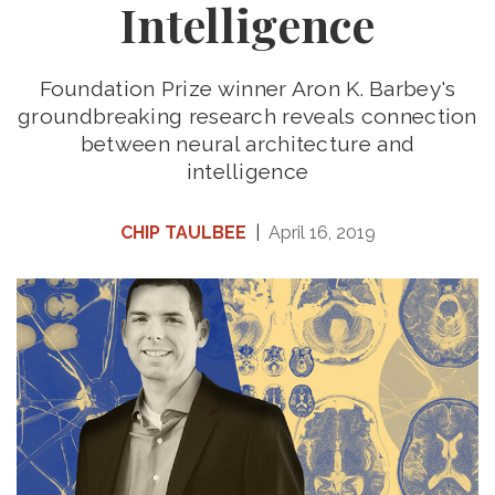
Intelligence
Foundation Prize winner Aron K. Barbey's
groundbreaking research reveals connection
between neural architecture and
intelligence
CHIP TAULBEE
|
April 16, 2019