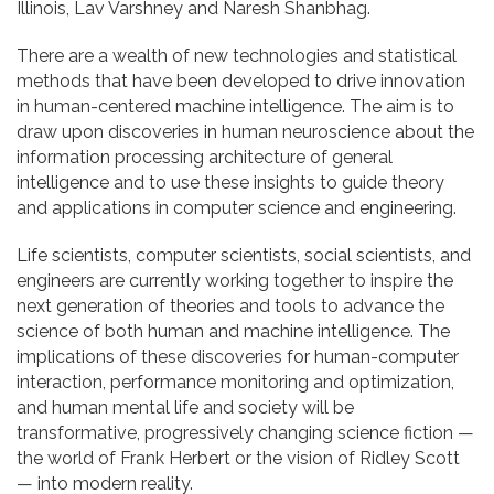
Illinois, Lav Varshney and Naresh Shanbhag.
There are a wealth of new technologies and statistical
methods that have been developed to drive innovation
in human-centered machine intelligence. The aim is to
draw upon discoveries in human neuroscience about the
information processing architecture of general
intelligence and to use these insights to guide theory
and applications in computer science and engineering.
Life scientists, computer scientists, social scientists, and
engineers are currently working together to inspire the
next generation of theories and tools to advance the
science of both human and machine intelligence. The
implications of these discoveries for human-computer
interaction, performance monitoring and optimization,
and human mental life and society will be
transformative, progressively changing science fiction —
the world of Frank Herbert or the vision of Ridley Scott
— into modern reality.