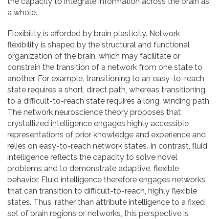
the capacity to integrate information across the brain as
a whole.
Flexibility is afforded by brain plasticity. Network
flexibility is shaped by the structural and functional
organization of the brain, which may facilitate or
constrain the transition of a network from one state to
another. For example, transitioning to an easy-to-reach
state requires a short, direct path, whereas transitioning
to a difficult-to-reach state requires a long, winding path.
The network neuroscience theory proposes that
crystallized intelligence engages highly accessible
representations of prior knowledge and experience and
relies on easy-to-reach network states. In contrast, fluid
intelligence reflects the capacity to solve novel
problems and to demonstrate adaptive, flexible
behavior. Fluid intelligence therefore engages networks
that can transition to difficult-to-reach, highly flexible
states. Thus, rather than attribute intelligence to a fixed
set of brain regions or networks, this perspective is