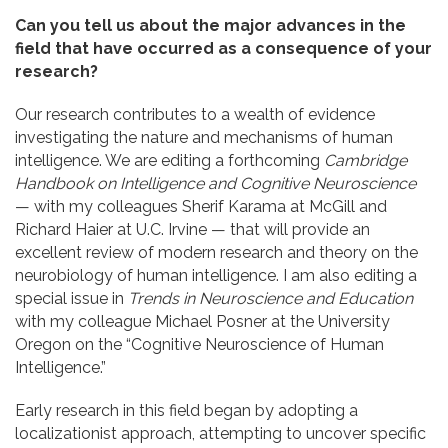
Can you tell us about the major advances in the
field that have occurred as a consequence of your
research?
Our research contributes to a wealth of evidence
investigating the nature and mechanisms of human
intelligence. We are editing a forthcoming
Cambridge
Handbook on Intelligence and Cognitive Neuroscience
— with my colleagues Sherif Karama at McGill and
Richard Haier at U.C. Irvine — that will provide an
excellent review of modern research and theory on the
neurobiology of human intelligence. I am also editing a
special issue in
Trends in Neuroscience and Education
with my colleague Michael Posner at the University
Oregon on the “Cognitive Neuroscience of Human
Intelligence.”
Early research in this field began by adopting a
localizationist approach, attempting to uncover specific