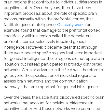
brain regions that contribute to individual differences in
cognitive ability. Over the years, there have been
important proposals about the role of specific brain
regions, primarily within the prefrontal cortex, that
facilitate general intelligence.
Our early work
, for
example, found that damage to the prefrontal cortex,
specifically within a region called the dorsolateral
prefrontal cortex, selectively impaired general
intelligence. However, it became clear that although
there were indeed specific regions that were important
for general intelligence, these regions did not operate in
isolation but instead participated in broadly distributed
networks. A major advance in the field was therefore to
go beyond the specification of individual regions to
assess brain networks and the communication
pathways that are important for general intelligence.
Over the years, then, scientists discovered specific brain
networks that account for individual differences in
cognitive ability. And those networks were comprised