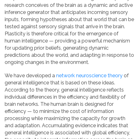
research conceives of the brain as a dynamic and active
inference generator that anticipates incoming sensory
inputs, forming hypotheses about that world that can be
tested against sensory signals that arrive in the brain.
Plasticity is therefore critical for the emergence of
human intelligence — providing a powerful mechanism
for updating prior beliefs, generating dynamic
predictions about the world, and adapting in response to
ongoing changes in the environment.
We have developed a
network neuroscience theory
of
general intelligence that is based on these ideas.
According to the theory, general intelligence reflects
individual differences in the efficiency and flexibility of
brain networks. The human brain is designed for
efficiency — to minimize the cost of information
processing while maximizing the capacity for growth
and adaptation. Accumulating evidence indicates that
general intelligence is associated with global efficiency,