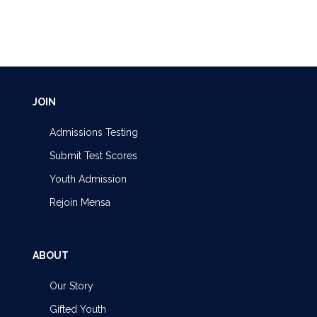
JOIN
Admissions Testing
Submit Test Scores
Youth Admission
Rejoin Mensa
ABOUT
Our Story
Gifted Youth