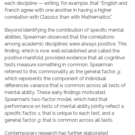
each discipline — writing, for example, that “English and
French agree with one another in having a higher
correlation with Classics than with Mathematics.”
Beyond identifying the contribution of specific mental
abilities, Spearman observed that the correlations
among academic disciplines were always positive. This
finding, which is now well established and called the
positive manifold, provided evidence that all cognitive
tests measure something in common. Spearman
referred to this commonality as the general factor,
g
,
which represents the component of individual
differences variance that is common across all tests of
mental ability. These early findings motivated
Spearman’s two-factor model, which held that
performance on tests of mental ability jointly reflect a
specific factor,
s
, that is unique to each test, and a
general factor,
g
, that is common across all tests.
Contemporary research has further elaborated