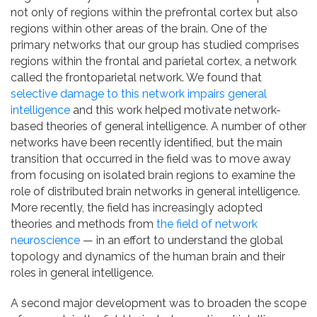
not only of regions within the prefrontal cortex but also
regions within other areas of the brain. One of the
primary networks that our group has studied comprises
regions within the frontal and parietal cortex, a network
called the frontoparietal network. We found that
selective damage to this network impairs general
intelligence
and this work helped motivate network-
based theories of general intelligence. A number of other
networks have been recently identified, but the main
transition that occurred in the field was to move away
from focusing on isolated brain regions to examine the
role of distributed brain networks in general intelligence.
More recently, the field has increasingly adopted
theories and methods from
the field of network
neuroscience
— in an effort to understand the global
topology and dynamics of the human brain and their
roles in general intelligence.
A second major development was to broaden the scope