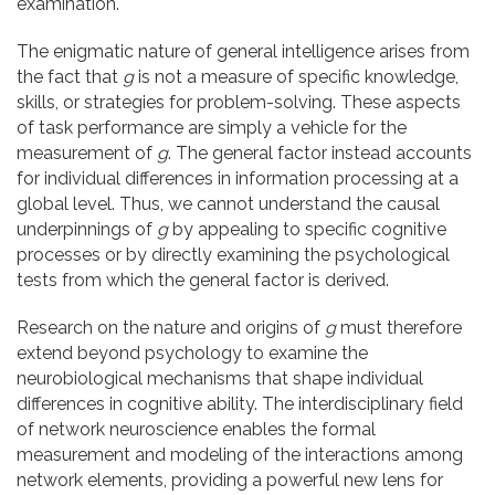
examination.
The enigmatic nature of general intelligence arises from
the fact that
g
is not a measure of specific knowledge,
skills, or strategies for problem-solving. These aspects
of task performance are simply a vehicle for the
measurement of
g
. The general factor instead accounts
for individual differences in information processing at a
global level. Thus, we cannot understand the causal
underpinnings of
g
by appealing to specific cognitive
processes or by directly examining the psychological
tests from which the general factor is derived.
Research on the nature and origins of
g
must therefore
extend beyond psychology to examine the
neurobiological mechanisms that shape individual
differences in cognitive ability. The interdisciplinary field
of network neuroscience enables the formal
measurement and modeling of the interactions among
network elements, providing a powerful new lens for