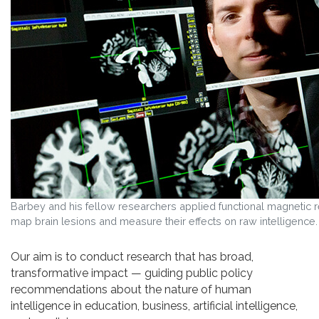
Barbey and his fellow researchers applied functional magnetic 
map brain lesions and measure their effects on raw intelligence
Our aim is to conduct research that has broad,
transformative impact — guiding public policy
recommendations about the nature of human
intelligence in education, business, artificial intelligence,