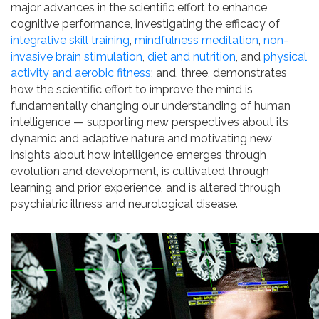
major advances in the scientific effort to enhance
cognitive performance, investigating the efficacy of
integrative skill training
,
mindfulness meditation
,
non-
invasive brain stimulation
,
diet and nutrition
, and
physical
activity and aerobic fitness
; and, three, demonstrates
how the scientific effort to improve the mind is
fundamentally changing our understanding of human
intelligence — supporting new perspectives about its
dynamic and adaptive nature and motivating new
insights about how intelligence emerges through
evolution and development, is cultivated through
learning and prior experience, and is altered through
psychiatric illness and neurological disease.