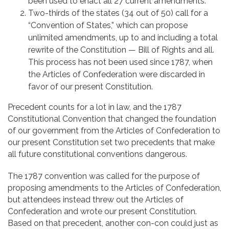
been used to enact all 27 current amendments.
Two-thirds of the states (34 out of 50) call for a
“Convention of States,” which can propose
unlimited amendments, up to and including a total
rewrite of the Constitution — Bill of Rights and all.
This process has not been used since 1787, when
the Articles of Confederation were discarded in
favor of our present Constitution.
Precedent counts for a lot in law, and the 1787
Constitutional Convention that changed the foundation
of our government from the Articles of Confederation to
our present Constitution set two precedents that make
all future constitutional conventions dangerous.
The 1787 convention was called for the purpose of
proposing amendments to the Articles of Confederation,
but attendees instead threw out the Articles of
Confederation and wrote our present Constitution.
Based on that precedent, another con-con could just as