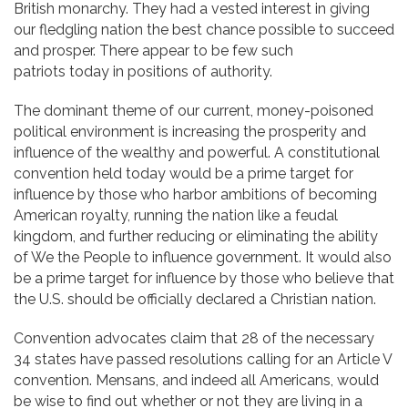
British monarchy. They had a vested interest in giving
our fledgling nation the best chance possible to succeed
and prosper. There appear to be few such
patriots today in positions of authority.
The dominant theme of our current, money-poisoned
political environment is increasing the prosperity and
influence of the wealthy and powerful. A constitutional
convention held today would be a prime target for
influence by those who harbor ambitions of becoming
American royalty, running the nation like a feudal
kingdom, and further reducing or eliminating the ability
of We the People to influence government. It would also
be a prime target for influence by those who believe that
the U.S. should be officially declared a Christian nation.
Convention advocates claim that 28 of the necessary
34 states have passed resolutions calling for an Article V
convention. Mensans, and indeed all Americans, would
be wise to find out whether or not they are living in a