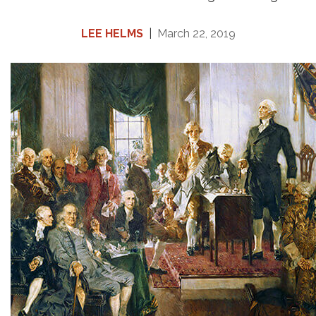
LEE HELMS
|
March 22, 2019