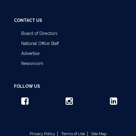
CONTACT US
Board of Directors
National Office Staff
Advertise
Newsroom
FOLLOW US
Privacy Policy
Terms of Use
Site Map