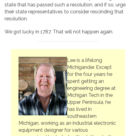
state that has passed such a resolution, and if so, urge
their state representatives to consider rescinding that
resolution.
We got lucky in 1787. That will not happen again.
Lee is a lifelong
Michigander. Except
for the four years he
spent getting an
engineering degree at
Michigan Tech in the
Upper Peninsula, he
has lived in
southeastern
Michigan, working as an industrial electronic
equipment designer for various