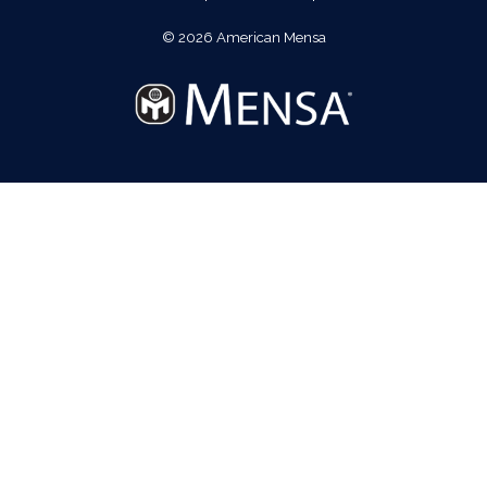
© 2026 American Mensa