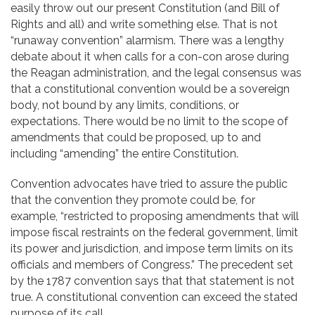
easily throw out our present Constitution (and Bill of
Rights and all) and write something else. That is not
“runaway convention” alarmism. There was a lengthy
debate about it when calls for a con-con arose during
the Reagan administration, and the legal consensus was
that a constitutional convention would be a sovereign
body, not bound by any limits, conditions, or
expectations. There would be no limit to the scope of
amendments that could be proposed, up to and
including “amending” the entire Constitution.
Convention advocates have tried to assure the public
that the convention they promote could be, for
example, “restricted to proposing amendments that will
impose fiscal restraints on the federal government, limit
its power and jurisdiction, and impose term limits on its
officials and members of Congress.” The precedent set
by the 1787 convention says that that statement is not
true. A constitutional convention can exceed the stated
purpose of its call.