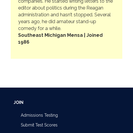
companies. He started writing letters to the
editor about politics during the Reagan
administration and hasn’t stopped. Several
years ago, he did amateur stand-up
comedy for a while.
Southeast Michigan Mensa | Joined
1986
JOIN
Admissions Testing
Submit Test Scores