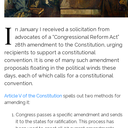
I
n January I received a solicitation from
advocates of a “Congressional Reform Act”
28th amendment to the Constitution, urging
recipients to support a constitutional
convention. It is one of many such amendment
proposals floating in the political winds these
days, each of which calls for a constitutional
convention.
Article V of the Constitution
spells out two methods for
amending it:
Congress passes a specific amendment and sends
it to the states for ratification. This process has