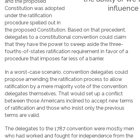
and the proposed
influence
Constitution was adopted
under the ratification
procedure spelled out in
the proposed Constitution. Based on that precedent,
delegates to a constitutional convention could claim
that they have the power to sweep aside the three-
fourths-of-states ratification requirement in favor of a
procedure that imposes far less of a barrier.
In a worst-case scenario, convention delegates could
propose amending the ratification process to allow
ratification by a mere majority vote of the convention
delegates themselves. That would set up a conflict
between those Americans inclined to accept new terms
of ratification and those who insist only the previous
terms are valid.
The delegates to the 1787 convention were mostly men
who had worked and fought for independence from the