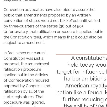
Convention advocates have also tried to assure the
public that amendments proposed by an Article V
convention of states would not take effect until ratified
by three-quarters of the states (38 out of 50).
Unfortunately, that ratification procedure is spelled out in
the Constitution itself, which means that it could also be
subject to amendment.
In fact, when our current
A constitution
Constitution was just a
proposal, the amendment
held today wou
ratification procedure
target for influence
spelled out in the Articles
harbor ambitions
of Confederation required
American royalty
approval by Congress and
ratification by all of the
nation like a feudal
state legislatures. That
further reducing 
procedure was ignored,
the ability of We