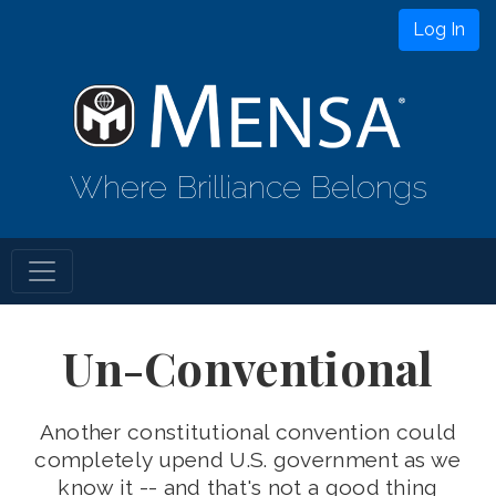
Log In
Where Brilliance Belongs
Un-Conventional
Another constitutional convention could
completely upend U.S. government as we
know it -- and that's not a good thing