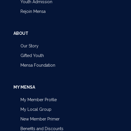
Youth Admission
Rejoin Mensa
ABOUT
Our Story
Gifted Youth
Mensa Foundation
MY MENSA
My Member Profile
My Local Group
New Member Primer
Benefits and Discounts