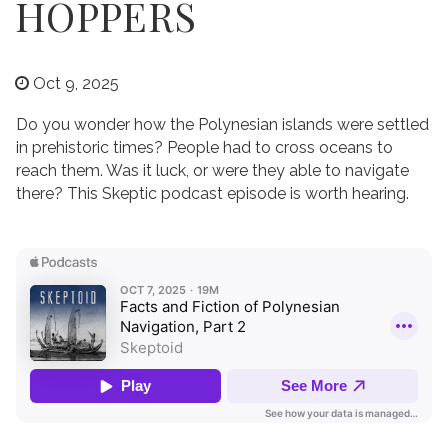
HOPPERS
Oct 9, 2025
Do you wonder how the Polynesian islands were settled
in prehistoric times? People had to cross oceans to
reach them. Was it luck, or were they able to navigate
there? This Skeptic podcast episode is worth hearing.