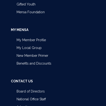
Gifted Youth
Mensa Foundation
MY MENSA
My Member Profile
My Local Group
New Member Primer
Benefits and Discounts
CONTACT US
Board of Directors
National Office Staff