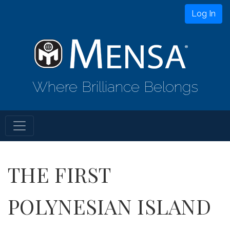
Log In
Where Brilliance Belongs
THE FIRST
POLYNESIAN ISLAND