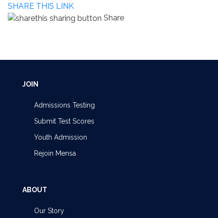
SHARE THIS LINK
Share
JOIN
Admissions Testing
Submit Test Scores
Youth Admission
Rejoin Mensa
ABOUT
Our Story