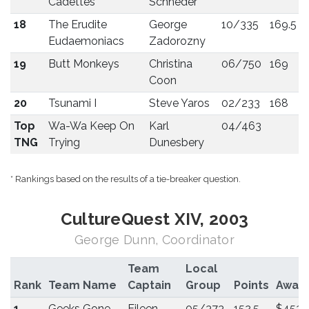
Cadettes
Schneder
18
The Erudite
George
10/335
169.5
Eudaemoniacs
Zadorozny
19
Butt Monkeys
Christina
06/750
169
Coon
20
Tsunami I
Steve Yaros
02/233
168
Top
Wa-Wa Keep On
Karl
04/463
TNG
Trying
Dunesbery
* Rankings based on the results of a tie-breaker question.
CultureQuest XIV, 2003
George Dunn, Coordinator
Team
Local
Rank
Team Name
Captain
Group
Points
Awar
1
Geeks Gone
Eileen
05/373
152.5
$453