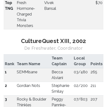
Top
Fresh
Vivek
$70
TNG
Hormone-
Bansal
Charged
Trivia
Monsters
CultureQuest XIII, 2002
De Freshwater, Coordinator
Team
Local
Rank
Team Name
Captain
Group
Points
1
SEMMisane
Becca
03/480
265
Alviani
2
Gordian Nots
Stephanie
02/200
211
Smilay
3
Rocky & Boulder
Peggy
07/803
207
Thinkles
Pannke-