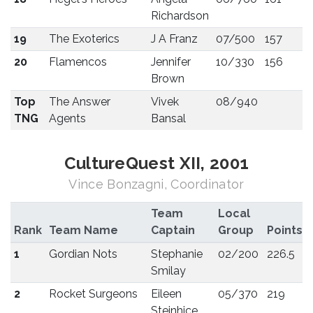
Richardson
19
The Exoterics
J A Franz
07/500
157
20
Flamencos
Jennifer
10/330
156
Brown
Top
The Answer
Vivek
08/940
TNG
Agents
Bansal
CultureQuest XII, 2001
Vince Bonzagni, Coordinator
Team
Local
Rank
Team Name
Captain
Group
Points
1
Gordian Nots
Stephanie
02/200
226.5
Smilay
2
Rocket Surgeons
Eileen
05/370
219
Steinhice