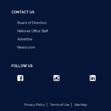
CONTACT US
Board of Directors
National Office Staff
Advertise
Newsroom
FOLLOW US
Privacy Policy
Terms of Use
Site Map