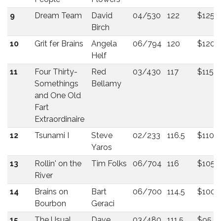
9
Dream Team
David
04/530
122
$125
Birch
10
Grit fer Brains
Angela
06/794
120
$120
Helf
11
Four Thirty-
Red
03/430
117
$115
Somethings
Bellamy
and One Old
Fart
Extraordinaire
12
Tsunami I
Steve
02/233
116.5
$110
Yaros
13
Rollin' on the
Tim Folks
06/704
116
$105
River
14
Brains on
Bart
06/700
114.5
$100
Bourbon
Geraci
15
The Usual
Dave
03/480
111.5
$95