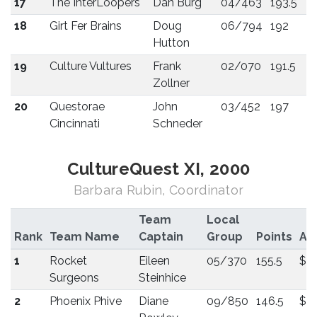
17
The InterLoopers
Dan Burg
04/463
193.5
18
Girt Fer Brains
Doug
06/794
192
Hutton
19
Culture Vultures
Frank
02/070
191.5
Zollner
20
Questorae
John
03/452
197
Cincinnati
Schneder
CultureQuest XI, 2000
Barbara Rubin, Coordinator
Team
Local
Rank
Team Name
Captain
Group
Points
Aw
1
Rocket
Eileen
05/370
155.5
$3
Surgeons
Steinhice
2
Phoenix Phive
Diane
09/850
146.5
$2