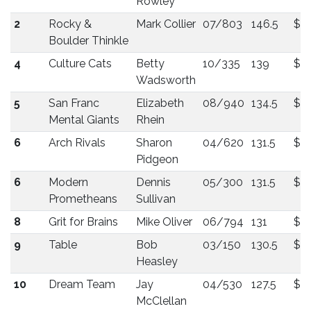
Rowley
2
Rocky &
Mark Collier
07/803
146.5
$2
Boulder Thinkle
4
Culture Cats
Betty
10/335
139
$2
Wadsworth
5
San Franc
Elizabeth
08/940
134.5
$2
Mental Giants
Rhein
6
Arch Rivals
Sharon
04/620
131.5
$18
Pidgeon
6
Modern
Dennis
05/300
131.5
$18
Prometheans
Sullivan
8
Grit for Brains
Mike Oliver
06/794
131
$1
9
Table
Bob
03/150
130.5
$1
Heasley
10
Dream Team
Jay
04/530
127.5
$1
McClellan