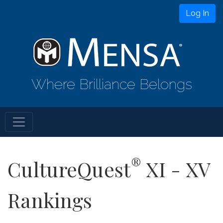
Log In
Where Brilliance Belongs
®
CultureQuest
XI - XV
Rankings