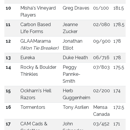
10
Misha's Vineyard
Greg Draves
01/100
181.5
Players
11
Carbon Based
Jeanne
02/080
178.5
Life Forms
Zucker
12
GLAAMarama
Jonathan
09/900
178
(Won Tie Breaker)
Elliot
13
Eureka
Duke Heath
06/716
178
14
Rocky & Boulder
Peggy
07/803
175.5
Thinkles
Pannke-
Smith
15
Ockham's Hell
Herb
02/200
174
Razors
Guggenheim
16
Tormentors
Tony Asrilen
Mensa
172.5
Canada
17
CAM Cads &
John
03/452
171