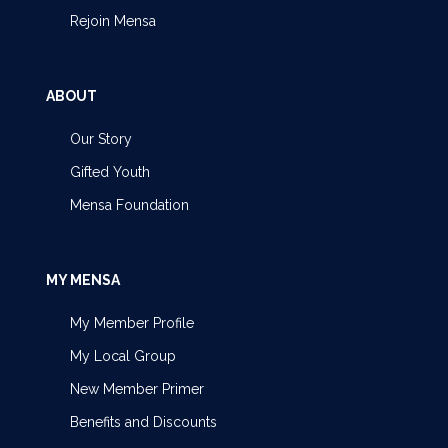
Rejoin Mensa
ABOUT
Our Story
Gifted Youth
Mensa Foundation
MY MENSA
My Member Profile
My Local Group
New Member Primer
Benefits and Discounts