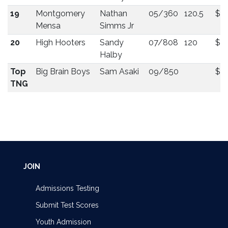
19
Montgomery
Nathan
05/360
120.5
$5
Mensa
Simms Jr
20
High Hooters
Sandy
07/808
120
$5
Halby
Top
Big Brain Boys
Sam Asaki
09/850
$5
TNG
JOIN
Admissions Testing
Submit Test Scores
Youth Admission