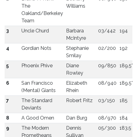
The
Williams
Oakland/Berkeley
Team
3
Uncle Churd
Barbara
03/442
194
McIntyre
4
Gordian Nots
Stephanie
02/200
192
Smilay
5
Phoenix Phive
Diane
09/850
189.5*
Rowley
6
San Francisco
Elizabeth
08/940
189.5*
(Mental) Giants
Rhein
7
The Standard
Robert Fritz
03/150
185
Deviants
8
A Good Omen
Dan Burg
08/970
184
9
The Modern
Dennis
05/300
183.5
Prometheans
Sullivan