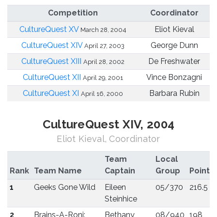
Competition
Coordinator
CultureQuest XV
Eliot Kieval
March 28, 2004
CultureQuest XIV
George Dunn
April 27, 2003
CultureQuest XIII
De Freshwater
April 28, 2002
CultureQuest XII
Vince Bonzagni
April 29, 2001
CultureQuest XI
Barbara Rubin
April 16, 2000
CultureQuest XIV, 2004
Eliot Kieval, Coordinator
Team
Local
Rank
Team Name
Captain
Group
Points
1
Geeks Gone Wild
Eileen
05/370
216.5
Steinhice
2
Brains-A-Roni:
Bethany
08/940
198