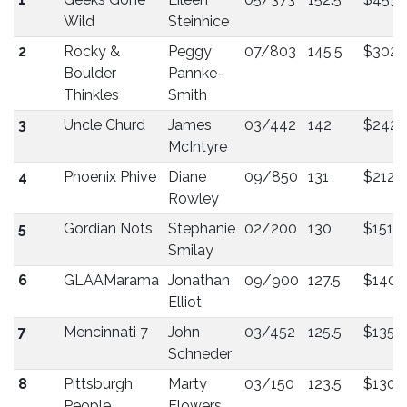
Wild
Steinhice
2
Rocky &
Peggy
07/803
145.5
$302
Boulder
Pannke-
Thinkles
Smith
3
Uncle Churd
James
03/442
142
$242
McIntyre
4
Phoenix Phive
Diane
09/850
131
$212
Rowley
5
Gordian Nots
Stephanie
02/200
130
$151
Smilay
6
GLAAMarama
Jonathan
09/900
127.5
$140
Elliot
7
Mencinnati 7
John
03/452
125.5
$135
Schneder
8
Pittsburgh
Marty
03/150
123.5
$130
People
Flowers