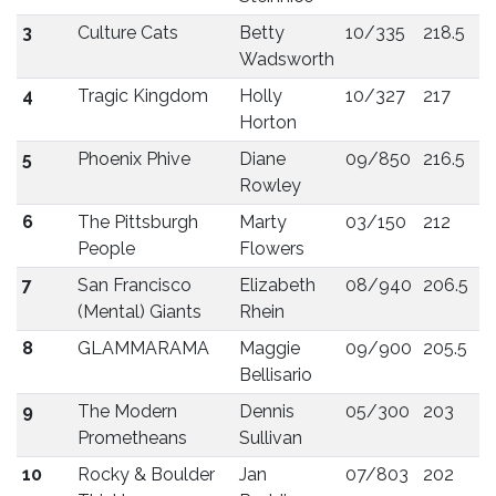
3
Culture Cats
Betty
10/335
218.5
Wadsworth
4
Tragic Kingdom
Holly
10/327
217
Horton
5
Phoenix Phive
Diane
09/850
216.5
Rowley
6
The Pittsburgh
Marty
03/150
212
People
Flowers
7
San Francisco
Elizabeth
08/940
206.5
(Mental) Giants
Rhein
8
GLAMMARAMA
Maggie
09/900
205.5
Bellisario
9
The Modern
Dennis
05/300
203
Prometheans
Sullivan
10
Rocky & Boulder
Jan
07/803
202