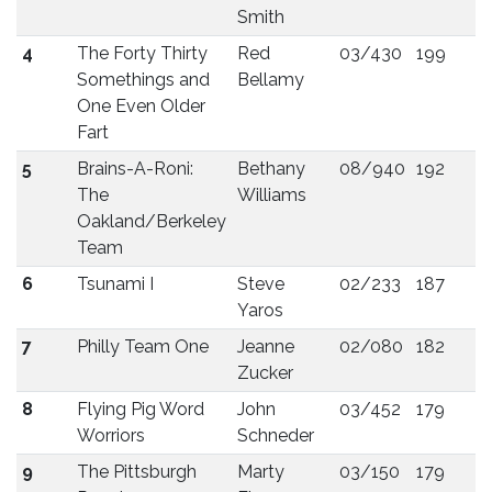
Smith
4
The Forty Thirty
Red
03/430
199
Somethings and
Bellamy
One Even Older
Fart
5
Brains-A-Roni:
Bethany
08/940
192
The
Williams
Oakland/Berkeley
Team
6
Tsunami I
Steve
02/233
187
Yaros
7
Philly Team One
Jeanne
02/080
182
Zucker
8
Flying Pig Word
John
03/452
179
Worriors
Schneder
9
The Pittsburgh
Marty
03/150
179