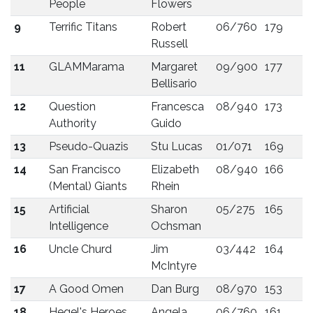
People
Flowers
9
Terrific Titans
Robert
06/760
179
Russell
11
GLAMMarama
Margaret
09/900
177
Bellisario
12
Question
Francesca
08/940
173
Authority
Guido
13
Pseudo-Quazis
Stu Lucas
01/071
169
14
San Francisco
Elizabeth
08/940
166
(Mental) Giants
Rhein
15
Artificial
Sharon
05/275
165
Intelligence
Ochsman
16
Uncle Churd
Jim
03/442
164
McIntyre
17
A Good Omen
Dan Burg
08/970
153
18
Hegel's Heroes
Angela
06/760
161