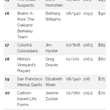
Suspects
Hornstein
16
Brains-A-
Bethany
08/940
109.5
$90
Roni: The
Williams
Oakland
Berkeley
Team
17
Colorful
Jim
07/808
106.5
$85
Coloradans
Hynter
18
Misha's
Greg
01/100
106.5
$80
Vineyard's
Draves
Players
19
San Francisco
Elizabeth
08/940
106
$75
Mental Giants
Rhein
20
Carbon-
Jeanne
02/080
105.5
$70
based Life
Zucker
Forms