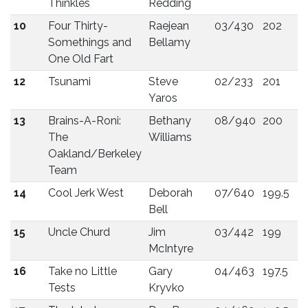
Thinkles
Redding
10
Four Thirty-
Raejean
03/430
202
Somethings and
Bellamy
One Old Fart
12
Tsunami
Steve
02/233
201
Yaros
13
Brains-A-Roni:
Bethany
08/940
200
The
Williams
Oakland/Berkeley
Team
14
Cool Jerk West
Deborah
07/640
199.5
Bell
15
Uncle Churd
Jim
03/442
199
McIntyre
16
Take no Little
Gary
04/463
197.5
Tests
Kryvko