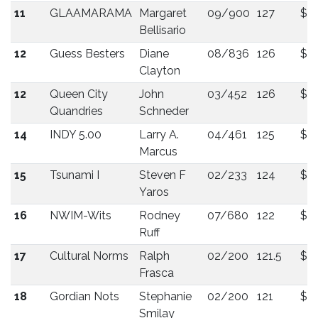
11
GLAAMARAMA
Margaret
09/900
127
$9
Bellisario
12
Guess Besters
Diane
08/836
126
$87
Clayton
12
Queen City
John
03/452
126
$87
Quandries
Schneder
14
INDY 5.00
Larry A.
04/461
125
$8
Marcus
15
Tsunami I
Steven F
02/233
124
$7
Yaros
16
NWIM-Wits
Rodney
07/680
122
$7
Ruff
17
Cultural Norms
Ralph
02/200
121.5
$6
Frasca
18
Gordian Nots
Stephanie
02/200
121
$6
Smilay