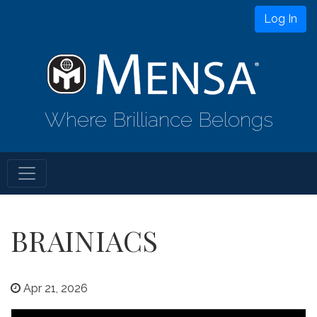
Log In
Where Brilliance Belongs
BRAINIACS
Apr 21, 2026