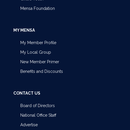
Mensa Foundation
MY MENSA
My Member Profile
My Local Group
New Member Primer
Benefits and Discounts
CONTACT US
Board of Directors
National Office Staff
Advertise