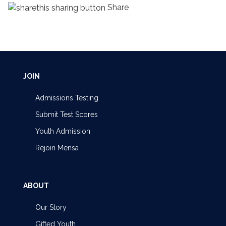
Share
JOIN
Admissions Testing
Submit Test Scores
Youth Admission
Rejoin Mensa
ABOUT
Our Story
Gifted Youth