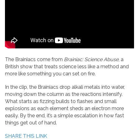
The Brainiacs come from
Brainiac: Science Abuse
, a
British show that treats science less like a method and
more like something you can set on fire.
In the clip, the Brainiacs drop alkali metals into water,
moving down the column as the reactions intensify.
What starts as fizzing builds to flashes and small
explosions as each element sheds an electron more
easily. By the end, it’s a simple escalation in how fast
things get out of hand.
SHARE THIS LINK